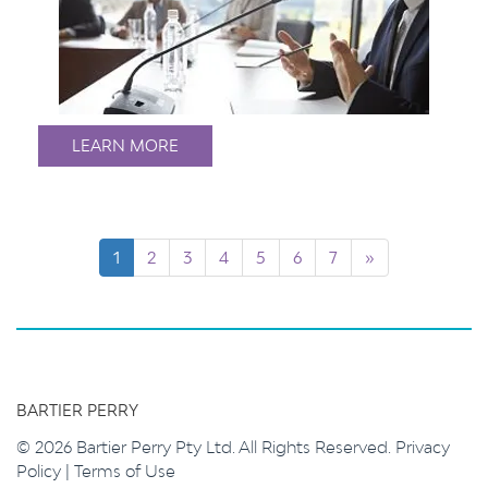
LEARN MORE
1
2
3
4
5
6
7
»
BARTIER PERRY
© 2026 Bartier Perry Pty Ltd. All Rights Reserved.
Privacy
Policy
|
Terms of Use