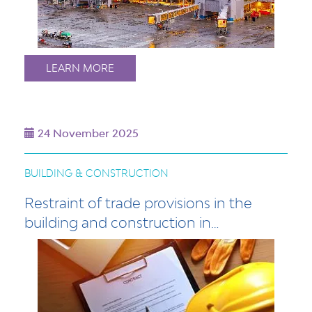
LEARN MORE
24 November 2025
BUILDING & CONSTRUCTION
Restraint of trade provisions in the
building and construction in…