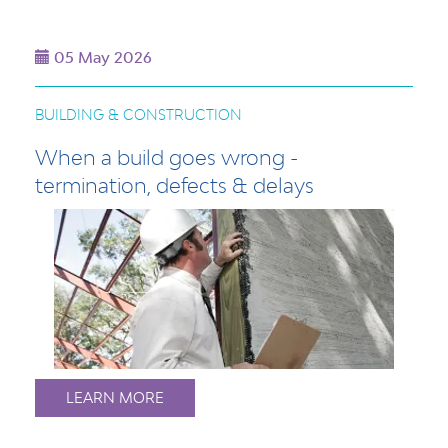
05 May 2026
BUILDING & CONSTRUCTION
When a build goes wrong -
termination, defects & delays
LEARN MORE