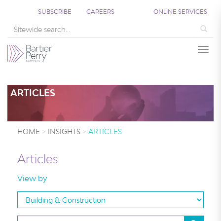
;
SUBSCRIBE
CAREERS
ONLINE SERVICES
Sea
Togg
ARTICLES
HOME
INSIGHTS
ARTICLES
Articles
View by