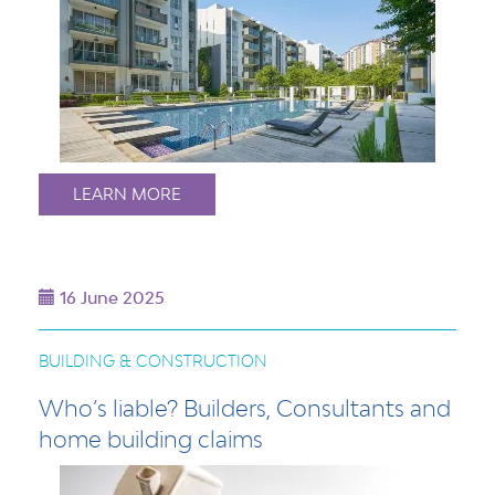
LEARN MORE
16 June 2025
BUILDING & CONSTRUCTION
Who’s liable? Builders, Consultants and
home building claims