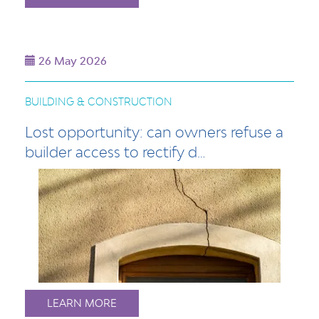
26 May 2026
BUILDING & CONSTRUCTION
Lost opportunity: can owners refuse a
builder access to rectify d…
LEARN MORE