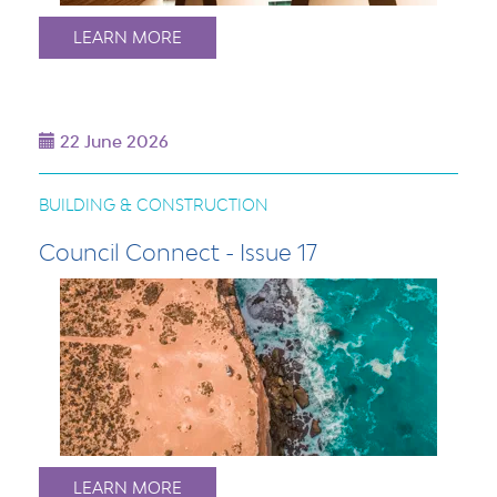
LEARN MORE
22 June 2026
BUILDING & CONSTRUCTION
Council Connect - Issue 17
LEARN MORE