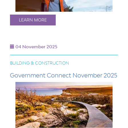
LEARN MORE
04 November 2025
BUILDING & CONSTRUCTION
Government Connect November 2025