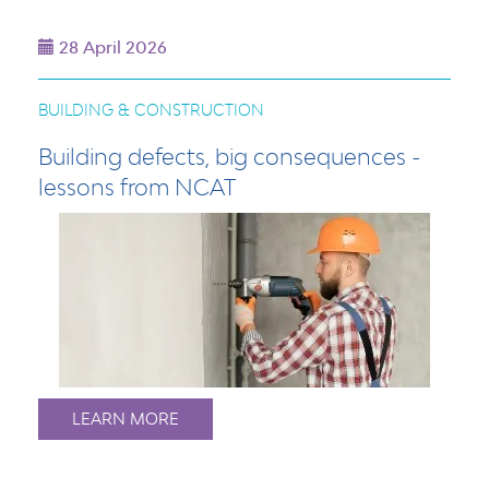
28 April 2026
BUILDING & CONSTRUCTION
Building defects, big consequences -
lessons from NCAT
LEARN MORE