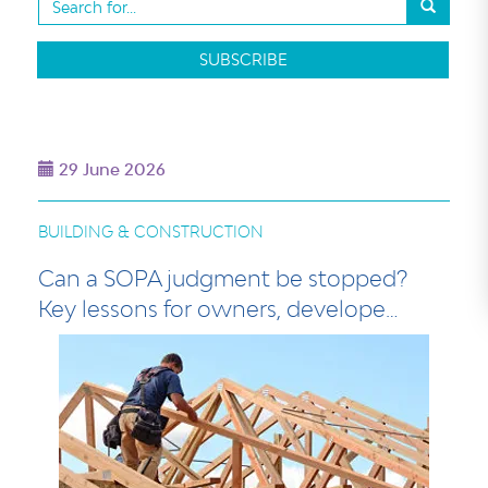
SUBSCRIBE
29 June 2026
BUILDING & CONSTRUCTION
Can a SOPA judgment be stopped?
Key lessons for owners, develope…