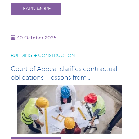
LEARN MORE
30 October 2025
BUILDING & CONSTRUCTION
Court of Appeal clarifies contractual
obligations - lessons from…