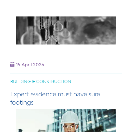
15 April 2026
BUILDING & CONSTRUCTION
Expert evidence must have sure
footings