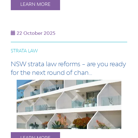
LEARN MORE
22 October 2025
STRATA LAW
NSW strata law reforms – are you ready
for the next round of chan…
LEARN MORE