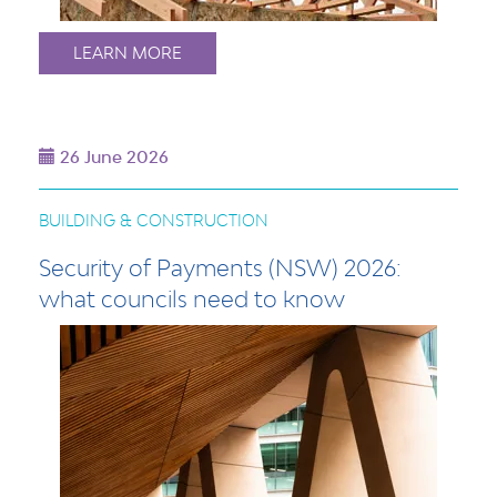
LEARN MORE
26 June 2026
BUILDING & CONSTRUCTION
Security of Payments (NSW) 2026:
what councils need to know