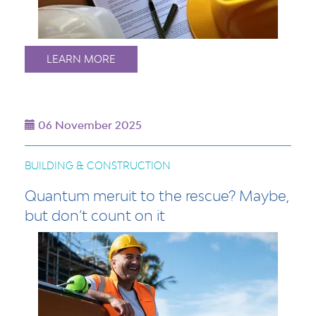
LEARN MORE
06 November 2025
BUILDING & CONSTRUCTION
Quantum meruit to the rescue? Maybe,
but don’t count on it