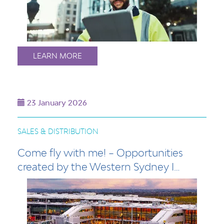
LEARN MORE
23 January 2026
SALES & DISTRIBUTION
Come fly with me! – Opportunities
created by the Western Sydney I…