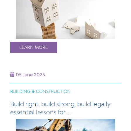
LEARN MORE
05 June 2025
BUILDING & CONSTRUCTION
Build right, build strong, build legally:
essential lessons for .…