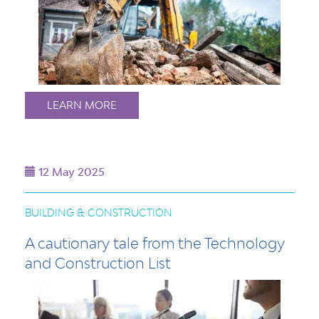
LEARN MORE
12 May 2025
BUILDING & CONSTRUCTION
A cautionary tale from the Technology
and Construction List