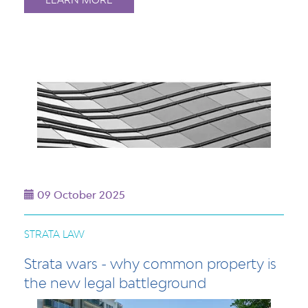
09 October 2025
STRATA LAW
Strata wars - why common property is
the new legal battleground