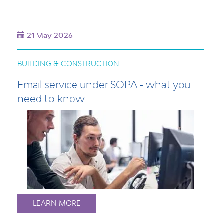
21 May 2026
BUILDING & CONSTRUCTION
Email service under SOPA - what you
need to know
LEARN MORE