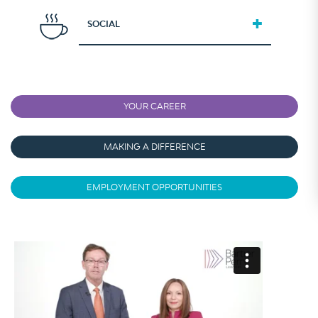
SOCIAL
YOUR CAREER
MAKING A DIFFERENCE
EMPLOYMENT OPPORTUNITIES