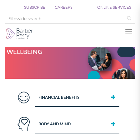
SUBSCRIBE
CAREERS
ONLINE SERVICES
Sea
Togg
WELLBEING
FINANCIAL BENEFITS
BODY AND MIND