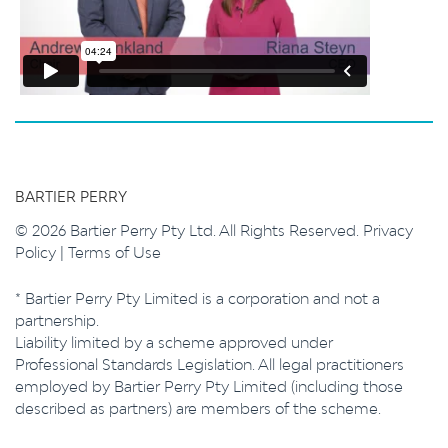
BARTIER PERRY
© 2026 Bartier Perry Pty Ltd. All Rights Reserved.
Privacy
Policy
|
Terms of Use
* Bartier Perry Pty Limited is a corporation and not a
partnership.
Liability limited by a scheme approved under
Professional Standards Legislation. All legal practitioners
employed by Bartier Perry Pty Limited (including those
described as partners) are members of the scheme.