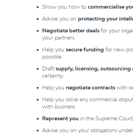
Show you how to
commercialise you
Advise you on
protecting your intel
Negotiate better deals
for your orga
your partners.
Help you
secure funding
for new pro
possible.
Draft
supply, licensing, outsourcin
certainty.
Help you
negotiate contracts
with k
Help you solve any commercial dispu
with business.
Represent you
in the Supreme Court, 
Advise you on your obligations unde