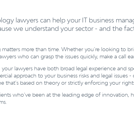
ology lawyers can help your IT business mana
use we understand your sector - and the factor
 matters more than time. Whether you’re looking to br
wyers who can grasp the issues quickly, make a call early 
 your lawyers have both broad legal experience and spe
cial approach to your business risks and legal issues -
 that’s based on theory or strictly enforcing your right
 clients who’ve been at the leading edge of innovatio
ms.