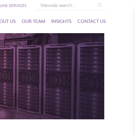
Search
LINE SERVICES
OUT US
OUR TEAM
INSIGHTS
CONTACT US