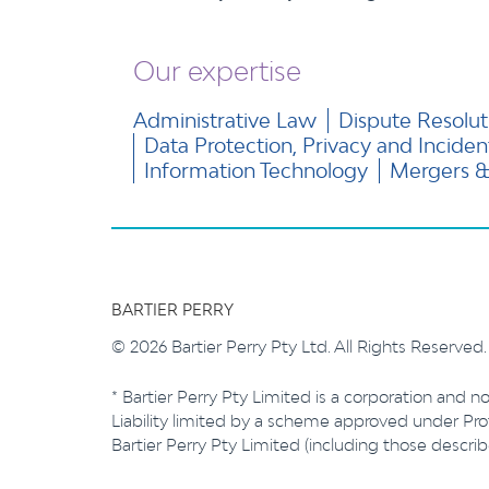
Our expertise
Administrative Law
Dispute Resolut
Data Protection, Privacy and Incide
Information Technology
Mergers & 
BARTIER PERRY
© 2026 Bartier Perry Pty Ltd. All Rights Reserved
* Bartier Perry Pty Limited is a corporation and no
Liability limited by a scheme approved under Prof
Bartier Perry Pty Limited (including those descr