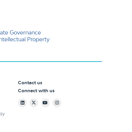
ate Governance
Intellectual Property
Contact us
Connect with us
 by