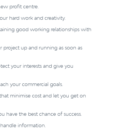
ew profit centre.
our hard work and creativity.
taining good working relationships with
 project up and running as soon as
otect your interests and give you
each your commercial goals.
hat minimise cost and let you get on
ou have the best chance of success.
handle information.