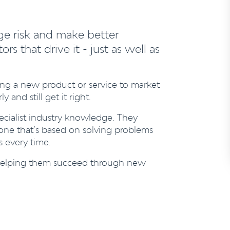
ge risk and make better
s that drive it - just as well as
ing a new product or service to market
and still get it right.
cialist industry knowledge. They
 one that’s based on solving problems
s every time.
n, helping them succeed through new