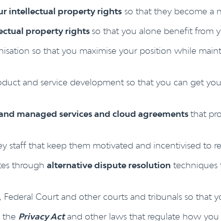
r intellectual property rights
so that they become a n
lectual property rights
so that you alone benefit from y
nisation so that you maximise your position while main
duct and service development so that you can get your
g and managed services and cloud agreements
that pr
ey staff that keep them motivated and incentivised to r
tes through
alternative dispute resolution
techniques t
Federal Court and other courts and tribunals so that y
r the
Privacy Act
and other laws that regulate how you 