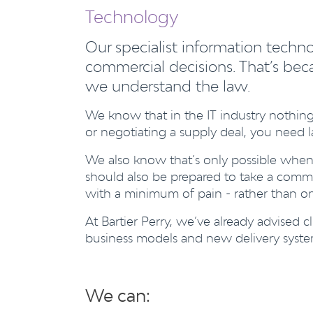
Technology
Our specialist information techn
commercial decisions. That’s beca
we understand the law.
We know that in the IT industry nothing
or negotiating a supply deal, you need la
We also know that’s only possible when
should also be prepared to take a commer
with a minimum of pain - rather than one
At Bartier Perry, we’ve already advised
business models and new delivery syste
We can: