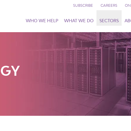
SUBSCRIBE
CAREERS
ON
WHO WE HELP
WHAT WE DO
SECTORS
AB
OGY