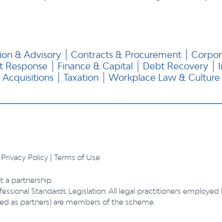
ion & Advisory
Contracts & Procurement
Corpor
nt Response
Finance & Capital
Debt Recovery
Acquisitions
Taxation
Workplace Law & Culture
.
Privacy Policy
|
Terms of Use
t a partnership.
essional Standards Legislation. All legal practitioners employed
ibed as partners) are members of the scheme.