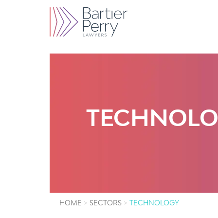
TECHNOL
HOME
SECTORS
TECHNOLOGY