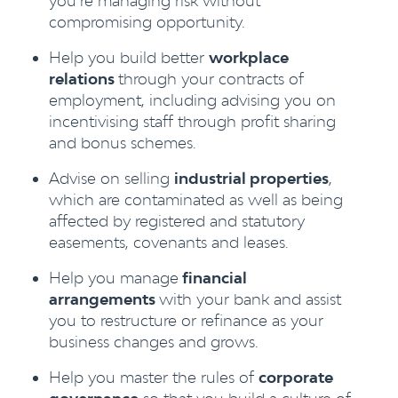
you’re managing risk without
compromising opportunity.
Help you build better
workplace
relations
through your contracts of
employment, including advising you on
incentivising staff through profit sharing
and bonus schemes.
Advise on selling
industrial properties
,
which are contaminated as well as being
affected by registered and statutory
easements, covenants and leases.
Help you manage
financial
arrangements
with your bank and assist
you to restructure or refinance as your
business changes and grows.
Help you master the rules of
corporate