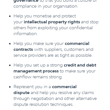
governance
so that you build a culture of
compliance in your organisation.
Help you monetise and protect
your
intellectual property rights
and stop
others from exploiting your confidential
information.
Help you make sure your
commercial
contracts
with suppliers, customers and
service providers are as tight as possible.
Help you set up a strong
credit and debt
management process
to make sure your
cashflow remains strong.
Represent you in a
commercial
dispute
and help you resolve any claims
through negotiation and other alternative
dispute resolution techniques.