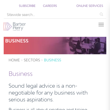
SUBSCRIBE
CAREERS
ONLINE SERVICES
Sea
Togg
BUSINESS
HOME
SECTORS
BUSINESS
Business
Sound legal advice is a non-
negotiable for any business with
serious aspirations.
Business is all about creating and taking