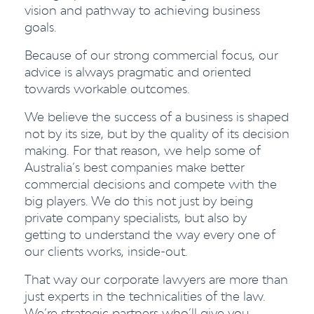
vision and pathway to achieving business
goals.
Because of our strong commercial focus, our
advice is always pragmatic and oriented
towards workable outcomes.
We believe the success of a business is shaped
not by its size, but by the quality of its decision
making. For that reason, we help some of
Australia’s best companies make better
commercial decisions and compete with the
big players. We do this not just by being
private company specialists, but also by
getting to understand the way every one of
our clients works, inside-out.
That way our corporate lawyers are more than
just experts in the technicalities of the law.
We’re strategic partners who’ll give you