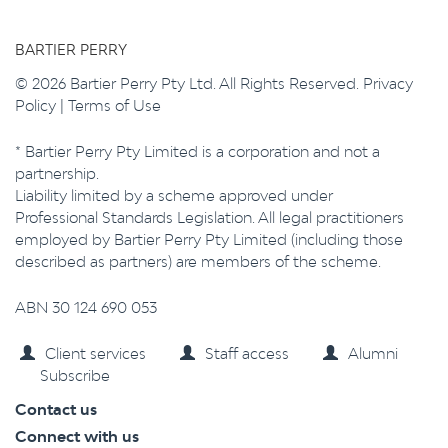
BARTIER PERRY
© 2026 Bartier Perry Pty Ltd. All Rights Reserved.
Privacy
Policy
|
Terms of Use
* Bartier Perry Pty Limited is a corporation and not a
partnership.
Liability limited by a scheme approved under
Professional Standards Legislation. All legal practitioners
employed by Bartier Perry Pty Limited (including those
described as partners) are members of the scheme.
ABN 30 124 690 053
Client services
Staff access
Alumni
Subscribe
Contact us
Connect with us