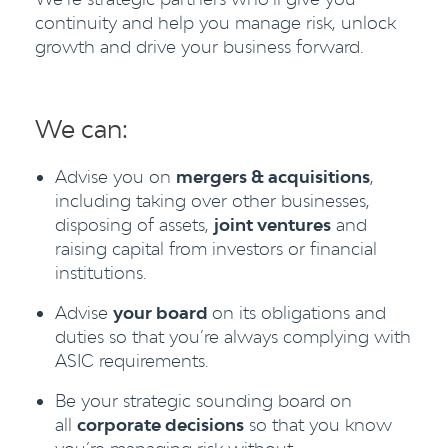
continuity and help you manage risk, unlock
growth and drive your business forward.
We can:
Advise you on
mergers & acquisitions
,
including taking over other businesses,
disposing of assets,
joint ventures
and
raising capital from investors or financial
institutions.
Advise
your board
on its obligations and
duties so that you’re always complying with
ASIC requirements.
Be your strategic sounding board on
all
corporate decisions
so that you know