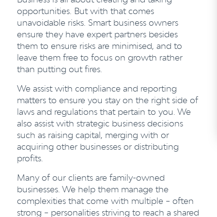
opportunities. But with that comes
unavoidable risks. Smart business owners
ensure they have expert partners besides
them to ensure risks are minimised, and to
leave them free to focus on growth rather
than putting out fires.
We assist with compliance and reporting
matters to ensure you stay on the right side of
laws and regulations that pertain to you. We
also assist with strategic business decisions
such as raising capital, merging with or
acquiring other businesses or distributing
profits.
Many of our clients are family-owned
businesses. We help them manage the
complexities that come with multiple – often
strong – personalities striving to reach a shared