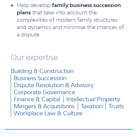
Help develop
family business succession
plans
that take into account the
complexities of modern family structures
and dynamics and minimise the chances of
a dispute.
Our expertise
Building & Construction
Business Succession
Dispute Resolution & Advisory
Corporate Governance
Finance & Capital
Intellectual Property
Mergers & Acquisitions
Taxation
Trusts
Workplace Law & Culture