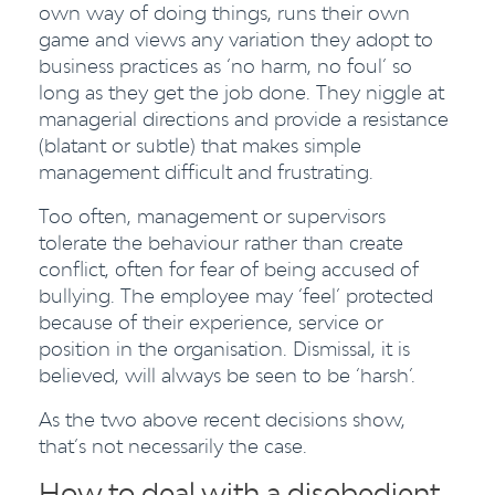
own way of doing things, runs their own
game and views any variation they adopt to
business practices as ‘no harm, no foul’ so
long as they get the job done. They niggle at
managerial directions and provide a resistance
(blatant or subtle) that makes simple
management difficult and frustrating.
Too often, management or supervisors
tolerate the behaviour rather than create
conflict, often for fear of being accused of
bullying. The employee may ‘feel’ protected
because of their experience, service or
position in the organisation. Dismissal, it is
believed, will always be seen to be ‘harsh’.
As the two above recent decisions show,
that’s not necessarily the case.
How to deal with a disobedient