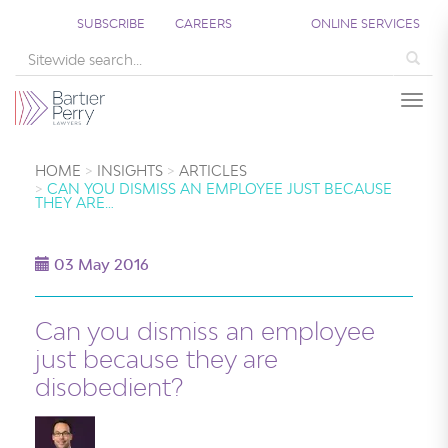
SUBSCRIBE
CAREERS
ONLINE SERVICES
Sea
Togg
HOME
INSIGHTS
ARTICLES
CAN YOU DISMISS AN EMPLOYEE JUST BECAUSE
THEY ARE…
03 May 2016
Can you dismiss an employee
just because they are
disobedient?