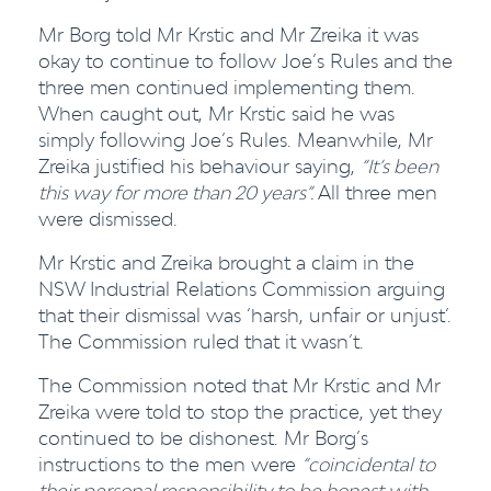
Mr Borg told Mr Krstic and Mr Zreika it was
okay to continue to follow Joe’s Rules and the
three men continued implementing them.
When caught out, Mr Krstic said he was
simply following Joe’s Rules. Meanwhile, Mr
Zreika justified his behaviour saying,
“It’s been
this way for more than 20 years”
.
All three men
were dismissed.
Mr Krstic and Zreika brought a claim in the
NSW Industrial Relations Commission arguing
that their dismissal was ‘harsh, unfair or unjust’.
The Commission ruled that it wasn’t.
The Commission noted that Mr Krstic and Mr
Zreika were told to stop the practice, yet they
continued to be dishonest. Mr Borg’s
instructions to the men were
“coincidental to
their personal responsibility to be honest with