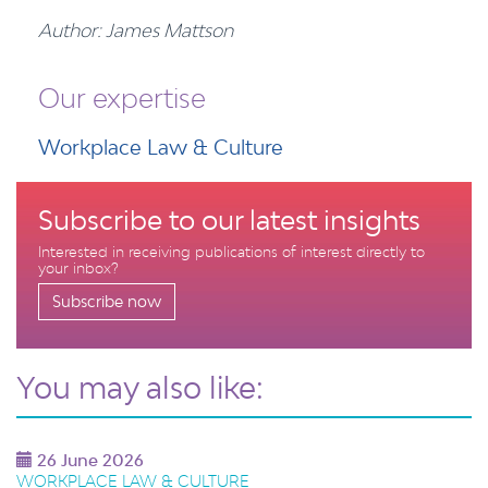
Author: James Mattson
Our expertise
Workplace Law & Culture
Subscribe to our latest insights
Interested in receiving publications of interest directly to
your inbox?
Subscribe now
You may also like:
26 June 2026
WORKPLACE LAW & CULTURE