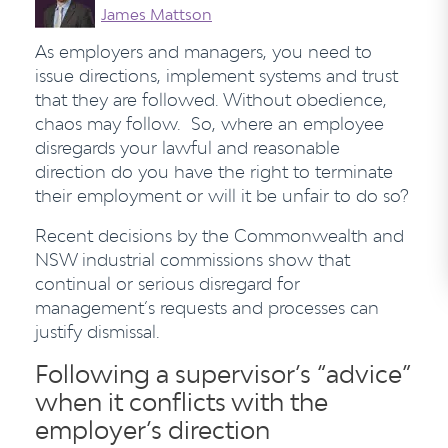
James Mattson
As employers and managers, you need to
issue directions, implement systems and trust
that they are followed. Without obedience,
chaos may follow. So, where an employee
disregards your lawful and reasonable
direction do you have the right to terminate
their employment or will it be unfair to do so?
Recent decisions by the Commonwealth and
NSW industrial commissions show that
continual or serious disregard for
management’s requests and processes can
justify dismissal.
Following a supervisor’s “advice”
when it conflicts with the
employer’s direction