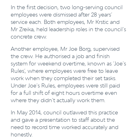
In the first decision, two long-serving council
employees were dismissed after 28 years’
service each. Both employees, Mr Krstic and
Mr Zreika, held leadership roles in the council’s
concrete crew.
Another employee, Mr Joe Borg, supervised
the crew. He authorised a job and finish
system for weekend overtime, known as ‘Joe’s
Rules’, where employees were free to leave
work when they completed their set tasks.
Under Joe’s Rules, employees were still paid
for a full shift of eight hours overtime even
where they didn’t actually work them.
In May 2014, council outlawed this practice
and gave a presentation to staff about the
need to record time worked accurately and
honestly.