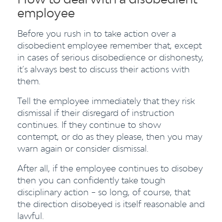
employee
Before you rush in to take action over a
disobedient employee remember that, except
in cases of serious disobedience or dishonesty,
it’s always best to discuss their actions with
them.
Tell the employee immediately that they risk
dismissal if their disregard of instruction
continues. If they continue to show
contempt, or do as they please, then you may
warn again or consider dismissal.
After all, if the employee continues to disobey
then you can confidently take tough
disciplinary action – so long, of course, that
the direction disobeyed is itself reasonable and
lawful.