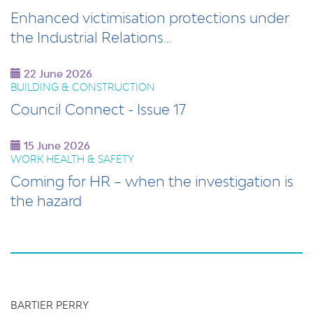
Enhanced victimisation protections under
the Industrial Relations…
22 June 2026
BUILDING & CONSTRUCTION
Council Connect - Issue 17
15 June 2026
WORK HEALTH & SAFETY
Coming for HR – when the investigation is
the hazard
BARTIER PERRY