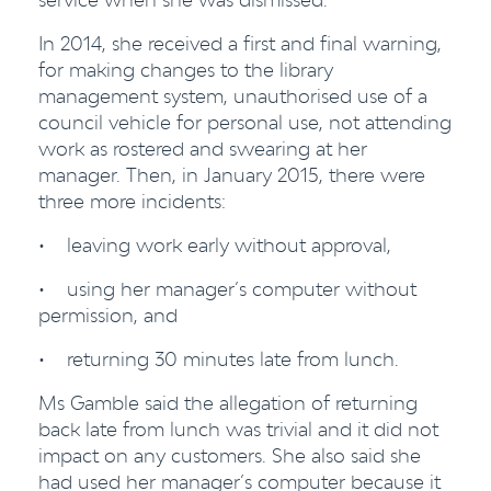
In 2014, she received a first and final warning,
for making changes to the library
management system, unauthorised use of a
council vehicle for personal use, not attending
work as rostered and swearing at her
manager. Then, in January 2015, there were
three more incidents:
• leaving work early without approval,
• using her manager’s computer without
permission, and
• returning 30 minutes late from lunch.
Ms Gamble said the allegation of returning
back late from lunch was trivial and it did not
impact on any customers. She also said she
had used her manager’s computer because it