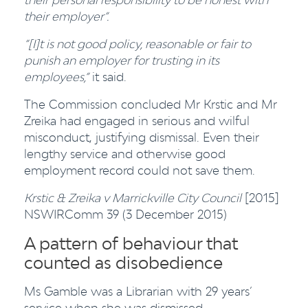
their employer”.
“[I]t is not good policy, reasonable or fair to
punish an employer for trusting in its
employees,”
it said.
The Commission concluded Mr Krstic and Mr
Zreika had engaged in serious and wilful
misconduct, justifying dismissal. Even their
lengthy service and otherwise good
employment record could not save them.
Krstic & Zreika v Marrickville City Council
[2015]
NSWIRComm 39 (3 December 2015)
A pattern of behaviour that
counted as disobedience
Ms Gamble was a Librarian with 29 years’
service when she was dismissed.