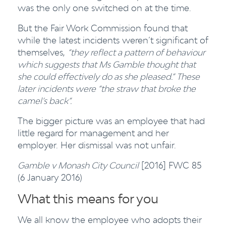
was the only one switched on at the time.
But the Fair Work Commission found that
while the latest incidents weren’t significant of
themselves,
“they reflect a pattern of behaviour
which suggests that Ms Gamble thought that
she could effectively do as she pleased.”
These
later incidents were “the straw that broke the
camel’s back”.
The bigger picture was an employee that had
little regard for management and her
employer. Her dismissal was not unfair.
Gamble v Monash City Council
[2016] FWC 85
(6 January 2016)
What this means for you
We all know the employee who adopts their