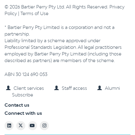
© 2026 Bartier Perry Pty Ltd. All Rights Reserved.
Privacy
Policy
|
Terms of Use
* Bartier Perry Pty Limited is a corporation and not a
partnership.
Liability limited by a scheme approved under
Professional Standards Legislation. All legal practitioners
employed by Bartier Perry Pty Limited (including those
described as partners) are members of the scheme.
ABN 30 124 690 053
Client services
Staff access
Alumni
Subscribe
Contact us
Connect with us