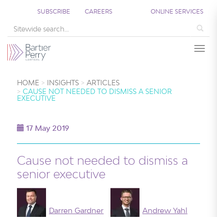
SUBSCRIBE
CAREERS
ONLINE SERVICES
Sea
Togg
HOME
INSIGHTS
ARTICLES
CAUSE NOT NEEDED TO DISMISS A SENIOR
EXECUTIVE
17 May 2019
Cause not needed to dismiss a
senior executive
Darren Gardner
Andrew Yahl