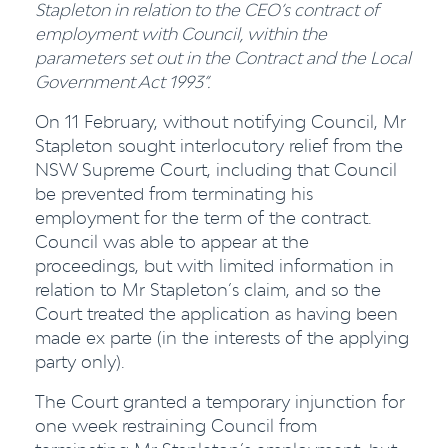
Stapleton in relation to the CEO’s contract of
employment with Council, within the
parameters set out in the Contract and the Local
Government Act 1993”.
On 11 February, without notifying Council, Mr
Stapleton sought interlocutory relief from the
NSW Supreme Court, including that Council
be prevented from terminating his
employment for the term of the contract.
Council was able to appear at the
proceedings, but with limited information in
relation to Mr Stapleton’s claim, and so the
Court treated the application as having been
made ex parte (in the interests of the applying
party only).
The Court granted a temporary injunction for
one week restraining Council from