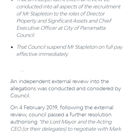
conducted into all aspects of the recruitment
of Mr Stapleton to the roles of Director
Property and Significant Assets and Chief
Executive Officer at City of Parramatta
Council.
That Council suspend Mr Stapleton on full pay
effective immediately.
...
An independent external review into the
allegations was conducted and considered by
Council.
On 4 February 2019, following the external
review, council passed a further resolution
authorising
“the Lord Mayor
and the Acting
CEO (or their delegates) to negotiate with Mark