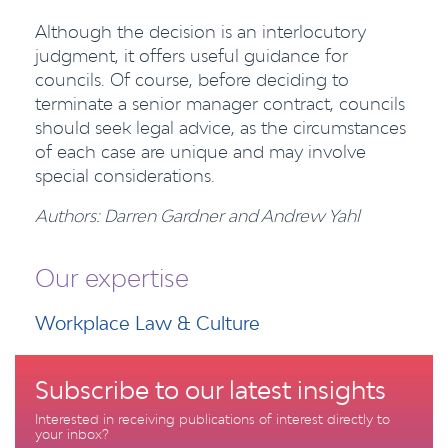
Although the decision is an interlocutory
judgment, it offers useful guidance for
councils. Of course, before deciding to
terminate a senior manager contract, councils
should seek legal advice, as the circumstances
of each case are unique and may involve
special considerations.
Authors: Darren Gardner and Andrew Yahl
Our expertise
Workplace Law & Culture
Subscribe to our latest insights
Interested in receiving publications of interest directly to
your inbox?