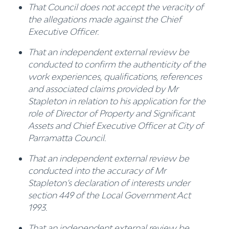
That Council does not accept the veracity of
the allegations made against the Chief
Executive Officer.
That an independent external review be
conducted to confirm the authenticity of the
work experiences, qualifications, references
and associated claims provided by Mr
Stapleton in relation to his application for the
role of Director of Property and Significant
Assets and Chief Executive Officer at City of
Parramatta Council.
That an independent external review be
conducted into the accuracy of Mr
Stapleton’s declaration of interests under
section 449 of the Local Government Act
1993.
That an independent external review be