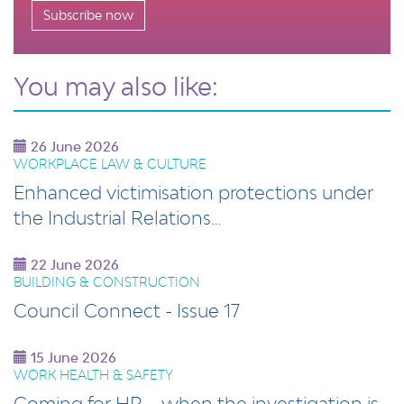
Subscribe now
You may also like:
26 June 2026
WORKPLACE LAW & CULTURE
Enhanced victimisation protections under
the Industrial Relations…
22 June 2026
BUILDING & CONSTRUCTION
Council Connect - Issue 17
15 June 2026
WORK HEALTH & SAFETY
Coming for HR – when the investigation is