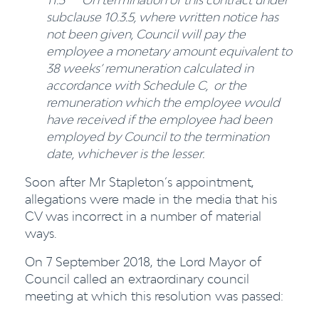
subclause 10.3.5, where written notice has
not been given, Council will pay the
employee
a monetary amount equivalent to
38 weeks’ remuneration calculated in
accordance with Schedule C, or the
remuneration which the employee would
have received if the employee had been
employed by Council to the termination
date, whichever is the lesser.
Soon after Mr Stapleton’s appointment,
allegations were made in the media that his
CV was incorrect in a number of material
ways.
On 7 September 2018, the Lord Mayor of
Council called an extraordinary council
meeting at which this resolution was passed: