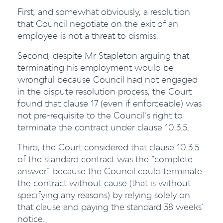
First, and somewhat obviously, a resolution
that Council negotiate on the exit of an
employee is not a threat to dismiss.
Second, despite Mr Stapleton arguing that
terminating his employment would be
wrongful because Council had not engaged
in the dispute resolution process, the Court
found that clause 17 (even if enforceable) was
not pre-requisite to the Council’s right to
terminate the contract under clause 10.3.5.
Third, the Court considered that clause 10.3.5
of the standard contract was the “complete
answer” because the Council could terminate
the contract without cause (that is without
specifying any reasons) by relying solely on
that clause and paying the standard 38 weeks’
notice.