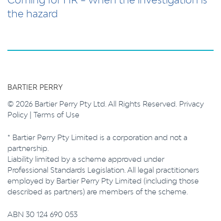
the hazard
BARTIER PERRY
© 2026 Bartier Perry Pty Ltd. All Rights Reserved.
Privacy
Policy
|
Terms of Use
* Bartier Perry Pty Limited is a corporation and not a
partnership.
Liability limited by a scheme approved under
Professional Standards Legislation. All legal practitioners
employed by Bartier Perry Pty Limited (including those
described as partners) are members of the scheme.
ABN 30 124 690 053