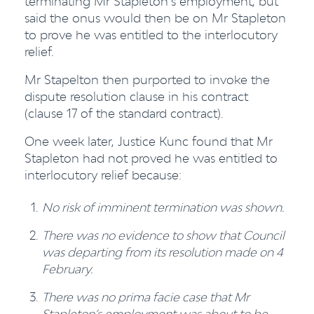
terminating Mr Stapleton’s employment, but
said the onus would then be on Mr Stapleton
to prove he was entitled to the interlocutory
relief.
Mr Stapelton then purported to invoke the
dispute resolution clause in his contract
(clause 17 of the standard contract).
One week later, Justice Kunc found that Mr
Stapleton had not proved he was entitled to
interlocutory relief because:
No risk of imminent termination was shown.
There was no evidence to show that Council
was departing from its resolution made on 4
February.
There was no prima facie case that Mr
Stapleton’s employment was about to be