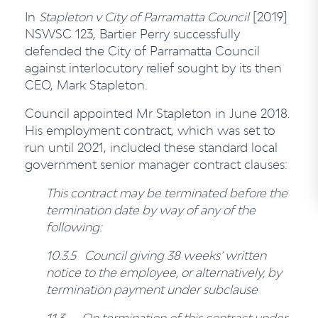
In
Stapleton v City of Parramatta Council
[2019]
NSWSC 123, Bartier Perry successfully
defended the City of Parramatta Council
against interlocutory relief sought by its then
CEO, Mark Stapleton.
Council appointed Mr Stapleton in June 2018.
His employment contract, which was set to
run until 2021, included these standard local
government senior manager contract clauses:
This contract may be terminated before the
termination date by way of any of the
following:
10.3.5 Council giving 38 weeks’ written
notice to the employee, or alternatively, by
termination payment under subclause
11.3
On termination of this contract under