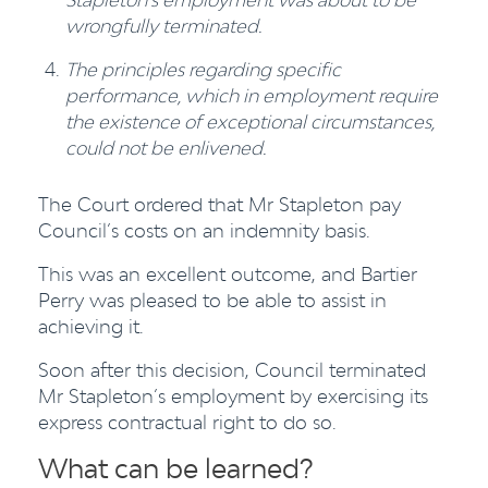
wrongfully terminated.
The principles regarding specific
performance, which in employment require
the existence of exceptional circumstances,
could not be enlivened.
The Court ordered that Mr Stapleton pay
Council’s costs on an indemnity basis.
This was an excellent outcome, and Bartier
Perry was pleased to be able to assist in
achieving it.
Soon after this decision, Council terminated
Mr Stapleton’s employment by exercising its
express contractual right to do so.
What can be learned?