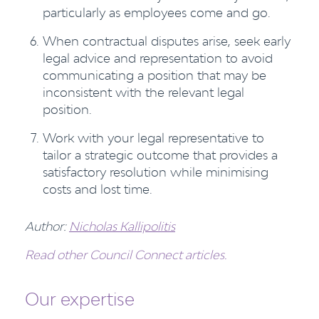
particularly as employees come and go.
When contractual disputes arise, seek early
legal advice and representation to avoid
communicating a position that may be
inconsistent with the relevant legal
position.
Work with your legal representative to
tailor a strategic outcome that provides a
satisfactory resolution while minimising
costs and lost time.
Author:
Nicholas Kallipolitis
Read other Council Connect articles.
Our expertise