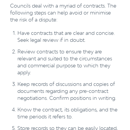
Councils deal with a myriad of contracts. The
following steps can help avoid or minimise
the risk of a dispute:
Have contracts that are clear and concise.
Seek legal review if in doubt.
Review contracts to ensure they are
relevant and suited to the circumstances
and commercial purpose to which they
apply.
Keep records of discussions and copies of
documents regarding any pre-contract
negotiations. Confirm positions in writing.
Know the contract, its obligations, and the
time periods it refers to.
Store records so they can be easily located,