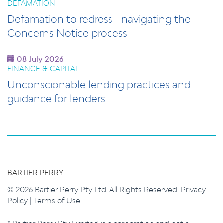
DEFAMATION
Defamation to redress - navigating the
Concerns Notice process
08 July 2026
FINANCE & CAPITAL
Unconscionable lending practices and
guidance for lenders
BARTIER PERRY
© 2026 Bartier Perry Pty Ltd. All Rights Reserved.
Privacy
Policy
|
Terms of Use