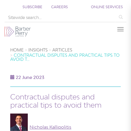
SUBSCRIBE
CAREERS
ONLINE SERVICES
Sea
Togg
HOME
INSIGHTS
ARTICLES
CONTRACTUAL DISPUTES AND PRACTICAL TIPS TO
AVOID T…
22 June 2023
Contractual disputes and
practical tips to avoid them
Nicholas Kallipolitis