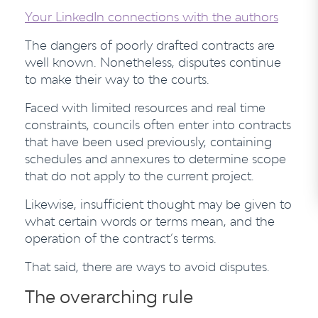
Your LinkedIn connections with the authors
The dangers of poorly drafted contracts are
well known. Nonetheless, disputes continue
to make their way to the courts.
Faced with limited resources and real time
constraints, councils often enter into contracts
that have been used previously, containing
schedules and annexures to determine scope
that do not apply to the current project.
Likewise, insufficient thought may be given to
what certain words or terms mean, and the
operation of the contract’s terms.
That said, there are ways to avoid disputes.
The overarching rule