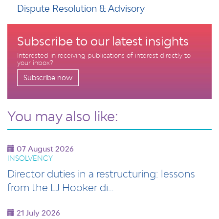
Dispute Resolution & Advisory
Subscribe to our latest insights
Interested in receiving publications of interest directly to
your inbox?
Subscribe now
You may also like:
07 August 2026
INSOLVENCY
Director duties in a restructuring: lessons
from the LJ Hooker di…
21 July 2026