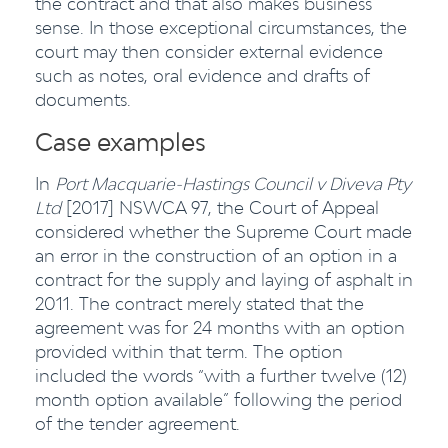
the contract and that also makes business
sense. In those exceptional circumstances, the
court may then consider external evidence
such as notes, oral evidence and drafts of
documents.
Case examples
In
Port Macquarie-Hastings Council v Diveva Pty
Ltd
[2017] NSWCA 97, the Court of Appeal
considered whether the Supreme Court made
an error in the construction of an option in a
contract for the supply and laying of asphalt in
2011. The contract merely stated that the
agreement was for 24 months with an option
provided within that term. The option
included the words “with a further twelve (12)
month option available” following the period
of the tender agreement.