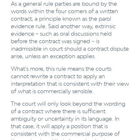
As a general rule parties are bound by the
words within the four corners of a written
contract, a principle known as the parol
evidence rule. Said another way, extrinsic
evidence – such as oral discussions held
before the contract was signed – is
inadmissible in court should a contract dispute
arise, unless an exception applies.
What’s more, this rule means the courts
cannot rewrite a contract to apply an
interpretation that is consistent with their view
of what is commercially sensible.
The court will only look beyond the wording
of a contract where there is sufficient
ambiguity or uncertainty in its language. In
that case, it will apply a position that is
consistent with the commercial purpose of