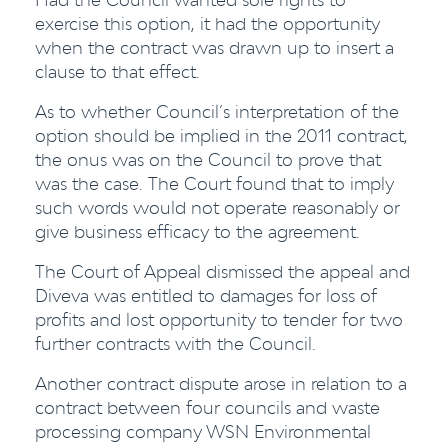
exercise this option, it had the opportunity
when the contract was drawn up to insert a
clause to that effect.
As to whether Council’s interpretation of the
option should be implied in the 2011 contract,
the onus was on the Council to prove that
was the case. The Court found that to imply
such words would not operate reasonably or
give business efficacy to the agreement.
The Court of Appeal dismissed the appeal and
Diveva was entitled to damages for loss of
profits and lost opportunity to tender for two
further contracts with the Council.
Another contract dispute arose in relation to a
contract between four councils and waste
processing company WSN Environmental