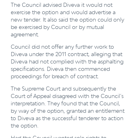
The Council advised Diveva it would not
exercise the option and would advertise a
new tender. It also said the option could only
be exercised by Council or by mutual
agreement.
Council did not offer any further work to
Diveva under the 2011 contract, alleging that
Diveva had not complied with the asphalting
specifications. Diveva then commenced
proceedings for breach of contract.
The Supreme Court and subsequently the
Court of Appeal disagreed with the Council’s
interpretation. They found that the Council,
by way of the option, granted an entitlement
to Diveva as the successful tenderer to action
the option.
Had the Council wanted sole rights to