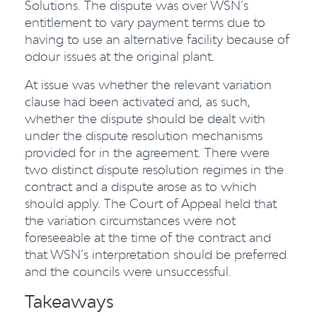
Solutions. The dispute was over WSN’s
entitlement to vary payment terms due to
having to use an alternative facility because of
odour issues at the original plant.
At issue was whether the relevant variation
clause had been activated and, as such,
whether the dispute should be dealt with
under the dispute resolution mechanisms
provided for in the agreement. There were
two distinct dispute resolution regimes in the
contract and a dispute arose as to which
should apply. The Court of Appeal held that
the variation circumstances were not
foreseeable at the time of the contract and
that WSN’s interpretation should be preferred
and the councils were unsuccessful.
Takeaways