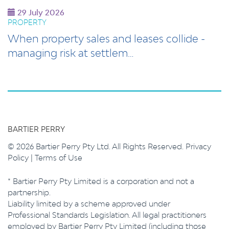
29 July 2026
PROPERTY
When property sales and leases collide -
managing risk at settlem…
BARTIER PERRY
© 2026 Bartier Perry Pty Ltd. All Rights Reserved.
Privacy
Policy
|
Terms of Use
* Bartier Perry Pty Limited is a corporation and not a
partnership.
Liability limited by a scheme approved under
Professional Standards Legislation. All legal practitioners
employed by Bartier Perry Pty Limited (including those