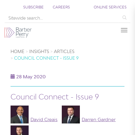
SUBSCRIBE
CAREERS
ONLINE SERVICES
Sea
Togg
HOME
INSIGHTS
ARTICLES
COUNCIL CONNECT - ISSUE 9
28 May 2020
Council Connect - Issue 9
David Creais
Darren Gardner