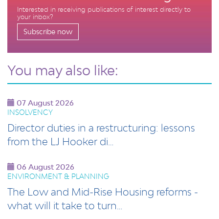
Interested in receiving publications of interest directly to
your inbox?
Subscribe now
You may also like:
07 August 2026
INSOLVENCY
Director duties in a restructuring: lessons
from the LJ Hooker di…
06 August 2026
ENVIRONMENT & PLANNING
The Low and Mid-Rise Housing reforms -
what will it take to turn…