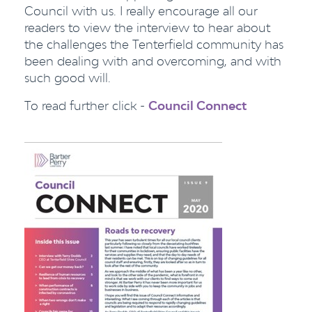
Council with us. I really encourage all our
readers to view the interview to hear about
the challenges the Tenterfield community has
been dealing with and overcoming, and with
such good will.
To read further click -
Council Connect