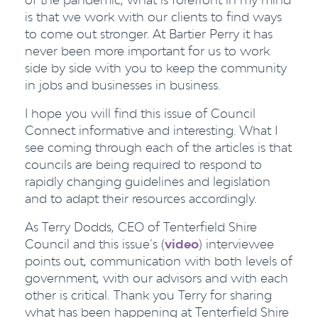
is that we work with our clients to find ways
to come out stronger. At Bartier Perry it has
never been more important for us to work
side by side with you to keep the community
in jobs and businesses in business.
I hope you will find this issue of Council
Connect informative and interesting. What I
see coming through each of the articles is that
councils are being required to respond to
rapidly changing guidelines and legislation
and to adapt their resources accordingly.
As Terry Dodds, CEO of Tenterfield Shire
Council and this issue’s (
video
) interviewee
points out, communication with both levels of
government, with our advisors and with each
other is critical. Thank you Terry for sharing
what has been happening at Tenterfield Shire