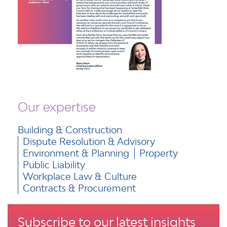
Our expertise
Building & Construction
Dispute Resolution & Advisory
Environment & Planning
Property
Public Liability
Workplace Law & Culture
Contracts & Procurement
Subscribe to our latest insights