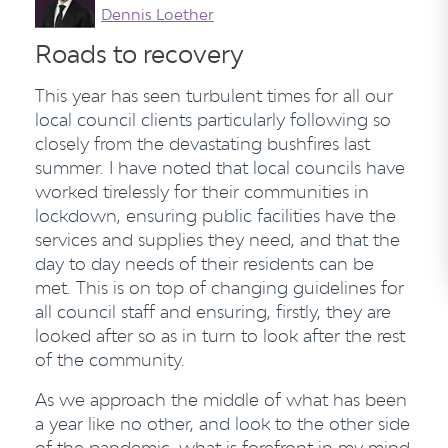
Dennis Loether
Roads to recovery
This year has seen turbulent times for all our
local council clients particularly following so
closely from the devastating bushfires last
summer. I have noted that local councils have
worked tirelessly for their communities in
lockdown, ensuring public facilities have the
services and supplies they need, and that the
day to day needs of their residents can be
met. This is on top of changing guidelines for
all council staff and ensuring, firstly, they are
looked after so as in turn to look after the rest
of the community.
As we approach the middle of what has been
a year like no other, and look to the other side
of the pandemic, what is forefront in my mind