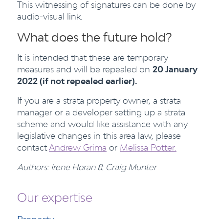
This witnessing of signatures can be done by
audio-visual link.
What does the future hold?
It is intended that these are temporary
measures and will be repealed on
20 January
2022 (if not repealed earlier).
If you are a strata property owner, a strata
manager or a developer setting up a strata
scheme and would like assistance with any
legislative changes in this area law, please
contact
Andrew Grima
or
Melissa Potter.
Authors: Irene Horan & Craig Munter
Our expertise