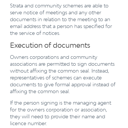
Strata and community schemes are able to
serve notice of meetings and any other
documents in relation to the meeting to an
email address that a person has specified for
the service of notices.
Execution of documents
Owners corporations and community
associations are permitted to sign documents
without affixing the common seal. Instead,
representatives of schemes can execute
documents to give formal approval instead of
affixing the common seal.
If the person signing is the managing agent
for the owners corporation or association,
they will need to provide their name and
licence number.