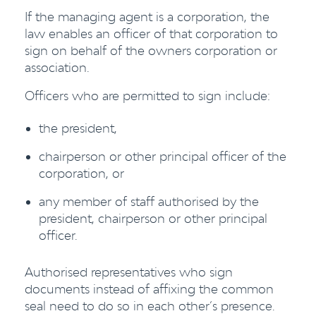
If the managing agent is a corporation, the
law enables an officer of that corporation to
sign on behalf of the owners corporation or
association.
Officers who are permitted to sign include:
the president,
chairperson or other principal officer of the
corporation, or
any member of staff authorised by the
president, chairperson or other principal
officer.
Authorised representatives who sign
documents instead of affixing the common
seal need to do so in each other’s presence.