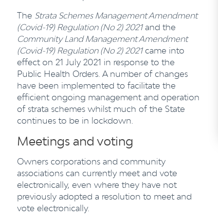
The
Strata Schemes Management Amendment
(Covid-19) Regulation (No 2)
2021
and the
Community Land Management Amendment
(Covid-19) Regulation (No 2) 2021
came into
effect on 21 July 2021 in response to the
Public Health Orders. A number of changes
have been implemented to facilitate the
efficient ongoing management and operation
of strata schemes whilst much of the State
continues to be in lockdown.
Meetings and voting
Owners corporations and community
associations can currently meet and vote
electronically, even where they have not
previously adopted a resolution to meet and
vote electronically.