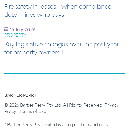
Fire safety in leases - when compliance
determines who pays
15 July 2026
PROPERTY
Key legislative changes over the past year
for property owners, l…
BARTIER PERRY
© 2026 Bartier Perry Pty Ltd. All Rights Reserved.
Privacy
Policy
|
Terms of Use
* Bartier Perry Pty Limited is a corporation and not a