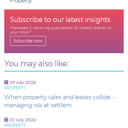
Property
Subscribe to our latest insights
Interested in receiving publications of interest directly to
your inbox?
Subscribe now
You may also like:
29 July 2026
PROPERTY
When property sales and leases collide -
managing risk at settlem…
22 July 2026
PROPERTY