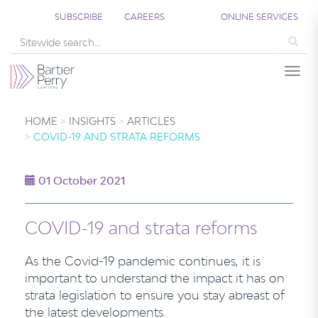
SUBSCRIBE
CAREERS
ONLINE SERVICES
Sea
Togg
HOME
INSIGHTS
ARTICLES
COVID-19 AND STRATA REFORMS
01 October 2021
COVID-19 and strata reforms
As the Covid-19 pandemic continues, it is
important to understand the impact it has on
strata legislation to ensure you stay abreast of
the latest developments.