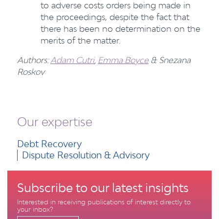
to adverse costs orders being made in
the proceedings, despite the fact that
there has been no determination on the
merits of the matter.
Authors:
Adam Cutri
,
Emma Boyce
& Snezana
Roskov
Our expertise
Debt Recovery
Dispute Resolution & Advisory
Subscribe to our latest insights
Interested in receiving publications of interest directly to
your inbox?