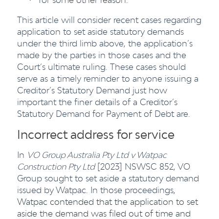
·
This article will consider recent cases regarding
application to set aside statutory demands
under the third limb above, the application’s
made by the parties in those cases and the
Court’s ultimate ruling. These cases should
serve as a timely reminder to anyone issuing a
Creditor’s Statutory Demand just how
important the finer details of a Creditor’s
Statutory Demand for Payment of Debt are.
Incorrect address for service
In
VO Group Australia Pty Ltd v Watpac
Construction Pty Ltd
[2023] NSWSC 852, VO
Group sought to set aside a statutory demand
issued by Watpac. In those proceedings,
Watpac contended that the application to set
aside the demand was filed out of time and