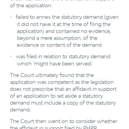
of the application:
failed to annex the statutory demand (given
·
it did not have it at the time of filing the
application) and contained no evidence,
beyond a mere assumption, of the
existence or content of the demand
was filed in relation to statutory demand
·
which ‘might have been served.’
The Court ultimately found that the
application was competent as the legislation
does not prescribe that an affidavit in support
of an application to set aside a statutory
demand must include a copy of the statutory
demand.
The Court then went on to consider whether
the affidavit in support filed by PHPR