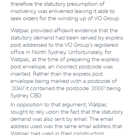
therefore the statutory presumption of
insolvency was enlivened leaving it able to
seek orders for the winding up of VO Group.
Watpac provided affidavit evidence that the
statutory demand had been served by express
post addressed to the VO Group’s registered
office in North Sydney. Unfortunately, for
Watpac, at the time of preparing the express
post envelope, an incorrect postcode was
inserted. Rather than the express post
envelope being marked with a postcode of
‘2060’
it contained the postcode
‘2000’
being
Sydney CBD.
In opposition to that argument, Watpac
sought to rely upon the fact that the statutory
demand was also sent by email. The email
address used was the same email address that
Watpac had used in their construction