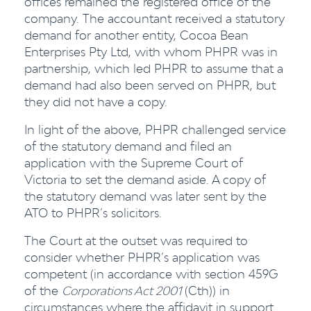
offices remained the registered office of the
company. The accountant received a statutory
demand for another entity, Cocoa Bean
Enterprises Pty Ltd, with whom PHPR was in
partnership, which led PHPR to assume that a
demand had also been served on PHPR, but
they did not have a copy.
In light of the above, PHPR challenged service
of the statutory demand and filed an
application with the Supreme Court of
Victoria to set the demand aside. A copy of
the statutory demand was later sent by the
ATO to PHPR’s solicitors.
The Court at the outset was required to
consider whether PHPR’s application was
competent (in accordance with section 459G
of the
Corporations Act 2001
(Cth)) in
circumstances where the affidavit in support