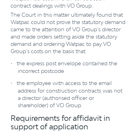
contract dealings with VO Group.
The Court in this matter ultimately found that
Watpac could not prove the statutory demand
came to the attention of VO Group’s director
and made orders setting aside the statutory
demand and ordering Watpac to pay VO
Group’s costs on the basis that:
the express post envelope contained the
·
incorrect postcode
the employee with access to the email
·
address for construction contracts was not
a director (authorised officer or
shareholder) of VO Group.
Requirements for affidavit in
support of application