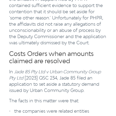
contained sufficient evidence to support the
contention that it should be set aside for
‘some other reason.’ Unfortunately for PHPR,
the affidavits did not raise any allegations of
unconscionability or an abuse of process by
the Deputy Commissioner and the application
was ultimately dismissed by the Court.
Costs Orders when amounts
claimed are resolved
In
Jade 85 Pty Ltd v Urban Community Group
Pty Ltd
[2023] QSC 234, Jade 85 filed an
application to set aside a statutory demand
issued by Urban Community Group.
The facts in this matter were that:
the companies were related entities
·