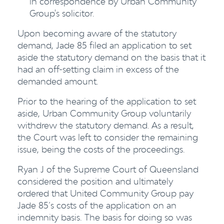
in correspondence by Urban Community
Group's solicitor.
Upon becoming aware of the statutory
demand, Jade 85 filed an application to set
aside the statutory demand on the basis that it
had an off-setting claim in excess of the
demanded amount.
Prior to the hearing of the application to set
aside, Urban Community Group voluntarily
withdrew the statutory demand. As a result,
the Court was left to consider the remaining
issue, being the costs of the proceedings.
Ryan J of the Supreme Court of Queensland
considered the position and ultimately
ordered that United Community Group pay
Jade 85’s costs of the application on an
indemnity basis. The basis for doing so was