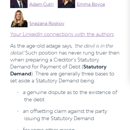
Adam Cutri
Emma Boyce
Snezana Roskov
Your LinkedIn connections with the authors
As the age-old adage says,
‘the devil is in the
detail.’
Such position has never rung truer then
when preparing a Creditor’s Statutory
Demand for Payment of Debt (
Statutory
Demand
). There are generally three bases to
set aside a Statutory Demand being:
a genuine dispute as to the existence of
·
the debt
an offsetting claim against the party
·
issuing the Statutory Demand
for some other reason.