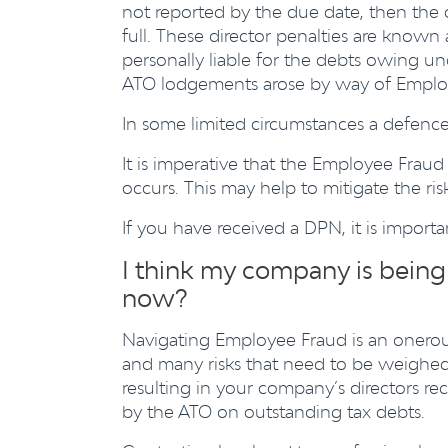
not reported by the due date, then the o
full. These director penalties are known 
personally liable for the debts owing u
ATO lodgements arose by way of Emplo
In some limited circumstances a defence
It is imperative that the Employee Fraud 
occurs. This may help to mitigate the ri
If you have received a DPN, it is import
I think my company is bein
now?
Navigating Employee Fraud is an onerous
and many risks that need to be weighed
resulting in your company’s directors re
by the ATO on outstanding tax debts.