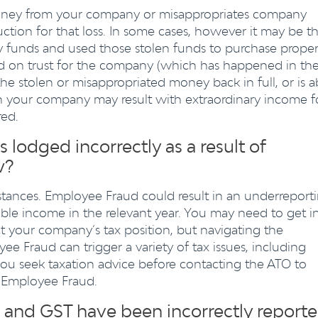
money from your company or misappropriates company
ction for that loss. In some cases, however it may be th
funds and used those stolen funds to purchase proper
d on trust for the company (which has happened in th
the stolen or misappropriated money back in full, or is a
en your company may result with extraordinary income f
red.
lodged incorrectly as a result of
w?
mstances. Employee Fraud could result in an underreport
ble income in the relevant year. You may need to get i
t your company’s tax position, but navigating the
ee Fraud can trigger a variety of tax issues, including
ou seek taxation advice before contacting the ATO to
 Employee Fraud.
nd GST have been incorrectly report