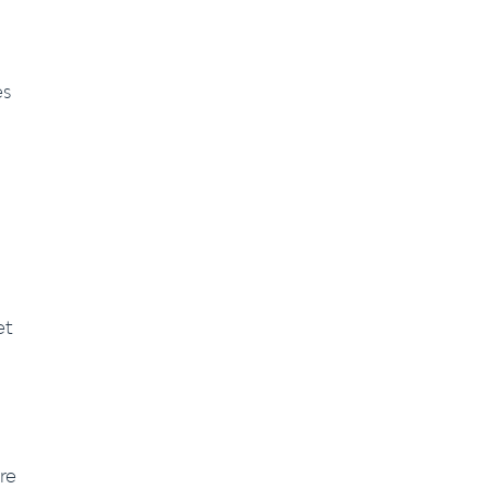
es
et
re