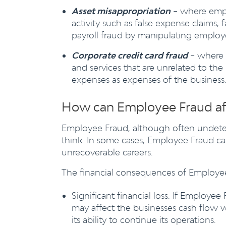
Asset misappropriation
– where empl
activity such as false expense claims,
payroll fraud by manipulating emplo
Corporate credit card fraud
– where 
and services that are unrelated to the 
expenses as expenses of the business
How can Employee Fraud af
Employee Fraud, although often undet
think. In some cases, Employee Fraud can
unrecoverable careers.
The financial consequences of Employee 
Significant financial loss. If Employee
may affect the businesses cash flow wh
its ability to continue its operations.