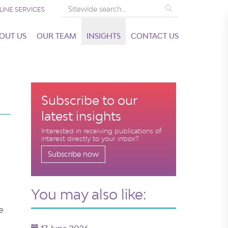
Search
LINE SERVICES
OUT US
OUR TEAM
INSIGHTS
CONTACT US
Subscribe to our
latest insights
Interested in receiving publications of
interest directly to your inbox?
Subscribe now
You may also like:
e