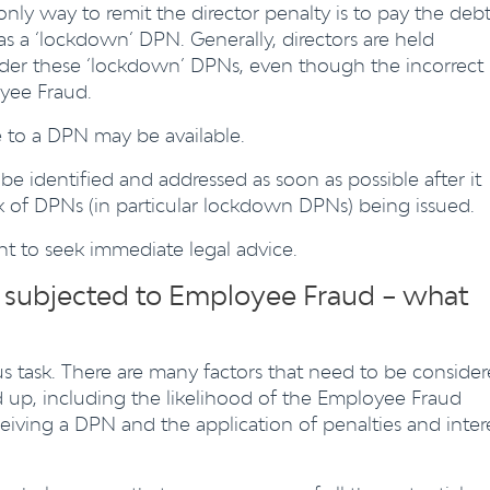
nly way to remit the director penalty is to pay the debt
as a ‘lockdown’ DPN. Generally, directors are held
nder these ‘lockdown’ DPNs, even though the incorrect
yee Fraud.
 to a DPN may be available.
be identified and addressed as soon as possible after it
sk of DPNs (in particular lockdown DPNs) being issued.
ant to seek immediate legal advice.
g subjected to Employee Fraud – what
 task. There are many factors that need to be conside
 up, including the likelihood of the Employee Fraud
ceiving a DPN and the application of penalties and inter