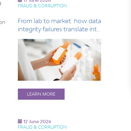
17 June 2026
d
FRAUD & CORRUPTION
From lab to market: how data
 on
integrity failures translate into
le…
LEARN MORE
12 June 2026
FRAUD & CORRUPTION