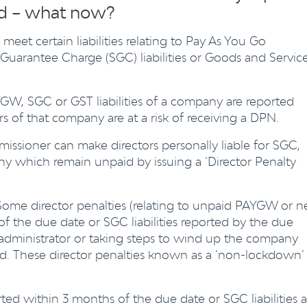
ud – what now?
meet certain liabilities relating to Pay As You Go
arantee Charge (SGC) liabilities or Goods and Servic
YGW, SGC or GST liabilities of a company are reported
rs of that company are at a risk of receiving a DPN.
sioner can make directors personally liable for SGC,
y which remain unpaid by issuing a ‘Director Penalty
ome director penalties (relating to unpaid PAYGW or n
f the due date or SGC liabilities reported by the due
 administrator or taking steps to wind up the company
ed. These director penalties known as a ‘non-lockdown’
ed within 3 months of the due date or SGC liabilities a