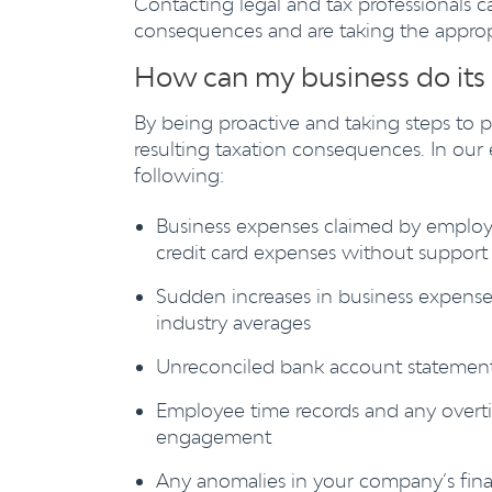
Contacting legal and tax professionals c
consequences and are taking the appropri
How can my business do its
By being proactive and taking steps to 
resulting taxation consequences. In our 
following:
Business expenses claimed by employ
credit card expenses without support 
Sudden increases in business expense
industry averages
Unreconciled bank account statemen
Employee time records and any overti
engagement
Any anomalies in your company’s fin