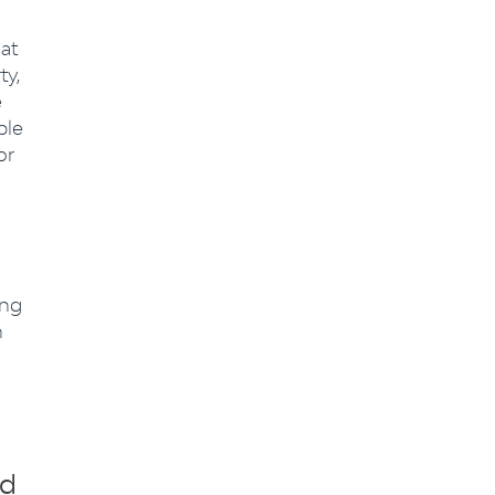
at
ty,
e
ble
or
ing
n
ed