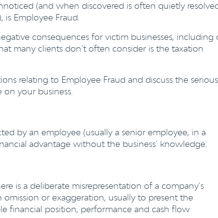
oticed (and when discovered is often quietly resolve
s), is Employee Fraud.
egative consequences for victim businesses, including
hat many clients don’t often consider is the taxation
 relating to Employee Fraud and discuss the serious
e on your business.
ted by an employee (usually a senior employee, in a
a financial advantage without the business’ knowledge.
re is a deliberate misrepresentation of a company’s
 omission or exaggeration, usually to present the
e financial position, performance and cash flow