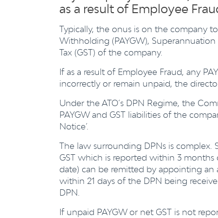
as a result of Employee Fra
Typically, the onus is on the company to 
Withholding (PAYGW), Superannuation Gu
Tax (GST) of the company.
If as a result of Employee Fraud, any PA
incorrectly or remain unpaid, the directo
Under the ATO’s DPN Regime, the Commis
PAYGW and GST liabilities of the compan
Notice’.
The law surrounding DPNs is complex. S
GST which is reported within 3 months o
date) can be remitted by appointing an
within 21 days of the DPN being receiv
DPN.
If unpaid PAYGW or net GST is not report