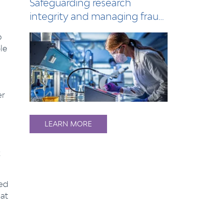
Safeguarding research
integrity and managing fraud
risks in the h…
o
le
er
LEARN MORE
sed
at