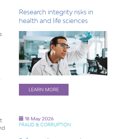
Research integrity risks in
health and life sciences
s
s
LEARN MORE
18 May 2026
t
FRAUD & CORRUPTION
nd