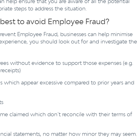
an help ensure that you are aware of all the potential
ate steps to address the situation.
 best to avoid Employee Fraud?
prevent Employee Fraud, businesses can help minimise
experience, you should look out for and investigate the
ees without evidence to support those expenses (e.g.
receipts)
s which appear excessive compared to prior years and
ts
me claimed which don’t reconcile with their terms of
ancial statements, no matter how minor they may seem.