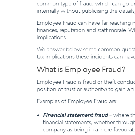
common type of fraud, which can go unn
internally without publicising the detail
Employee Fraud can have far-reaching n
finances, reputation and staff morale. W
implications.
We answer below some common questions
tax implications these incidents can hav
What is Employee Fraud?
Employee Fraud is fraud or theft conduc
position of trust or authority) to gain 
Examples of Employee Fraud are:
Financial statement fraud
– where the
financial statements, whether through
company as being in a more favourabl