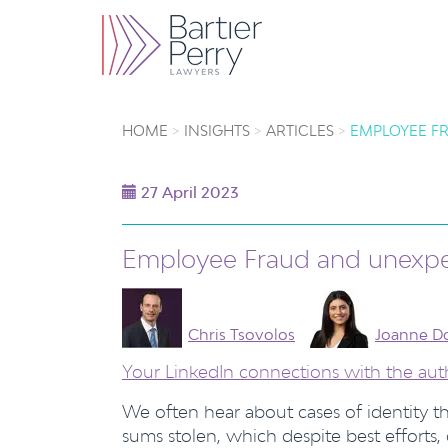
HOME
INSIGHTS
ARTICLES
EMPLOYEE FR
27 April 2023
Employee Fraud and unexpec
Chris Tsovolos
Joanne D
Your LinkedIn connections with the aut
We often hear about cases of identity 
sums stolen, which despite best efforts,