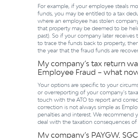
For example, if your employee steals 
funds, you may be entitled to a tax dedu
where an employee has stolen company 
that property may be deemed to be hel
past). So if your company later receives 
to trace the funds back to property, th
the year that the fraud funds are recove
My company’s tax return was 
Employee Fraud – what no
Your options are specific to your circu
or overreporting of your company’s taxa
touch with the ATO to report and correc
correction is not always simple as Employ
penalties and interest. We recommend y
deal with the taxation consequences of
My company’s PAYGW, SGC a