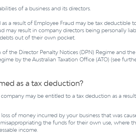
bilities of a business and its directors.
d as a result of Employee Fraud may be tax deductible t
ud may result in company directors being personally liab
debts out of their own pocket.
ion of the Director Penalty Notices (DPN) Regime and the
ime by the Australian Taxation Office (ATO) (see furth
med as a tax deduction?
 company may be entitled to a tax deduction as a result
a loss of money incurred by your business that was cau
misappropriating the funds for their own use, where th
sessable income.