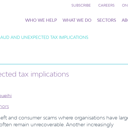
SUBSCRIBE
CAREERS
ON
WHO WE HELP
WHAT WE DO
SECTORS
AB
AUD AND UNEXPECTED TAX IMPLICATIONS
ted tax implications
oueihi
hors
theft and consumer scams where organisations have larg
 often remain unrecoverable. Another increasingly