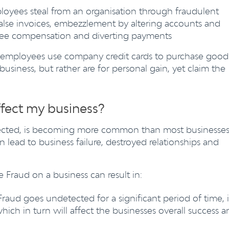
oyees steal from an organisation through fraudulent
 false invoices, embezzlement by altering accounts and
yee compensation and diverting payments
employees use company credit cards to purchase good
business, but rather are for personal gain, yet claim the
.
fect my business?
ected, is becoming more common than most businesse
 lead to business failure, destroyed relationships and
Fraud on a business can result in:
 Fraud goes undetected for a significant period of time, i
ich in turn will affect the businesses overall success a