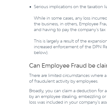
Serious implications on the taxation lia
While in some cases, any loss incurre
the business, in others, Employee Fra
and having to pay the company’s tax 
This is largely a result of the expans
increased enforcement of the DPN Reg
below).
Can Employee Fraud be clai
There are limited circumstances where a
of fraudulent activity by employees.
Broadly, you can claim a deduction for 
by an employee stealing, embezzling or 
loss was included in your company’s as