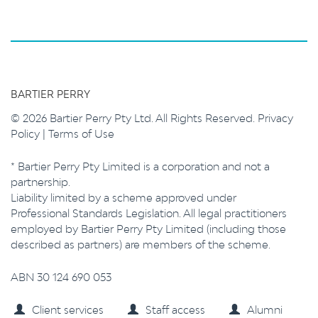
BARTIER PERRY
© 2026 Bartier Perry Pty Ltd. All Rights Reserved.
Privacy
Policy
|
Terms of Use
* Bartier Perry Pty Limited is a corporation and not a
partnership.
Liability limited by a scheme approved under
Professional Standards Legislation. All legal practitioners
employed by Bartier Perry Pty Limited (including those
described as partners) are members of the scheme.
ABN 30 124 690 053
Client services
Staff access
Alumni