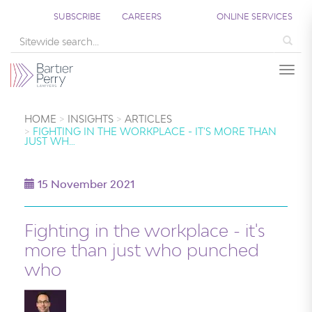
SUBSCRIBE
CAREERS
ONLINE SERVICES
Sea
Togg
HOME
INSIGHTS
ARTICLES
FIGHTING IN THE WORKPLACE - IT'S MORE THAN
JUST WH…
15 November 2021
Fighting in the workplace - it's
more than just who punched
who