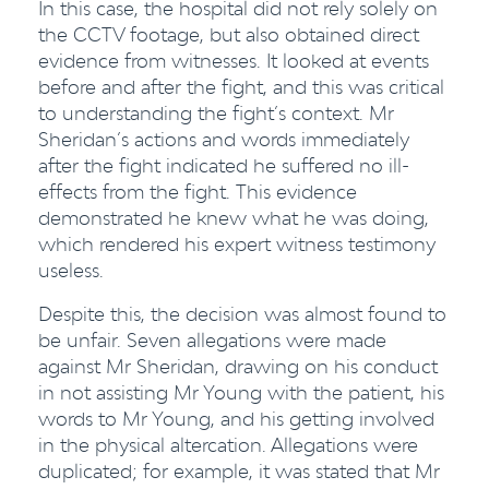
In this case, the hospital did not rely solely on
the CCTV footage, but also obtained direct
evidence from witnesses. It looked at events
before and after the fight, and this was critical
to understanding the fight’s context. Mr
Sheridan’s actions and words immediately
after the fight indicated he suffered no ill-
effects from the fight. This evidence
demonstrated he knew what he was doing,
which rendered his expert witness testimony
useless.
Despite this, the decision was almost found to
be unfair. Seven allegations were made
against Mr Sheridan, drawing on his conduct
in not assisting Mr Young with the patient, his
words to Mr Young, and his getting involved
in the physical altercation. Allegations were
duplicated; for example, it was stated that Mr