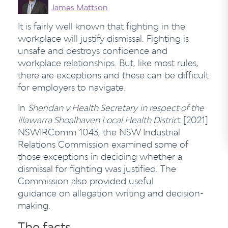
James Mattson
It is fairly well known that fighting in the
workplace will justify dismissal. Fighting is
unsafe and destroys confidence and
workplace relationships. But, like most rules,
there are exceptions and these can be difficult
for employers to navigate.
In
Sheridan v Health Secretary
in respect of the
Illawarra Shoalhaven Local Health Distric
t [2021]
NSWIRComm 1043, the NSW Industrial
Relations Commission examined some of
those exceptions in deciding whether a
dismissal for fighting was justified. The
Commission also provided useful
guidance on allegation writing and decision-
making.
The facts