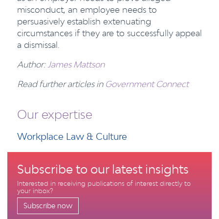
misconduct, an employee needs to
persuasively establish extenuating
circumstances if they are to successfully appeal
a dismissal.
Author:
James Mattson
Read further articles in
Government Connect
Our expertise
Workplace Law & Culture
Subscribe to our latest insights
Interested in receiving publications of interest directly to
your inbox?
Subscribe now