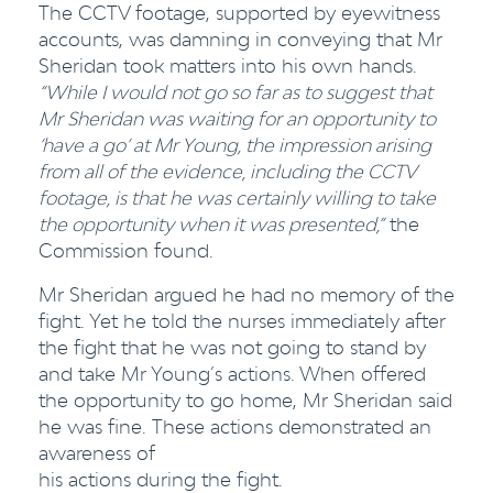
The CCTV footage, supported by eyewitness
accounts, was damning in conveying that Mr
Sheridan took matters into his own hands.
“While I would not go so far as to suggest that
Mr Sheridan was waiting for an opportunity to
‘have a go’ at Mr Young, the impression arising
from all
of the evidence, including the CCTV
footage, is that he was certainly willing to take
the opportunity when it was presented,”
the
Commission found.
Mr Sheridan argued he had no memory of the
fight. Yet he told the nurses immediately after
the fight that he was not going to stand by
and take Mr Young’s actions. When offered
the opportunity to go home, Mr Sheridan said
he was fine. These actions demonstrated an
awareness of
his actions during the fight.