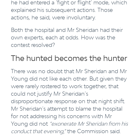
he had entered a ‘fight or flight’ mode, which
explained his subsequent actions. Those
actions, he said, were involuntary.
Both the hospital and Mr Sheridan had their
own experts, each at odds. How was the
contest resolved?
The hunted becomes the hunter
There was no doubt that Mr Sheridan and Mr
Young did not like each other. But given they
were rarely rostered to work together, that
could not justify Mr Sheridan’s
disproportionate response on that night shift.
Mr Sheridan’s attempt to blame the hospital
for not addressing his concerns with Mr
Young did not
“exonerate Mr Sheridan from his
conduct that evening,”
the Commission said.