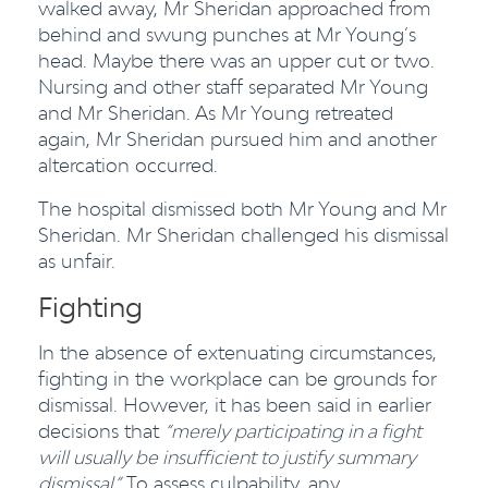
walked away, Mr Sheridan approached from
behind and swung punches at Mr Young’s
head. Maybe there was an upper cut or two.
Nursing and other staff separated Mr Young
and Mr Sheridan. As Mr Young retreated
again, Mr Sheridan pursued him and another
altercation occurred.
The hospital dismissed both Mr Young and Mr
Sheridan. Mr Sheridan challenged his dismissal
as unfair.
Fighting
In the absence of extenuating circumstances,
fighting in the workplace can be grounds for
dismissal. However, it has been said in earlier
decisions that
“merely participating in a fight
will usually be insufficient to justify summary
dismissal.”
To assess culpability, any