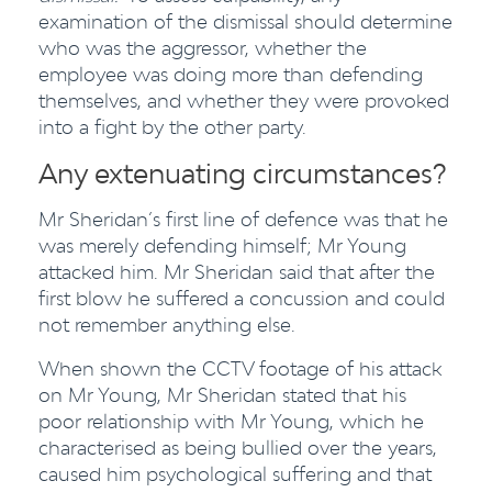
examination of the dismissal should determine
who was the aggressor, whether the
employee was doing more than defending
themselves, and whether they were provoked
into a fight by the other party.
Any extenuating circumstances?
Mr Sheridan’s first line of defence was that he
was merely defending himself; Mr Young
attacked him. Mr Sheridan said that after the
first blow he suffered a concussion and could
not remember anything else.
When shown the CCTV footage of his attack
on Mr Young, Mr Sheridan stated that his
poor relationship with Mr Young, which he
characterised as being bullied over the years,
caused him psychological suffering and that