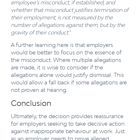
employee’s misconduct, if established, and
whether that misconduct justifies termination of
their employment, is not measured by the
number of allegations against them, but by the
gravity of their conduct.”
A further learning here is that employers
would be better to focus on the essence of
the misconduct. Where multiple allegations
are made, it is wise to consider if the
allegations alone would justify dismissal. This
would allow a fall back if some allegations are
not proven at hearing.
Conclusion
Ultimately, the decision provides reassurance
for employers seeking to take decisive action
against inappropriate behaviour at work. Just
as an employer needs to prove alleged