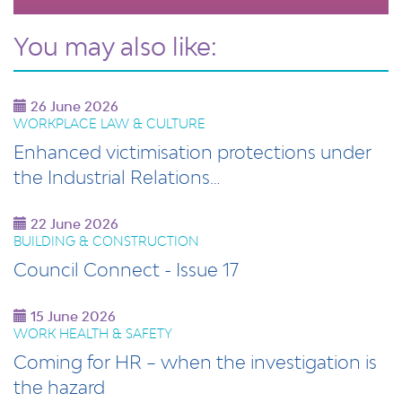
You may also like:
26 June 2026
WORKPLACE LAW & CULTURE
Enhanced victimisation protections under
the Industrial Relations…
22 June 2026
BUILDING & CONSTRUCTION
Council Connect - Issue 17
15 June 2026
WORK HEALTH & SAFETY
Coming for HR – when the investigation is
the hazard