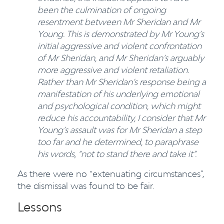
been the culmination of ongoing
resentment between Mr Sheridan and
Mr
Young. This is demonstrated by Mr Young’s
initial aggressive and violent confrontation
of Mr Sheridan, and Mr Sheridan’s arguably
more aggressive and violent retaliation.
Rather than Mr Sheridan’s response being a
manifestation of his underlying emotional
and
psychological condition, which might
reduce his accountability, I consider that Mr
Young’s assault was for Mr Sheridan a step
too far and he determined, to paraphrase
his words, “not to stand there and take it”.
As there were no “extenuating circumstances”,
the dismissal was found to be fair.
Lessons