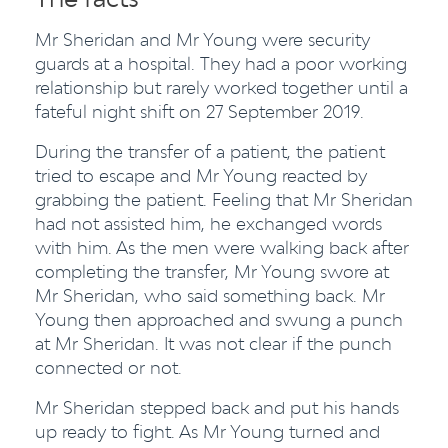
Mr Sheridan and Mr Young were security
guards at a hospital. They had a poor working
relationship but rarely worked together until a
fateful night shift on 27 September 2019.
During the transfer of a patient, the patient
tried to escape and Mr Young reacted by
grabbing the patient. Feeling that Mr Sheridan
had not assisted him, he exchanged words
with him. As the men were walking back after
completing the transfer, Mr Young swore at
Mr Sheridan, who said something back. Mr
Young then approached and swung a punch
at Mr Sheridan. It was not clear if the punch
connected or not.
Mr Sheridan stepped back and put his hands
up ready to fight. As Mr Young turned and