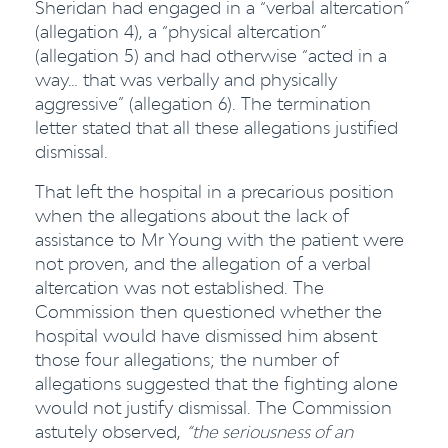
Sheridan had engaged in a “verbal altercation”
(allegation 4), a “physical altercation”
(allegation 5) and had otherwise “acted in a
way… that was verbally and physically
aggressive” (allegation 6). The termination
letter stated that all these allegations justified
dismissal.
That left the hospital in a precarious position
when the allegations about the lack of
assistance to Mr Young with the patient were
not proven, and the allegation of a verbal
altercation was not established. The
Commission then questioned whether the
hospital would have dismissed him absent
those four allegations; the number of
allegations suggested that the fighting alone
would not justify dismissal. The Commission
astutely observed,
“the seriousness of an