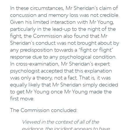
In these circumstances, Mr Sheridan’s claim of
concussion and memory loss was not credible.
Given his limited interaction with Mr Young,
particularly in the lead-up to the night of the
fight, the Commission also found that Mr
Sheridan’s conduct was not brought about by
any predisposition towards a “fight or flight”
response due to any psychological condition.
In cross-examination, Mr Sheridan’s expert
psychologist accepted that this explanation
was only a theory, not a fact. That is, it was
equally likely that Mr Sheridan simply decided
to get Mr Young once Mr Young made the
first move.
The Commission concluded:
Viewed in the context of all of the
evidence, the incident appears to have