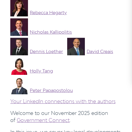
Rebecca Hegarty
Nicholas Kallipolitis
Dennis Loether
David Creais
Holly Tang
Peter Papapostolou
Your LinkedIn connections with the authors
Welcome to our November 2025 edition
of
Government Connect
.
In this issue, we cover key legal developments