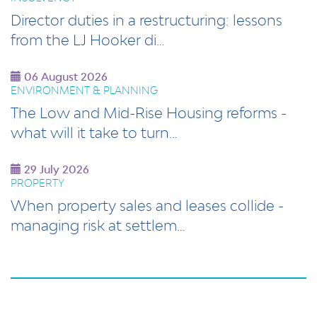
Director duties in a restructuring: lessons
from the LJ Hooker di…
06 August 2026
ENVIRONMENT & PLANNING
The Low and Mid-Rise Housing reforms -
what will it take to turn…
29 July 2026
PROPERTY
When property sales and leases collide -
managing risk at settlem…