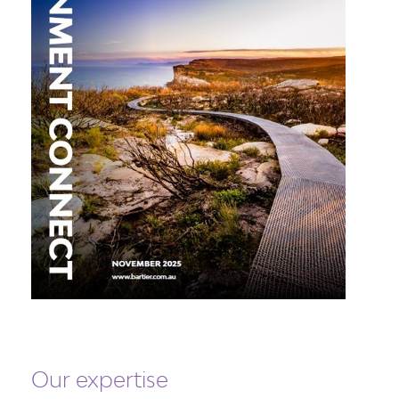
Our expertise