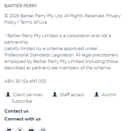
BARTIER PERRY
© 2026 Bartier Perry Pty Ltd. All Rights Reserved.
Privacy
Policy
|
Terms of Use
* Bartier Perry Pty Limited is a corporation and not a
partnership.
Liability limited by a scheme approved under
Professional Standards Legislation. All legal practitioners
employed by Bartier Perry Pty Limited (including those
described as partners) are members of the scheme.
ABN 30 124 690 053
Client services
Staff access
Alumni
Subscribe
Contact us
Connect with us