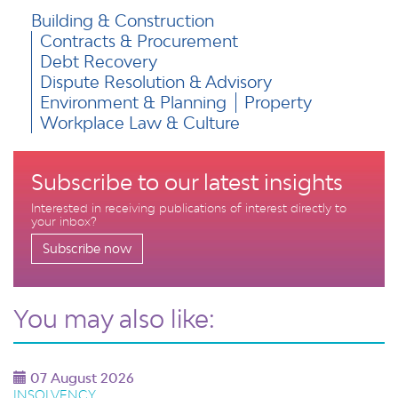
Building & Construction
Contracts & Procurement
Debt Recovery
Dispute Resolution & Advisory
Environment & Planning
Property
Workplace Law & Culture
Subscribe to our latest insights
Interested in receiving publications of interest directly to
your inbox?
Subscribe now
You may also like:
07 August 2026
INSOLVENCY