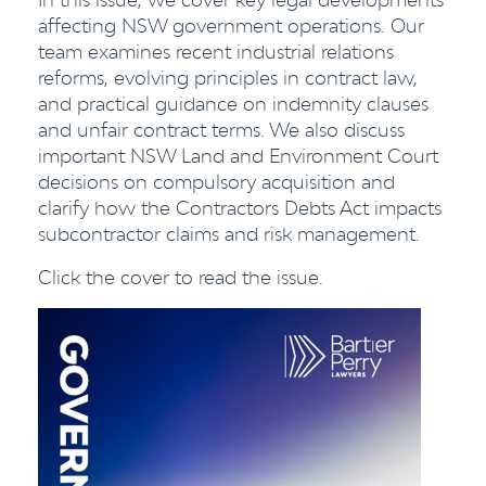
affecting NSW government operations. Our
team examines recent industrial relations
reforms, evolving principles in contract law,
and practical guidance on indemnity clauses
and unfair contract terms. We also discuss
important NSW Land and Environment Court
decisions on compulsory acquisition and
clarify how the Contractors Debts Act impacts
subcontractor claims and risk management.
Click the cover to read the issue.