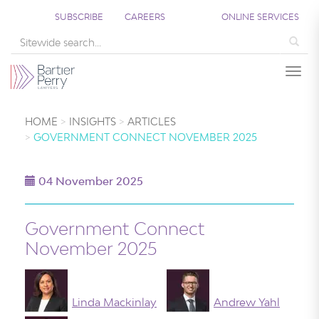
SUBSCRIBE
CAREERS
ONLINE SERVICES
Sea
Togg
HOME
INSIGHTS
ARTICLES
GOVERNMENT CONNECT NOVEMBER 2025
04 November 2025
Government Connect
November 2025
Linda Mackinlay
Andrew Yahl