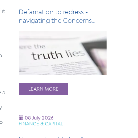
 it
Defamation to redress -
navigating the Concerns
Notice process
o
LEARN MORE
y a
y
08 July 2026
to
FINANCE & CAPITAL