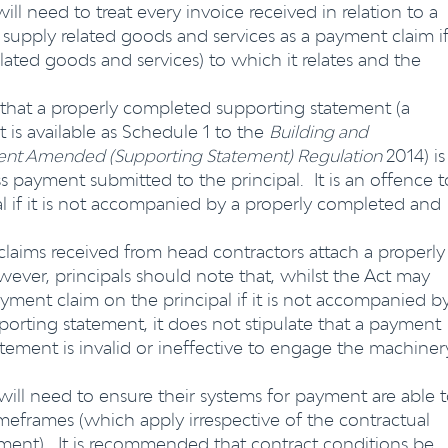
ill need to treat every invoice received in relation to a
 supply related goods and services as a payment claim if
elated goods and services) to which it relates and the
 that a properly completed supporting statement (a
 is available as Schedule 1 to the
Building and
yment Amended (Supporting Statement) Regulation
2014) is
s payment submitted to the principal. It is an offence t
l if it is not accompanied by a properly completed and
 claims received from head contractors attach a properly
ver, principals should note that, whilst the Act may
yment claim on the principal if it is not accompanied b
orting statement, it does not stipulate that a payment
tement is invalid or ineffective to engage the machiner
will need to ensure their systems for payment are able 
frames (which apply irrespective of the contractual
yment). It is recommended that contract conditions be