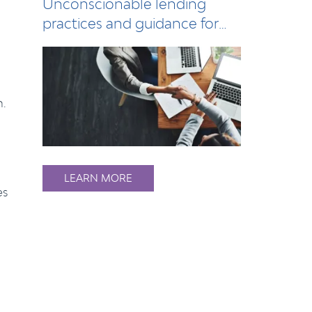
Unconscionable lending
practices and guidance for
lenders
n.
LEARN MORE
es