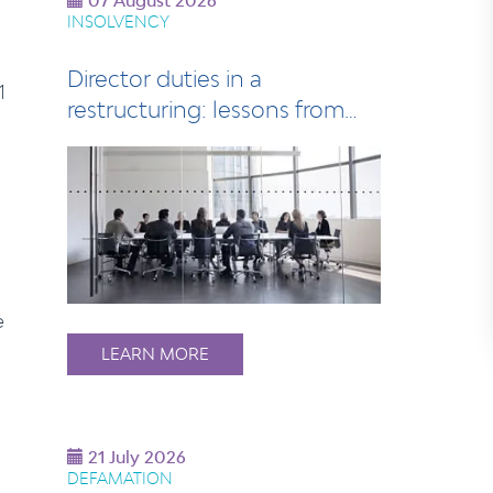
07 August 2026
INSOLVENCY
Director duties in a
1
restructuring: lessons from
the LJ Hooker di…
e
LEARN MORE
21 July 2026
DEFAMATION