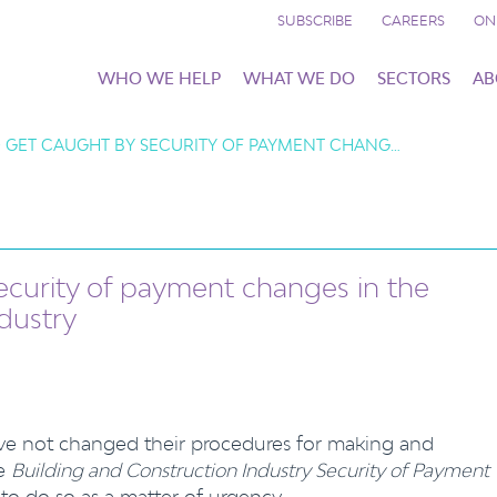
SUBSCRIBE
CAREERS
ON
WHO WE HELP
WHAT WE DO
SECTORS
AB
 GET CAUGHT BY SECURITY OF PAYMENT CHANG…
ecurity of payment changes in the
dustry
ve not changed their procedures for making and
he
Building and Construction Industry Security of Payment
to do so as a matter of urgency.