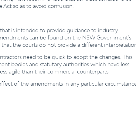
e Act so as to avoid confusion.
hat is intended to provide guidance to industry
he amendments can be found on the NSW Government’s
 that the courts do not provide a different interpretatio
ntractors need to be quick to adopt the changes. This
ent bodies and statutory authorities which have less
 less agile than their commercial counterparts.
 effect of the amendments in any particular circumstanc