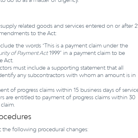
supply related goods and services entered on or after 2
 amendments to the Act:
nclude the words “This is a payment claim under the
urity of Payment Act
1999” in a payment claim to be
e Act.
ors must include a supporting statement that all
dentify any subcontractors with whom an amount is in
ent of progress claims within 15 business days of servic
s are entitled to payment of progress claims within 30
 claim.
rocedures
east the following procedural changes: