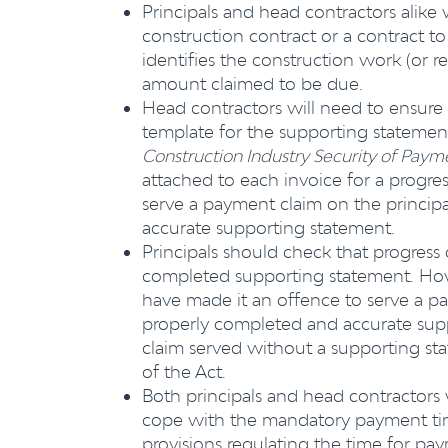
Principals and head contractors alike w
construction contract or a contract to
identifies the construction work (or r
amount claimed to be due.
Head contractors will need to ensure
template for the supporting statement
Construction Industry Security of Pa
attached to each invoice for a progres
serve a payment claim on the principa
accurate supporting statement.
Principals should check that progress
completed supporting statement. Howe
have made it an offence to serve a pa
properly completed and accurate supp
claim served without a supporting sta
of the Act.
Both principals and head contractors 
cope with the mandatory payment time
provisions regulating the time for pa