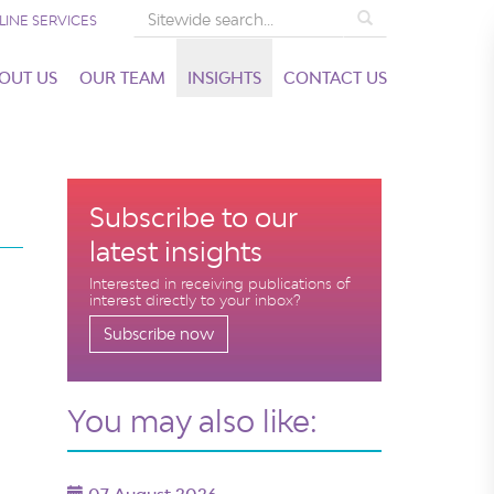
Search
LINE SERVICES
OUT US
OUR TEAM
INSIGHTS
CONTACT US
Subscribe to our
latest insights
Interested in receiving publications of
interest directly to your inbox?
Subscribe now
You may also like: