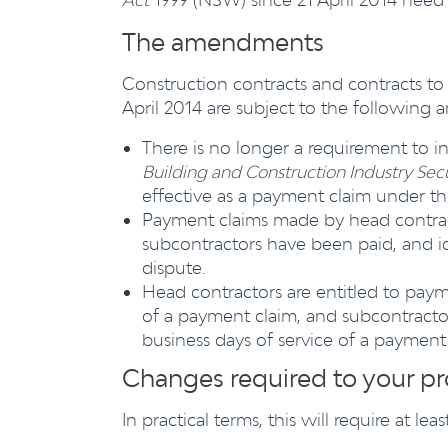
The amendments
Construction contracts and contracts to 
April 2014 are subject to the following
There is no longer a requirement to i
Building and Construction Industry Sec
effective as a payment claim under th
Payment claims made by head contract
subcontractors have been paid, and i
dispute.
Head contractors are entitled to paym
of a payment claim, and subcontractor
business days of service of a payment
Changes required to your p
In practical terms, this will require at l