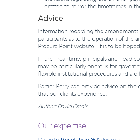
drafted to mirror the timeframes in th
Advice
Information regarding the amendments t
participants as to the operation of t
Procure Point website. It is to be hoped
In the meantime, principals and head co
may be particularly onerous for governm
flexible institutional procedures and are
Bartier Perry can provide advice on the
that our clients experience.
Author: David Creais
Our expertise
Dispute Resolution & Advisory