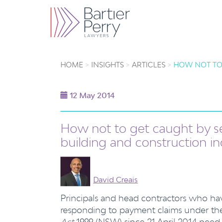
HOME
INSIGHTS
ARTICLES
HOW NOT TO
12 May 2014
How not to get caught by s
building and construction in
David Creais
Principals and head contractors who ha
responding to payment claims under t
Act
1999 (NSW) since 21 April 2014 need 