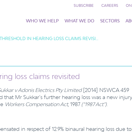
SUBSCRIBE
CAREERS
ON
WHO WE HELP
WHAT WE DO
SECTORS
AB
THRESHOLD IN HEARING LOSS CLAIMS REVISI…
ing loss claims revisited
Sukkar v Adonis Electrics Pty Limited
[2014] NSWCA 459
that Mr Sukkar’s further hearing loss was a new injur
he
Workers Compensation Act,
1987
(“1987 Act”)
.
nsated in respect of 12.9% binaural hearing loss due to