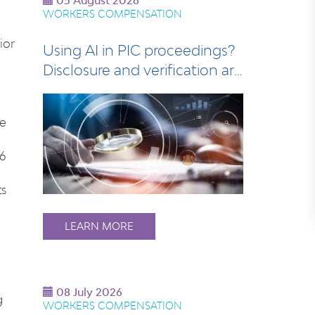
05 August 2026
WORKERS COMPENSATION
ior
Using AI in PIC proceedings?
Disclosure and verification are
esse…
ne
96
ts
LEARN MORE
08 July 2026
g
WORKERS COMPENSATION