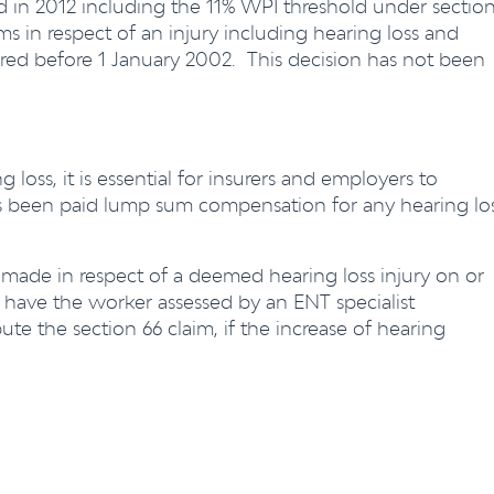
in 2012 including the 11% WPI threshold under sectio
ims in respect of an injury including hearing loss and
rred before 1 January 2002. This decision has not been
oss, it is essential for insurers and employers to
s been paid lump sum compensation for any hearing lo
s made in respect of a deemed hearing loss injury on or
d have the worker assessed by an ENT specialist
e the section 66 claim, if the increase of hearing