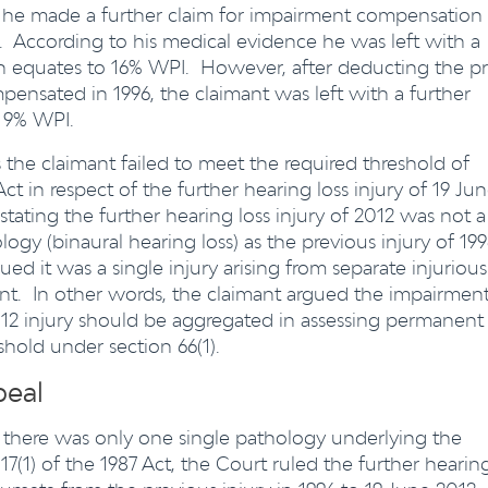
 he made a further claim for impairment compensation
s. According to his medical evidence he was left with a
ich equates to 16% WPI. However, after deducting the pr
pensated in 1996, the claimant was left with a further
o 9% WPI.
is the claimant failed to meet the required threshold of
ct in respect of the further hearing loss injury of 19 Ju
ating the further hearing loss injury of 2012 was not a
ogy (binaural hearing loss) as the previous injury of 19
 it was a single injury arising from separate injurious
ent. In other words, the claimant argued the impairmen
2012 injury should be aggregated in assessing permanent
hold under section 66(1).
peal
there was only one single pathology underlying the
 17(1) of the 1987 Act, the Court ruled the further hearin