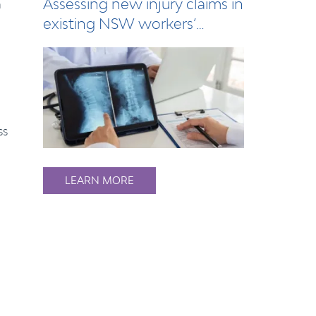
Assessing new injury claims in
n
existing NSW workers’
compensation…
ss
LEARN MORE