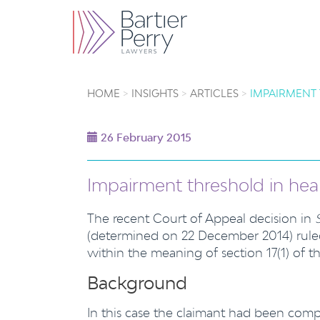
HOME
INSIGHTS
ARTICLES
IMPAIRMENT 
26 February 2015
Impairment threshold in hear
The recent Court of Appeal decision in
(determined on 22 December 2014) ruled 
within the meaning of section 17(1) of t
Background
In this case the claimant had been compe