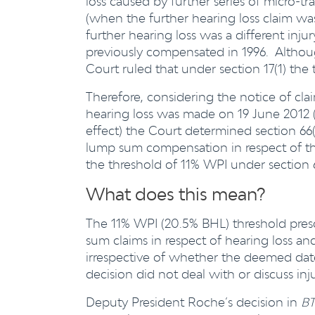
loss caused by further series of micro-tr
(when the further hearing loss claim wa
further hearing loss was a different inju
previously compensated in 1996. Althou
Court ruled that under section 17(1) the
Therefore, considering the notice of cl
hearing loss was made on 19 June 2012
effect) the Court determined section 66(1
lump sum compensation in respect of the f
the threshold of 11% WPI under section 6
What does this mean?
The 11% WPI (20.5% BHL) threshold prescr
sum claims in respect of hearing loss an
irrespective of whether the deemed date 
decision did not deal with or discuss inj
Deputy President Roche’s decision in
BT