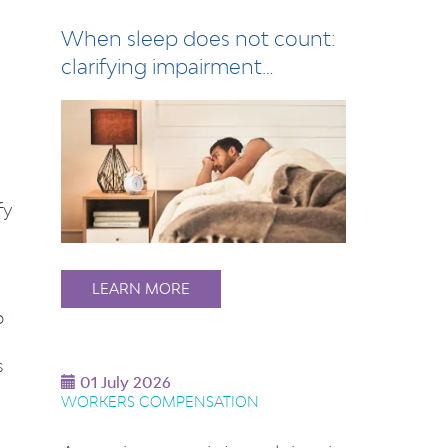
When sleep does not count:
clarifying impairment
assessment for s…
fy
LEARN MORE
p
s
01 July 2026
WORKERS COMPENSATION