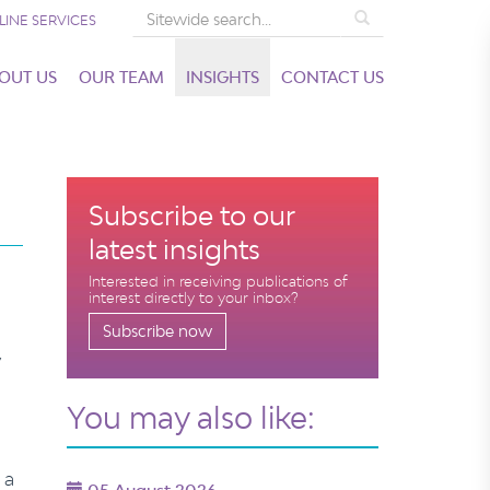
Search
LINE SERVICES
OUT US
OUR TEAM
INSIGHTS
CONTACT US
Subscribe to our
latest insights
Interested in receiving publications of
interest directly to your inbox?
Subscribe now
y
You may also like:
 a