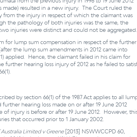
aumata from the previous injury in 1996 to 19 June 2012
s made) resulted in a new injury. The Court ruled the
ry from the injury in respect of which the claimant was
gh the pathology of both injuries was the same, the
 two injuries were distinct and could not be aggregated.
aim for lump sum compensation in respect of the further
 (after the lump sum amendments in 2012 came into
) applied. Hence, the claimant failed in his claim for
urther hearing loss injury of 2012 as he failed to satis
6(1).
ibed by section 66(1) of the 1987 Act applies to all lum
d further hearing loss made on or after 19 June 2012
of injury is before or after 19 June 2012. However, thi
uries that occurred prior to 1 January 2002.
 Australia Limited v Greene
[2013] NSWWCCPD 60,