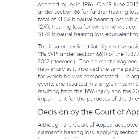
deemed injury in 1996. On 19 June 2012
under section 66 for further hearing los
total of 31.6% binaural hearing loss wh
12.9% hearing loss for which he was com
18.7% binaural hearing loss equivalent t
The insurer declined liability on the bas
11% WPI under section 66(1) of the 1987 A
2012 (deemed). The claimant disagreed st
new injury as it involved the same pathol
for which he was compensated. He argued
events and resulted in a single impairm
resulting from the 1996 injury and the 
impairment for the purposes of the thres
Decision by the Court of Ap
Although the Court of Appeal accepted 
claimant’s hearing loss, applying section