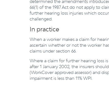
determined the amendments introduced 
66(1) of the 1987 Act do not apply to cla
further hearing loss injuries which occu
challenged.
In practice
When a worker makes a claim for hearing l
ascertain whether or not the worker ha
claims under section 66.
Where a claim for further hearing loss i
after 1 January 2002, the insurers shoul
(WorkCover approved assessor) and disput
impairment is less than 11% WPI.