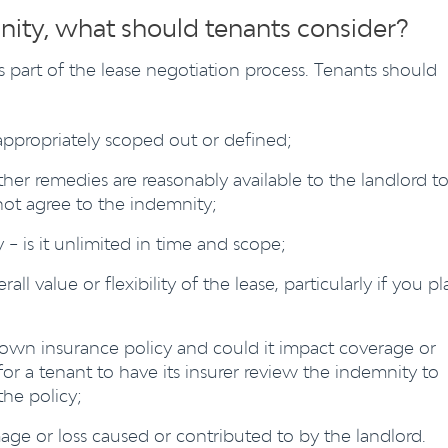
nity, what should tenants consider?
 part of the lease negotiation process. Tenants should
appropriately scoped out or defined;
her remedies are reasonably available to the landlord t
not agree to the indemnity;
 – is it unlimited in time and scope;
ll value or flexibility of the lease, particularly if you pl
own insurance policy and could it impact coverage or
or a tenant to have its insurer review the indemnity to
the policy;
e or loss caused or contributed to by the landlord.