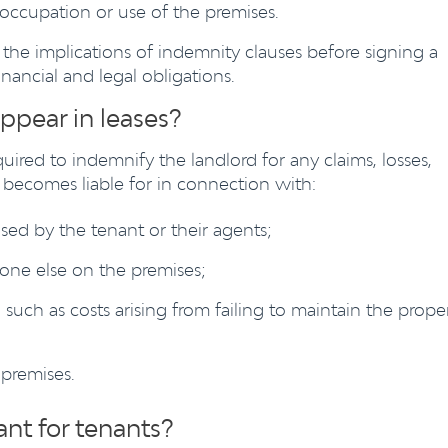
r occupation or use of the premises.
d the implications of indemnity clauses before signing a
inancial and legal obligations.
ppear in leases?
quired to indemnify the landlord for any claims, losses,
r becomes liable for in connection with:
ed by the tenant or their agents;
eone else on the premises;
 such as costs arising from failing to maintain the prope
 premises.
nt for tenants?