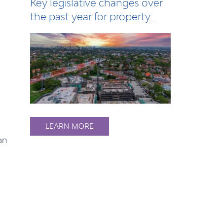
Key legislative changes over
the past year for property
owners, l…
o
LEARN MORE
an