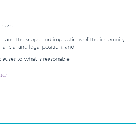
lease:
erstand the scope and implications of the indemnity
nancial and legal position; and
lauses to what is reasonable.
ter