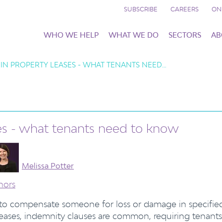
SUBSCRIBE
CAREERS
ON
WHO WE HELP
WHAT WE DO
SECTORS
AB
 IN PROPERTY LEASES - WHAT TENANTS NEED…
ses - what tenants need to know
Melissa Potter
hors
 to compensate someone for loss or damage in specifie
leases, indemnity clauses are common, requiring tenants