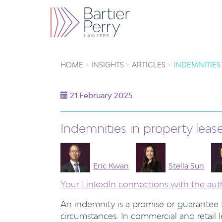
HOME
INSIGHTS
ARTICLES
INDEMNITIES
21 February 2025
Indemnities in property lea
Eric Kwan
Stella Sun
Your LinkedIn connections with the aut
An indemnity is a promise or guarantee
circumstances. In commercial and retail 