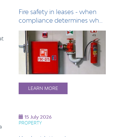
Fire safety in leases - when
compliance determines who
pays
at
LEARN MORE
15 July 2026
PROPERTY
a