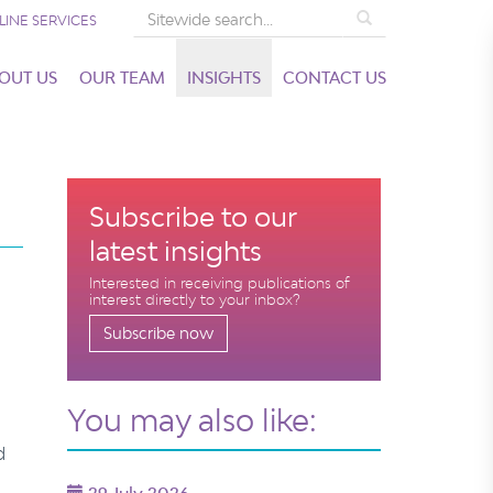
Search
LINE SERVICES
OUT US
OUR TEAM
INSIGHTS
CONTACT US
Subscribe to our
latest insights
Interested in receiving publications of
interest directly to your inbox?
Subscribe now
You may also like:
d