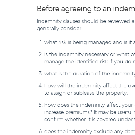
Before agreeing to an indem
Indemnity clauses should be reviewed as
generally consider:
what risk is being managed and is it 
is the indemnity necessary or what ot
manage the identified risk if you do 
what is the duration of the indemnity
how will the indemnity affect the overa
to assign or sublease the property;
how does the indemnity affect your 
increase premiums? It may be useful f
confirm whether it is covered under 
does the indemnity exclude any damag