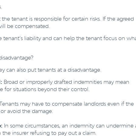
.
 the tenant is responsible for certain risks. If the agreed
will be compensated.
e tenant’s liability and can help the tenant focus on wh
disadvantage?
y can also put tenants at a disadvantage.
:
Broad or improperly drafted indemnities may mean
le for situations beyond their control.
 Tenants may have to compensate landlords even if the
e or avoid the damage.
:
In some circumstances, an indemnity can undermine 
n the insurer refusing to pay out a claim.