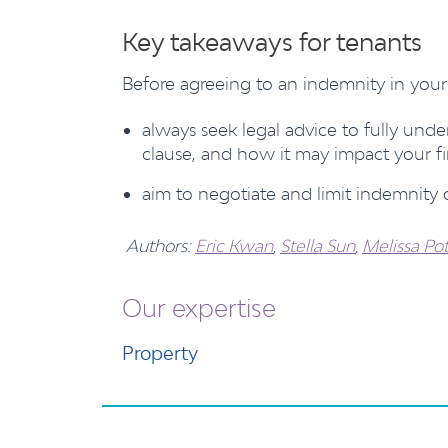
Key takeaways for tenants
Before agreeing to an indemnity in your 
always seek legal advice to fully und
clause, and how it may impact your fi
aim to negotiate and limit indemnity c
Authors:
Eric Kwan
,
Stella Sun
,
Melissa Pot
Our expertise
Property