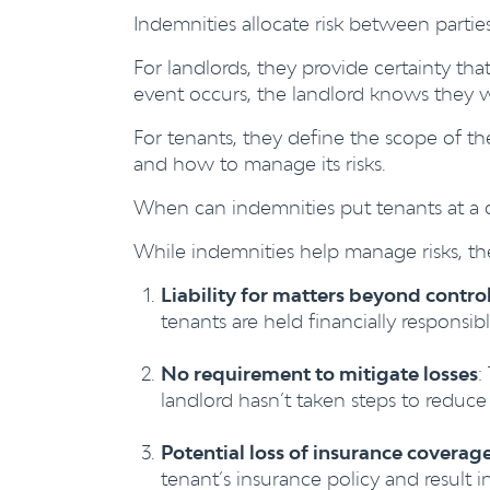
Indemnities allocate risk between parties
For landlords, they provide certainty that
event occurs, the landlord knows they 
For tenants, they define the scope of th
and how to manage its risks.
When can indemnities put tenants at a 
While indemnities help manage risks, the
Liability for matters beyond control
tenants are held financially responsib
No requirement to mitigate losses
:
landlord hasn’t taken steps to reduc
Potential loss of insurance coverage
tenant’s insurance policy and result i