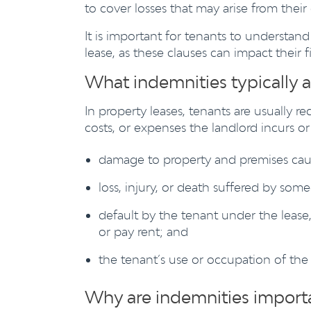
to cover losses that may arise from thei
It is important for tenants to understan
lease, as these clauses can impact their f
What indemnities typically a
In property leases, tenants are usually re
costs, or expenses the landlord incurs o
damage to property and premises caus
loss, injury, or death suffered by som
default by the tenant under the lease,
or pay rent; and
the tenant’s use or occupation of the
Why are indemnities importa