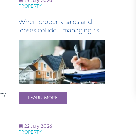
29 July 2026
PROPERTY
When property sales and
leases collide - managing risk
at settlem…
rty
LEARN MORE
22 July 2026
PROPERTY