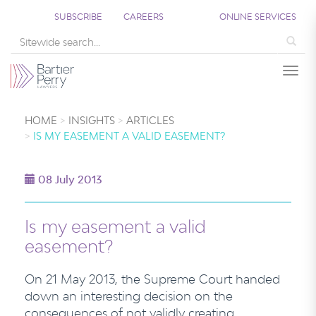
SUBSCRIBE
CAREERS
ONLINE SERVICES
Sea
Togg
HOME
INSIGHTS
ARTICLES
IS MY EASEMENT A VALID EASEMENT?
08 July 2013
Is my easement a valid
easement?
On 21 May 2013, the Supreme Court handed
down an interesting decision on the
consequences of not validly creating