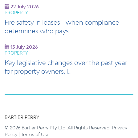
22 July 2026
PROPERTY
Fire safety in leases - when compliance
determines who pays
15 July 2026
PROPERTY
Key legislative changes over the past year
for property owners, l…
BARTIER PERRY
© 2026 Bartier Perry Pty Ltd. All Rights Reserved.
Privacy
Policy
|
Terms of Use