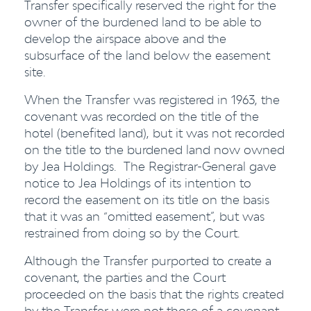
Transfer specifically reserved the right for the
owner of the burdened land to be able to
develop the airspace above and the
subsurface of the land below the easement
site.
When the Transfer was registered in 1963, the
covenant was recorded on the title of the
hotel (benefited land), but it was not recorded
on the title to the burdened land now owned
by Jea Holdings. The Registrar-General gave
notice to Jea Holdings of its intention to
record the easement on its title on the basis
that it was an “omitted easement”, but was
restrained from doing so by the Court.
Although the Transfer purported to create a
covenant, the parties and the Court
proceeded on the basis that the rights created
by the Transfer were not those of a covenant,