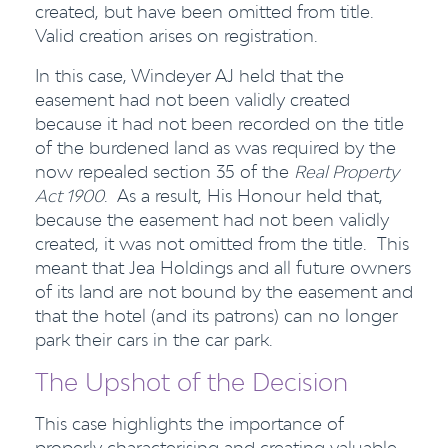
created, but have been omitted from title.
Valid creation arises on registration.
In this case, Windeyer AJ held that the
easement had not been validly created
because it had not been recorded on the title
of the burdened land as was required by the
now repealed section 35 of the
Real Property
Act 1900
. As a result, His Honour held that,
because the easement had not been validly
created, it was not omitted from the title. This
meant that Jea Holdings and all future owners
of its land are not bound by the easement and
that the hotel (and its patrons) can no longer
park their cars in the car park.
The Upshot of the Decision
This case highlights the importance of
properly characterising and creating valuable