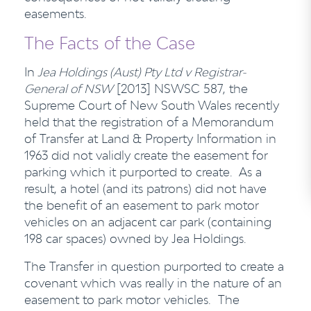
easements.
The Facts of the Case
In
Jea Holdings (Aust) Pty Ltd v Registrar-
General of NSW
[2013] NSWSC 587, the
Supreme Court of New South Wales recently
held that the registration of a Memorandum
of Transfer at Land & Property Information in
1963 did not validly create the easement for
parking which it purported to create. As a
result, a hotel (and its patrons) did not have
the benefit of an easement to park motor
vehicles on an adjacent car park (containing
198 car spaces) owned by Jea Holdings.
The Transfer in question purported to create a
covenant which was really in the nature of an
easement to park motor vehicles. The