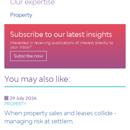
Our expertise
Property
Subscribe to our latest insights
Interested in receiving publications of interest directly to
your inbox?
Subscribe now
You may also like:
29 July 2026
PROPERTY
When property sales and leases collide -
managing risk at settlem…