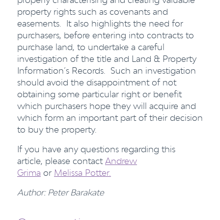
property rights such as covenants and
easements. It also highlights the need for
purchasers, before entering into contracts to
purchase land, to undertake a careful
investigation of the title and Land & Property
Information’s Records. Such an investigation
should avoid the disappointment of not
obtaining some particular right or benefit
which purchasers hope they will acquire and
which form an important part of their decision
to buy the property.
If you have any questions regarding this
article, please contact
Andrew
Grima
or
Melissa Potter.
Author: Peter Barakate