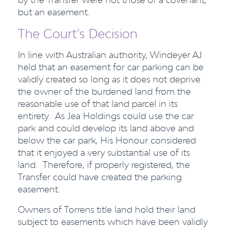
but an easement.
The Court’s Decision
In line with Australian authority, Windeyer AJ
held that an easement for car parking can be
validly created so long as it does not deprive
the owner of the burdened land from the
reasonable use of that land parcel in its
entirety. As Jea Holdings could use the car
park and could develop its land above and
below the car park, His Honour considered
that it enjoyed a very substantial use of its
land. Therefore, if properly registered, the
Transfer could have created the parking
easement.
Owners of Torrens title land hold their land
subject to easements which have been validly