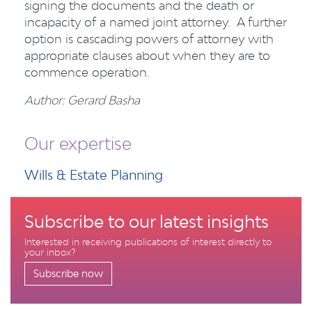
signing the documents and the death or
incapacity of a named joint attorney. A further
option is cascading powers of attorney with
appropriate clauses about when they are to
commence operation.
Author: Gerard Basha
Our expertise
Wills & Estate Planning
Subscribe to our latest insights
Interested in receiving publications of interest directly to
your inbox?
Subscribe now