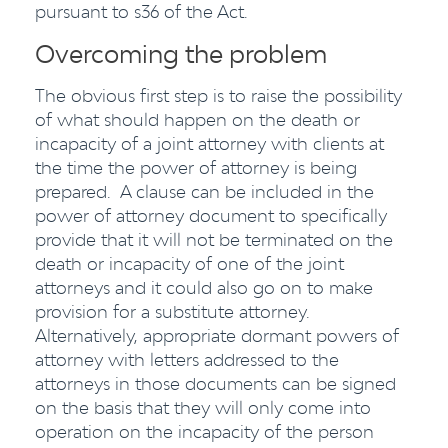
pursuant to s36 of the Act.
Overcoming the problem
The obvious first step is to raise the possibility
of what should happen on the death or
incapacity of a joint attorney with clients at
the time the power of attorney is being
prepared. A clause can be included in the
power of attorney document to specifically
provide that it will not be terminated on the
death or incapacity of one of the joint
attorneys and it could also go on to make
provision for a substitute attorney.
Alternatively, appropriate dormant powers of
attorney with letters addressed to the
attorneys in those documents can be signed
on the basis that they will only come into
operation on the incapacity of the person