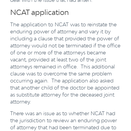
NCAT application
The application to NCAT was to reinstate the
enduring power of attorney and vary it by
including a clause that provided the power of
attorney would not be terminated if the office
of one or more of the attorneys became
vacant, provided at least two of the joint
attorneys remained in office. This additional
clause was to overcome the same problem
occurring again. The application also asked
that another child of the doctor be appointed
as substitute attorney for the deceased joint
attorney.
There was an issue as to whether NCAT had
the jurisdiction to review an enduring power
of attorney that had been terminated due to