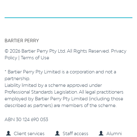
BARTIER PERRY
© 2026 Bartier Perry Pty Ltd. All Rights Reserved.
Privacy
Policy
|
Terms of Use
* Bartier Perry Pty Limited is a corporation and not a
partnership.
Liability limited by a scheme approved under
Professional Standards Legislation. All legal practitioners
employed by Bartier Perry Pty Limited (including those
described as partners) are members of the scheme.
ABN 30 124 690 053
Client services
Staff access
Alumni