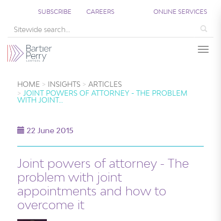
SUBSCRIBE
CAREERS
ONLINE SERVICES
Sea
Togg
HOME
INSIGHTS
ARTICLES
JOINT POWERS OF ATTORNEY - THE PROBLEM
WITH JOINT…
22 June 2015
Joint powers of attorney - The
problem with joint
appointments and how to
overcome it