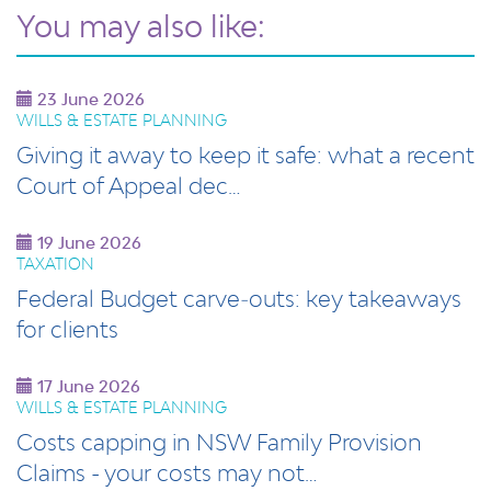
You may also like:
23 June 2026
WILLS & ESTATE PLANNING
Giving it away to keep it safe: what a recent
Court of Appeal dec…
19 June 2026
TAXATION
Federal Budget carve‑outs: key takeaways
for clients
17 June 2026
WILLS & ESTATE PLANNING
Costs capping in NSW Family Provision
Claims - your costs may not…