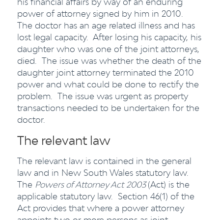
his financial affairs by way of an enduring
power of attorney signed by him in 2010.
The doctor has an age related illness and has
lost legal capacity. After losing his capacity, his
daughter who was one of the joint attorneys,
died. The issue was whether the death of the
daughter joint attorney terminated the 2010
power and what could be done to rectify the
problem. The issue was urgent as property
transactions needed to be undertaken for the
doctor.
The relevant law
The relevant law is contained in the general
law and in New South Wales statutory law.
The
Powers of Attorney Act
2003
(Act) is the
applicable statutory law. Section 46(1) of the
Act provides that where a power attorney
appoints two or more persons as joint