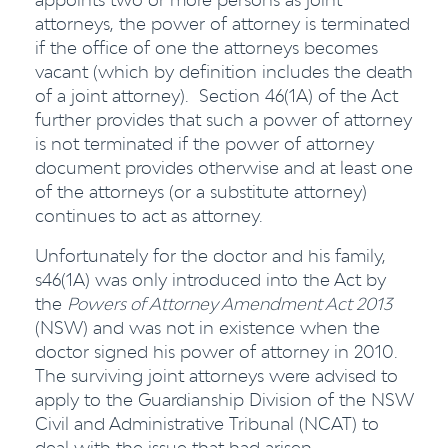
attorneys, the power of attorney is terminated
if the office of one the attorneys becomes
vacant (which by definition includes the death
of a joint attorney). Section 46(1A) of the Act
further provides that such a power of attorney
is not terminated if the power of attorney
document provides otherwise and at least one
of the attorneys (or a substitute attorney)
continues to act as attorney.
Unfortunately for the doctor and his family,
s46(1A) was only introduced into the Act by
the
Powers of Attorney Amendment Act 2013
(NSW) and was not in existence when the
doctor signed his power of attorney in 2010.
The surviving joint attorneys were advised to
apply to the Guardianship Division of the NSW
Civil and Administrative Tribunal (NCAT) to
deal with the issue that had arisen.