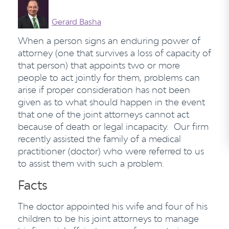
Gerard Basha
When a person signs an enduring power of
attorney (one that survives a loss of capacity of
that person) that appoints two or more
people to act jointly for them, problems can
arise if proper consideration has not been
given as to what should happen in the event
that one of the joint attorneys cannot act
because of death or legal incapacity. Our firm
recently assisted the family of a medical
practitioner (doctor) who were referred to us
to assist them with such a problem.
Facts
The doctor appointed his wife and four of his
children to be his joint attorneys to manage