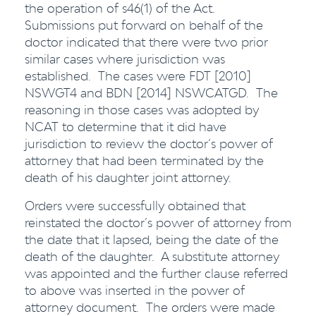
the operation of s46(1) of the Act.
Submissions put forward on behalf of the
doctor indicated that there were two prior
similar cases where jurisdiction was
established. The cases were FDT [2010]
NSWGT4 and BDN [2014] NSWCATGD. The
reasoning in those cases was adopted by
NCAT to determine that it did have
jurisdiction to review the doctor’s power of
attorney that had been terminated by the
death of his daughter joint attorney.
Orders were successfully obtained that
reinstated the doctor’s power of attorney from
the date that it lapsed, being the date of the
death of the daughter. A substitute attorney
was appointed and the further clause referred
to above was inserted in the power of
attorney document. The orders were made