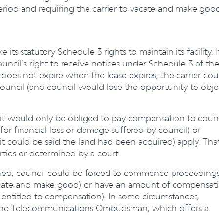
eriod and requiring the carrier to vacate and make goo
its statutory Schedule 3 rights to maintain its facility. I
ouncil’s right to receive notices under Schedule 3 of the
e does not expire when the lease expires, the carrier cou
council (and council would lose the opportunity to obje
hts, it would only be obliged to pay compensation to coun
for financial loss or damage suffered by council) or
it could be said the land had been acquired) apply. Tha
ies or determined by a court.
ched, council could be forced to commence proceeding
 vacate and make good) or have an amount of compensat
, entitled to compensation). In some circumstances,
 the Telecommunications Ombudsman, which offers a