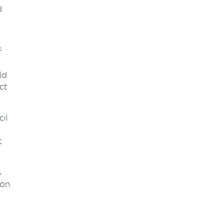
d
f
ld
ct
cil
t
s
ion