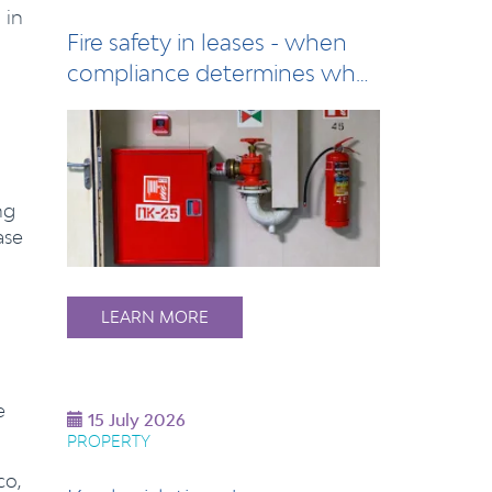
 in
Fire safety in leases - when
compliance determines who
pays
ng
ase
LEARN MORE
e
15 July 2026
PROPERTY
co,