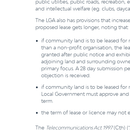
public utilities, public roads, recreation, 
and intellectual welfare (eg. clubs, daycar
The LGA also has provisions that increa
proposed lease gets longer, noting that:
if community land is to be leased for 
than a non-profit organisation, the l
granted after public notice and exhib
adjoining land and surrounding owner/
primary focus. A 28 day submission per
objection is received.
if community land is to be leased for 
Local Government must approve and th
term.
the term of lease or licence may not 
The
Telecommunications Act 1997
(Cth) (