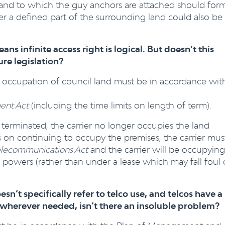
he land to which the guy anchors are attached should for
ver a defined part of the surrounding land could also be
ans infinite access right is logical. But doesn’t this
e legislation?
’s occupation of council land must be in accordance wit
ent Act
(including the time limits on length of term).
 terminated, the carrier no longer occupies the land
ists on continuing to occupy the premises, the carrier mus
elecommunications Act
and the carrier will be occupying
3 powers (rather than under a lease which may fall foul 
n’t specifically refer to telco use, and telcos have a
ies wherever needed, isn’t there an insoluble problem?