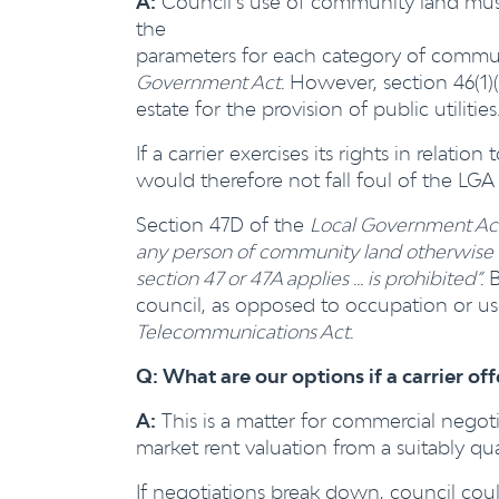
A:
Council’s use of community land mus
the
parameters for each category of communi
Government Act.
However, section 46(1)(a
estate for the provision of public utilities
If a carrier exercises its rights in relatio
would therefore not fall foul of the LGA 
Section 47D of the
Local Government Ac
any person of community land otherwise th
section 47 or 47A applies … is prohibited”.
B
council, as opposed to occupation or us
Telecommunications Act.
Q: What are our options if a carrier of
A:
This is a matter for commercial negot
market rent valuation from a suitably qual
If negotiations break down, council coul