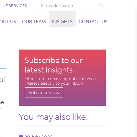
Search
LINE SERVICES
OUT US
OUR TEAM
INSIGHTS
CONTACT US
Subscribe to our
latest insights
al
Interested in receiving publications of
interest directly to your inbox?
Subscribe now
he
e
You may also like: