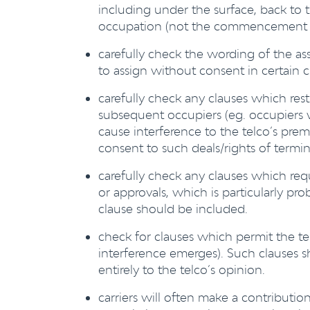
including under the surface, back to t
occupation (not the commencement 
carefully check the wording of the assi
to assign without consent in certain 
carefully check any clauses which rest
subsequent occupiers (eg. occupier
cause interference to the telco’s prem
consent to such deals/rights of termi
carefully check any clauses which requ
or approvals, which is particularly pro
clause should be included.
check for clauses which permit the tel
interference emerges). Such clauses s
entirely to the telco’s opinion.
carriers will often make a contribution