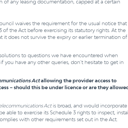
on of any leasing documentation, capped at a certain
ouncil waives the requirement for the usual notice that
f the Act before exercising its statutory rights. At the
t it does not survive the expiry or earlier termination of
 solutions to questions we have encountered when
if you have any other queries, don’t hesitate to get in
munications Act
allowing the provider access to
ess – should this be under licence or are they allowe
elecommunications Act
is broad, and would incorporate
 able to exercise its Schedule 3 rights to inspect, instal
complies with other requirements set out in the Act.