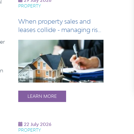
29 July 2026
l
PROPERTY
When property sales and
leases collide - managing risk
at settlem…
er
an
LEARN MORE
22 July 2026
PROPERTY