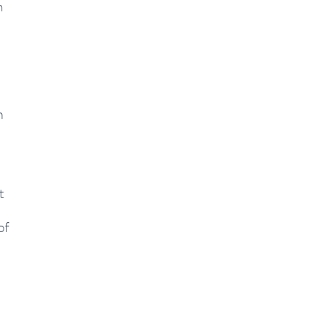
m
h
t
of