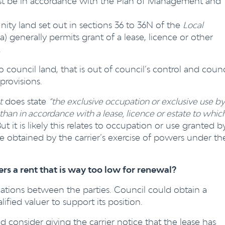
t be in accordance with the Plan of Management and
ty land set out in sections 36 to 36N of the
Local
) generally permits grant of a lease, licence or other
.
n to council land, that is out of council’s control and counc
provisions.
t
does state
“the exclusive occupation or exclusive use by
an in accordance with a lease, licence or estate to whic
ut it is likely this relates to occupation or use granted b
e obtained by the carrier’s exercise of powers under th
fers a rent that is way too low for renewal?
iations between the parties. Council could obtain a
ified valuer to support its position.
d consider giving the carrier notice that the lease has