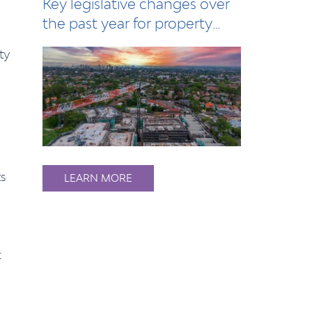
Key legislative changes over
the past year for property
owners, l…
ty
ts
LEARN MORE
t