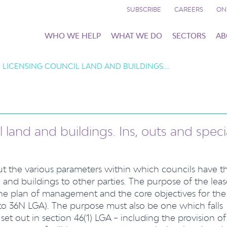
SUBSCRIBE
CAREERS
ON
WHO WE HELP
WHAT WE DO
SECTORS
AB
 LICENSING COUNCIL LAND AND BUILDINGS.…
 land and buildings. Ins, outs and speci
out the various parameters within which councils have t
 and buildings to other parties. The purpose of the leas
the plan of management and the core objectives for the
 to 36N LGA). The purpose must also be one which falls
t set out in section 46(1) LGA – including the provision of