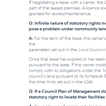
If negotiating a lease with a carrier, t
part of the leased premises. A licence o
granted for access/maintenance.
Q: Infinite nature of statutory rights me
pose a problem under community tenur
A:
For the term of the lease, the carrier
the
parameters set out in the
Local Governm
Once that lease has expired or has been
pursuant to the lease. If the carrier ins
comply with its obligations under the
T
council’s land pursuant to its Schedule 
the time limits set out in the LGA).
Q: If a Council Plan of Management does
statutory right to locate their facilit