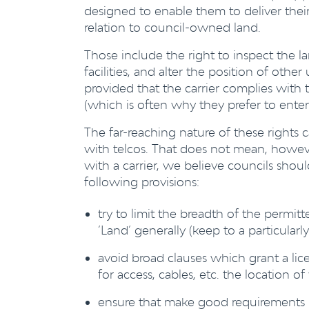
designed to enable them to deliver thei
relation to council-owned land.
Those include the right to inspect the l
facilities, and alter the position of other
provided that the carrier complies with 
(which is often why they prefer to enter 
The far-reaching nature of these rights 
with telcos. That does not mean, howeve
with a carrier, we believe councils sho
following provisions:
try to limit the breadth of the permitt
‘Land’ generally (keep to a particularl
avoid broad clauses which grant a lic
for access, cables, etc. the location o
ensure that make good requirements i