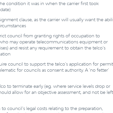
he condition it was in when the carrier first took
date)
gnment clause, as the carrier will usually want the abili
circumstances
rict council from granting rights of occupation to
s who may operate telecommunications equipment or
ises) and resist any requirement to obtain the telco’s
nation
ire council to support the telco’s application for permi
blematic for councils as consent authority. A ‘no fetter’
co to terminate early (eg. where service levels drop or
hould allow for an objective assessment, and not be lef
 to council’s legal costs relating to the preparation,