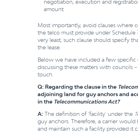
negotiation, execution and registrati
amount.
Most importantly, avoid clauses where c
the telco must provide under Schedule 3 o
very least, such clause should specify tha
the lease.
Below we have included a few specific
discussing these matters with councils – 
touch.
Q: Regarding the clause in the
Telecom
adjoining land
for guy anchors and acc
in the
Telecommunications Act?
A:
The definition of ‘facility’ under the
T
guy anchors. Therefore, a carrier would be
and maintain such a facility provided it 