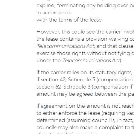
expired, terminating any holding over p
in accordance
with the terms of the lease.
However, this could see the carrier invoke 
the lease contains a provision waiving c
Telecommunications Act
, and that claus
exercise those rights without notifying 
under the
Telecommunications Act
).
If the carrier relies on its statutory rig
if section 42, Schedule 3 (compensation 
section 62, Schedule 3 (compensation if 
amount may be agreed between the part
If agreement on the amount is not rea
to either enforce the lease (requiring
determined (assuming council is, in fact
councils may also make a complaint to