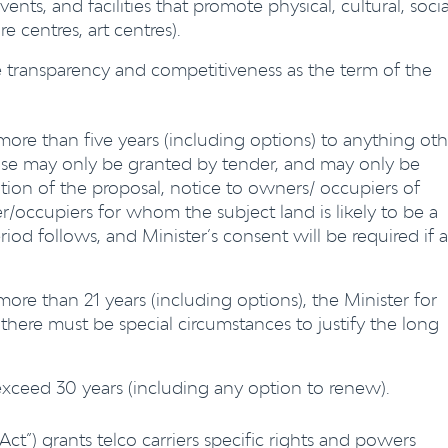
events, and facilities that promote physical, cultural, socia
e centres, art centres).
se transparency and competitiveness as the term of the
more than five years (including options) to anything oth
ease may only be granted by tender, and may only be
ition of the proposal, notice to owners/ occupiers of
occupiers for whom the subject land is likely to be a
iod follows, and Minister’s consent will be required if 
more than 21 years (including options), the Minister for
ere must be special circumstances to justify the long
exceed 30 years (including any option to renew).
“Act”) grants telco carriers specific rights and powers