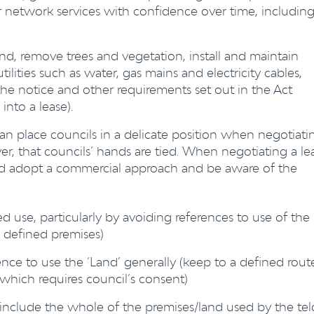
r network services with confidence over time, including
and, remove trees and vegetation, install and maintain
 utilities such as water, gas mains and electricity cables,
the notice and other requirements set out in the Act
into a lease).
can place councils in a delicate position when negotiati
r, that councils’ hands are tied. When negotiating a le
uld adopt a commercial approach and be aware of the
ed use, particularly by avoiding references to use of the
y defined premises)
ence to use the ‘Land’ generally (keep to a defined rout
f which requires council’s consent)
nclude the whole of the premises/land used by the tel