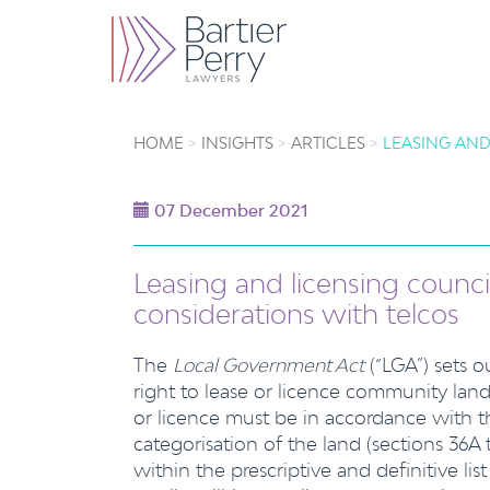
HOME
INSIGHTS
ARTICLES
LEASING AND
07 December 2021
Leasing and licensing council
considerations with telcos
The
Local Government Act
(“LGA”) sets 
right to lease or licence community land
or licence must be in accordance with 
categorisation of the land (sections 36A
within the prescriptive and definitive lis