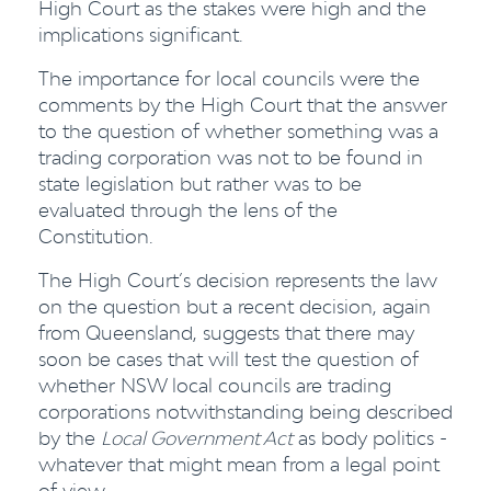
High Court as the stakes were high and the
implications significant.
The importance for local councils were the
comments by the High Court that the answer
to the question of whether something was a
trading corporation was not to be found in
state legislation but rather was to be
evaluated through the lens of the
Constitution.
The High Court’s decision represents the law
on the question but a recent decision, again
from Queensland, suggests that there may
soon be cases that will test the question of
whether NSW local councils are trading
corporations notwithstanding being described
by the
Local Government Act
as body politics -
whatever that might mean from a legal point
of view.