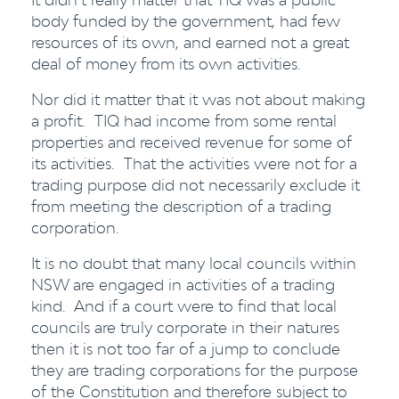
body funded by the government, had few
resources of its own, and earned not a great
deal of money from its own activities.
Nor did it matter that it was not about making
a profit. TIQ had income from some rental
properties and received revenue for some of
its activities. That the activities were not for a
trading purpose did not necessarily exclude it
from meeting the description of a trading
corporation.
It is no doubt that many local councils within
NSW are engaged in activities of a trading
kind. And if a court were to find that local
councils are truly corporate in their natures
then it is not too far of a jump to conclude
they are trading corporations for the purpose
of the Constitution and therefore subject to