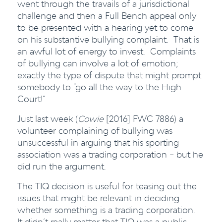
went through the travails of a jurisdictional
challenge and then a Full Bench appeal only
to be presented with a hearing yet to come
on his substantive bullying complaint. That is
an awful lot of energy to invest. Complaints
of bullying can involve a lot of emotion;
exactly the type of dispute that might prompt
somebody to "go all the way to the High
Court!”
Just last week (
Cowie
[2016] FWC 7886) a
volunteer complaining of bullying was
unsuccessful in arguing that his sporting
association was a trading corporation – but he
did run the argument.
The TIQ decision is useful for teasing out the
issues that might be relevant in deciding
whether something is a trading corporation.
It didn’t really matter that TIQ was a public