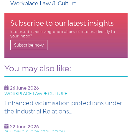
Workplace Law & Culture
Subscribe to our latest insights
Interested in receiving publications of interest directly to
your inbox?
Subscribe now
You may also like:
26 June 2026
WORKPLACE LAW & CULTURE
Enhanced victimisation protections under
the Industrial Relations…
22 June 2026