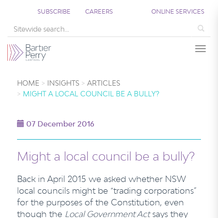
SUBSCRIBE
CAREERS
ONLINE SERVICES
Sea
Togg
HOME
INSIGHTS
ARTICLES
MIGHT A LOCAL COUNCIL BE A BULLY?
07 December 2016
Might a local council be a bully?
Back in April 2015 we asked whether NSW
local councils might be “trading corporations”
for the purposes of the Constitution, even
though the
Local Government Act
says they