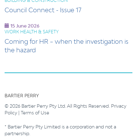
BUILDING & CONSTRUCTION
Council Connect - Issue 17
15 June 2026
WORK HEALTH & SAFETY
Coming for HR – when the investigation is
the hazard
BARTIER PERRY
© 2026 Bartier Perry Pty Ltd. All Rights Reserved.
Privacy
Policy
|
Terms of Use
* Bartier Perry Pty Limited is a corporation and not a
partnership.