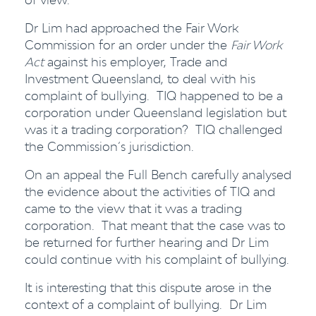
Dr Lim had approached the Fair Work
Commission for an order under the
Fair Work
Act
against his employer, Trade and
Investment Queensland, to deal with his
complaint of bullying. TIQ happened to be a
corporation under Queensland legislation but
was it a trading corporation? TIQ challenged
the Commission’s jurisdiction.
On an appeal the Full Bench carefully analysed
the evidence about the activities of TIQ and
came to the view that it was a trading
corporation. That meant that the case was to
be returned for further hearing and Dr Lim
could continue with his complaint of bullying.
It is interesting that this dispute arose in the
context of a complaint of bullying. Dr Lim