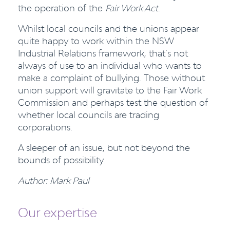
the operation of the
Fair Work Act
.
Whilst local councils and the unions appear
quite happy to work within the NSW
Industrial Relations framework, that’s not
always of use to an individual who wants to
make a complaint of bullying. Those without
union support will gravitate to the Fair Work
Commission and perhaps test the question of
whether local councils are trading
corporations.
A sleeper of an issue, but not beyond the
bounds of possibility.
Author: Mark Paul
Our expertise