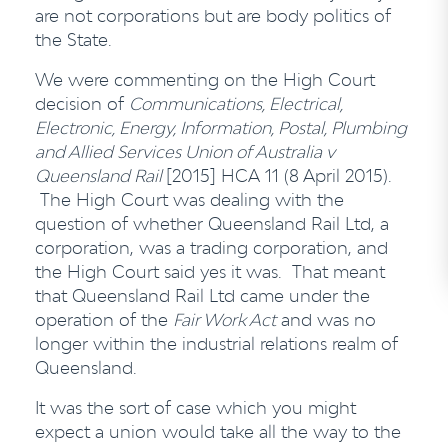
are not corporations but are body politics of
the State.
We were commenting on the High Court
decision of
Communications, Electrical,
Electronic, Energy, Information, Postal, Plumbing
and Allied Services Union of Australia v
Queensland Rail
[2015] HCA 11 (8 April 2015).
The High Court was dealing with the
question of whether Queensland Rail Ltd, a
corporation, was a trading corporation, and
the High Court said yes it was. That meant
that Queensland Rail Ltd came under the
operation of the
Fair Work Act
and was no
longer within the industrial relations realm of
Queensland.
It was the sort of case which you might
expect a union would take all the way to the