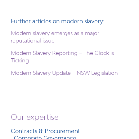
Further articles on modern slavery:
Modern slavery emerges as a major
reputational issue
Modern Slavery Reporting – The Clock is
Ticking
Modern Slavery Update – NSW Legislation
Our expertise
Contracts & Procurement
Corporate Governance