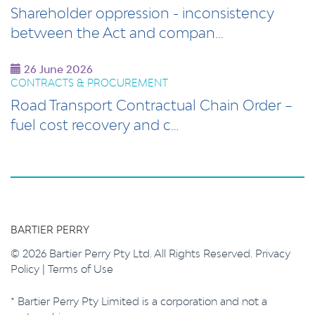
Shareholder oppression - inconsistency
between the Act and compan…
26 June 2026
CONTRACTS & PROCUREMENT
Road Transport Contractual Chain Order –
fuel cost recovery and c…
BARTIER PERRY
© 2026 Bartier Perry Pty Ltd. All Rights Reserved.
Privacy
Policy
|
Terms of Use
* Bartier Perry Pty Limited is a corporation and not a