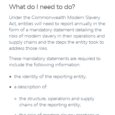
What do I need to do?
Under the Commonwealth Modern Slavery
Act, entities will need to report annually in the
form of a mandatory statement detailing the
risks of modern slavery in their operations and
supply chains and the steps the entity took to
address those risks.
These mandatory statements are required to
include the following information:
the identity of the reporting entity;
a description of:
the structure, operations and supply
chains of the reporting entity;
the risks of modern slavery practices in