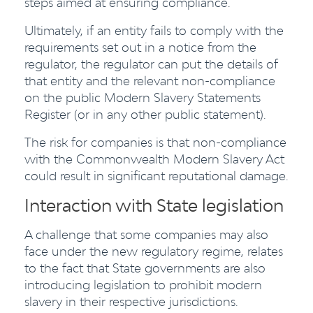
steps aimed at ensuring compliance.
Ultimately, if an entity fails to comply with the
requirements set out in a notice from the
regulator, the regulator can put the details of
that entity and the relevant non-compliance
on the public Modern Slavery Statements
Register (or in any other public statement).
The risk for companies is that non-compliance
with the Commonwealth Modern Slavery Act
could result in significant reputational damage.
Interaction with State legislation
A challenge that some companies may also
face under the new regulatory regime, relates
to the fact that State governments are also
introducing legislation to prohibit modern
slavery in their respective jurisdictions.