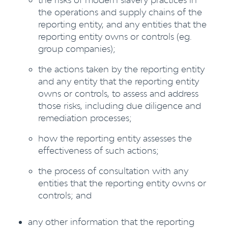
the operations and supply chains of the
reporting entity, and any entities that the
reporting entity owns or controls (eg.
group companies);
the actions taken by the reporting entity
and any entity that the reporting entity
owns or controls, to assess and address
those risks, including due diligence and
remediation processes;
how the reporting entity assesses the
effectiveness of such actions;
the process of consultation with any
entities that the reporting entity owns or
controls; and
any other information that the reporting