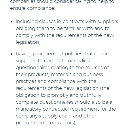
companies should consider taking to help to
ensure compliance:
including clauses in contracts with suppliers
obliging them to be familiar with and to
comply with the requirements of the new
legislation;
having procurement policies that require
suppliers to complete periodical
questionnaires relating to the sources of
their products, materials and business
practices and compliance with the
requirements of the new legislation (the
obligation to promptly and truthfully
complete questionnaires should also be a
mandatory contractual requirement for the
company’s supply chain and other
procurement contractors);