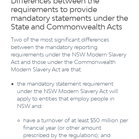
Differences between the
requirements to provide
mandatory statements under the
State and Commonwealth Acts
Two of the most significant differences
between the mandatory reporting
requirements under the NSW Modern Slavery
Act and those under the Commonwealth
Modern Slavery Act are that:
the mandatory statement requirement
under the NSW Modern Slavery Act will
apply to entities that employ people in
NSW and:
have a turnover of at least $50 million per
financial year (or other amount
prescribed by the regulations); and