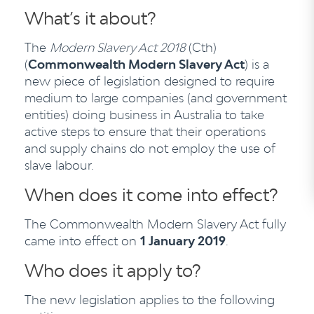
What’s it about?
The
Modern Slavery Act 2018
(Cth)
(
Commonwealth Modern Slavery Act
) is a
new piece of legislation designed to require
medium to large companies (and government
entities) doing business in Australia to take
active steps to ensure that their operations
and supply chains do not employ the use of
slave labour.
When does it come into effect?
The Commonwealth Modern Slavery Act fully
came into effect on
1 January 2019
.
Who does it apply to?
The new legislation applies to the following