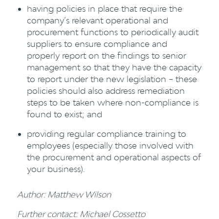
having policies in place that require the
company’s relevant operational and
procurement functions to periodically audit
suppliers to ensure compliance and
properly report on the findings to senior
management so that they have the capacity
to report under the new legislation – these
policies should also address remediation
steps to be taken where non-compliance is
found to exist; and
providing regular compliance training to
employees (especially those involved with
the procurement and operational aspects of
your business).
Author: Matthew Wilson
Further contact: Michael Cossetto