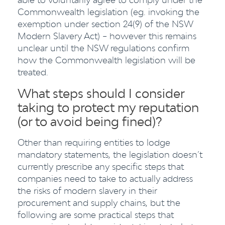
Commonwealth legislation (eg. invoking the
exemption under section 24(9) of the NSW
Modern Slavery Act) – however this remains
unclear until the NSW regulations confirm
how the Commonwealth legislation will be
treated.
What steps should I consider
taking to protect my reputation
(or to avoid being fined)?
Other than requiring entities to lodge
mandatory statements, the legislation doesn’t
currently prescribe any specific steps that
companies need to take to actually address
the risks of modern slavery in their
procurement and supply chains, but the
following are some practical steps that