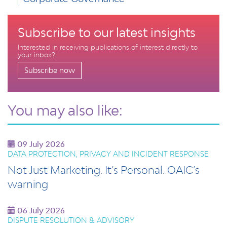
Subscribe to our latest insights
Interested in receiving publications of interest directly to
your inbox?
Subscribe now
You may also like:
09 July 2026
DATA PROTECTION, PRIVACY AND INCIDENT RESPONSE
Not Just Marketing. It’s Personal. OAIC’s
warning
06 July 2026
DISPUTE RESOLUTION & ADVISORY