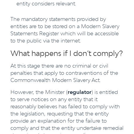
entity considers relevant.
The mandatory statements provided by
entities are to be stored on a Modern Slavery
Statements Register which will be accessible
to the public via the internet.
What happens if I don’t comply?
At this stage there are no criminal or civil
penalties that apply to contraventions of the
Commonwealth Modern Slavery Act.
However, the Minister (
regulator
) is entitled
to serve notices on any entity that it
reasonably believes has failed to comply with
the legislation, requesting that the entity
provide an explanation for the failure to
comply and that the entity undertake remedial