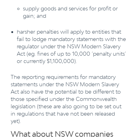
supply goods and services for profit or
gain; and
harsher penalties will apply to entities that
fail to lodge mandatory statements with the
regulator under the NSW Modern Slavery
Act (eg. fines of up to 10,000 ‘penalty units’
or currently $1,100,000).
The reporting requirements for mandatory
statements under the NSW Modern Slavery
Act also have the potential to be different to
those specified under the Commonwealth
legislation (these are also going to be set out
in regulations that have not been released
yet).
What about NSW companies