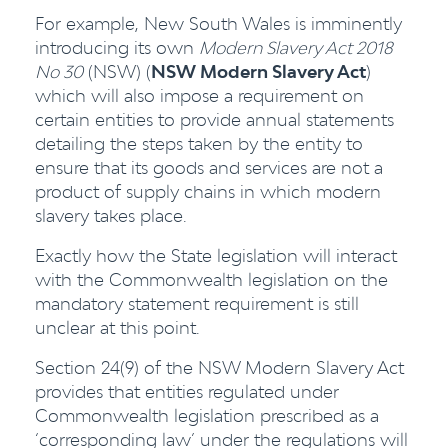
For example, New South Wales is imminently
introducing its own
Modern Slavery Act 2018
No 30
(NSW) (
NSW Modern Slavery Act
)
which will also impose a requirement on
certain entities to provide annual statements
detailing the steps taken by the entity to
ensure that its goods and services are not a
product of supply chains in which modern
slavery takes place.
Exactly how the State legislation will interact
with the Commonwealth legislation on the
mandatory statement requirement is still
unclear at this point.
Section 24(9) of the NSW Modern Slavery Act
provides that entities regulated under
Commonwealth legislation prescribed as a
‘corresponding law’ under the regulations will