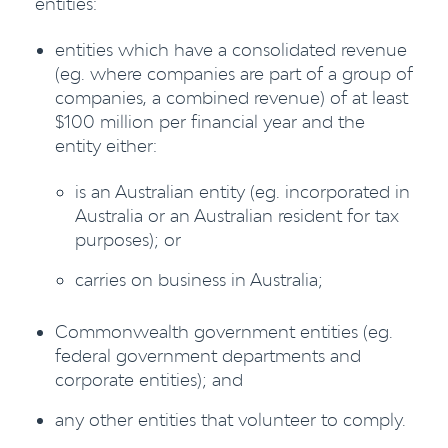
entities:
entities which have a consolidated revenue
(eg. where companies are part of a group of
companies, a combined revenue) of at least
$100 million per financial year and the
entity either:
is an Australian entity (eg. incorporated in
Australia or an Australian resident for tax
purposes); or
carries on business in Australia;
Commonwealth government entities (eg.
federal government departments and
corporate entities); and
any other entities that volunteer to comply.