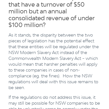
that have a turnover of $50
million but an annual
consolidated revenue of under
$100 million?
As it stands, the disparity between the two
pieces of legislation has the potential effect
that these entities will be regulated under the
NSW Modern Slavery Act instead of the
Commonwealth Modern Slavery Act – which
would mean that harsher penalties will apply
to these companies in cases of non-
compliance (eg. the fines). How the NSW
regulations will deal with this issue remains to
be seen.
If the regulations do not address this issue, it
may still be possible for NSW companies to be
able to voluntarily agree to comply under the