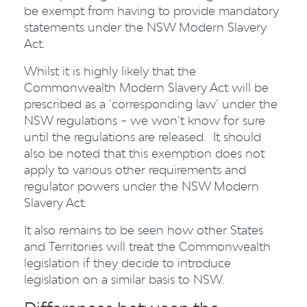
be exempt from having to provide mandatory
statements under the NSW Modern Slavery
Act.
Whilst it is highly likely that the
Commonwealth Modern Slavery Act will be
prescribed as a ‘corresponding law’ under the
NSW regulations – we won’t know for sure
until the regulations are released. It should
also be noted that this exemption does not
apply to various other requirements and
regulator powers under the NSW Modern
Slavery Act.
It also remains to be seen how other States
and Territories will treat the Commonwealth
legislation if they decide to introduce
legislation on a similar basis to NSW.