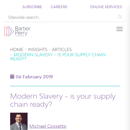
SUBSCRIBE
CAREERS
ONLINE SERVICES
Sea
Togg
HOME
INSIGHTS
ARTICLES
MODERN SLAVERY – IS YOUR SUPPLY CHAIN
READY?
06 February 2019
Modern Slavery – is your supply
chain ready?
Michael Cossetto