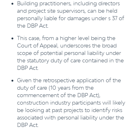
Building practitioners, including directors
and project site supervisors, can be held
personally liable for damages under s 37 of
the DBP Act.
This case, from a higher level being the
Court of Appeal, underscores the broad
scope of potential personal liability under
the statutory duty of care contained in the
DBP Act.
Given the retrospective application of the
duty of care (10 years from the
commencement of the DBP Act),
construction industry participants will likely
be looking at past projects to identify risks
associated with personal liability under the
DBP Act.