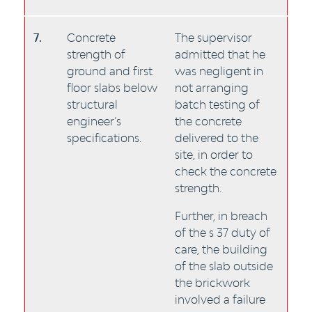
7.
Concrete
The supervisor
strength of
admitted that he
ground and first
was negligent in
floor slabs below
not arranging
structural
batch testing of
engineer’s
the concrete
specifications.
delivered to the
site, in order to
check the concrete
strength.
Further, in breach
of the s 37 duty of
care, the building
of the slab outside
the brickwork
involved a failure