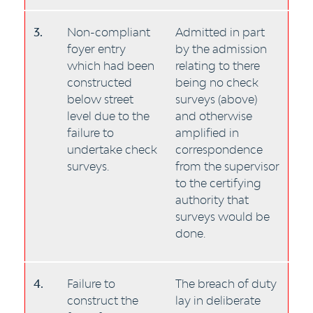
3.
Non-compliant
Admitted in part
foyer entry
by the admission
which had been
relating to there
constructed
being no check
below street
surveys (above)
level due to the
and otherwise
failure to
amplified in
undertake check
correspondence
surveys.
from the supervisor
to the certifying
authority that
surveys would be
done.
4.
Failure to
The breach of duty
construct the
lay in deliberate