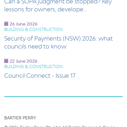
Can a SOPA judgment be stopped? Key
lessons for owners, develope…
26 June 2026
BUILDING & CONSTRUCTION
Security of Payments (NSW) 2026: what
councils need to know
22 June 2026
BUILDING & CONSTRUCTION
Council Connect - Issue 17
BARTIER PERRY