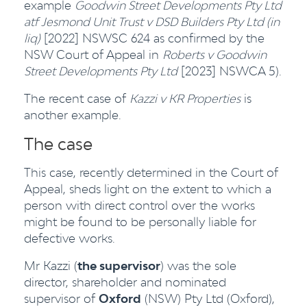
example
Goodwin Street Developments Pty Ltd
atf Jesmond Unit Trust v DSD Builders Pty Ltd (in
liq)
[2022] NSWSC 624 as confirmed by the
NSW Court of Appeal in
Roberts v Goodwin
Street Developments Pty Ltd
[2023] NSWCA 5).
The recent case of
Kazzi v KR Properties
is
another example.
The case
This case, recently determined in the Court of
Appeal, sheds light on the extent to which a
person with direct control over the works
might be found to be personally liable for
defective works.
Mr Kazzi (
the supervisor
) was the sole
director, shareholder and nominated
supervisor of
Oxford
(NSW) Pty Ltd (Oxford),