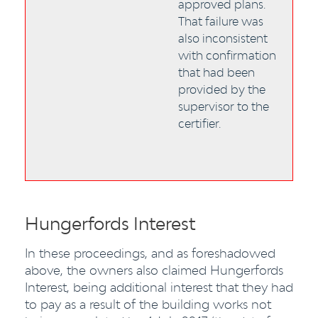
approved plans.
That failure was
also inconsistent
with confirmation
that had been
provided by the
supervisor to the
certifier.
Hungerfords Interest
In these proceedings, and as foreshadowed
above, the owners also claimed Hungerfords
Interest, being additional interest that they had
to pay as a result of the building works not