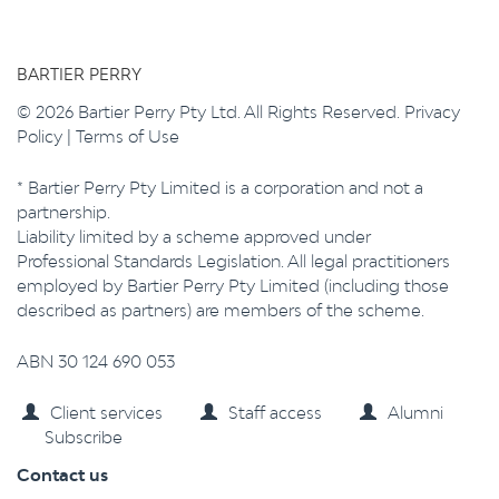
BARTIER PERRY
© 2026 Bartier Perry Pty Ltd. All Rights Reserved.
Privacy
Policy
|
Terms of Use
* Bartier Perry Pty Limited is a corporation and not a
partnership.
Liability limited by a scheme approved under
Professional Standards Legislation. All legal practitioners
employed by Bartier Perry Pty Limited (including those
described as partners) are members of the scheme.
ABN 30 124 690 053
Client services
Staff access
Alumni
Subscribe
Contact us