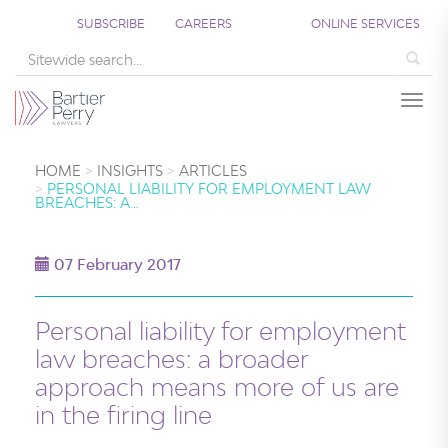
SUBSCRIBE
CAREERS
ONLINE SERVICES
Sea
Togg
HOME
INSIGHTS
ARTICLES
PERSONAL LIABILITY FOR EMPLOYMENT LAW
BREACHES: A…
07 February 2017
Personal liability for employment
law breaches: a broader
approach means more of us are
in the firing line