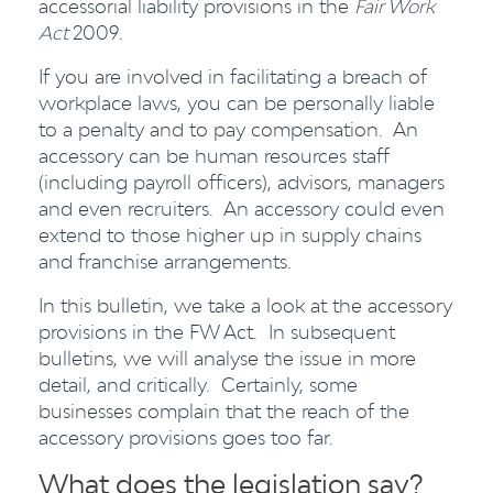
accessorial liability provisions in the
Fair Work
Act
2009.
If you are involved in facilitating a breach of
workplace laws, you can be personally liable
to a penalty and to pay compensation. An
accessory can be human resources staff
(including payroll officers), advisors, managers
and even recruiters. An accessory could even
extend to those higher up in supply chains
and franchise arrangements.
In this bulletin, we take a look at the accessory
provisions in the FW Act. In subsequent
bulletins, we will analyse the issue in more
detail, and critically. Certainly, some
businesses complain that the reach of the
accessory provisions goes too far.
What does the legislation say?