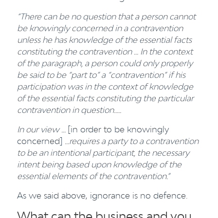
“There can be no question that a person cannot
be knowingly concerned in a contravention
unless he has knowledge of the essential facts
constituting the contravention ... In the context
of the paragraph, a person could only properly
be said to be “part to” a “contravention” if his
participation was in the context of knowledge
of the essential facts constituting the particular
contravention in question…..
In our view ...
[in order to be knowingly
concerned]
...requires a party to a contravention
to be an intentional participant, the necessary
intent being based upon knowledge of the
essential elements of the contravention.
”
As we said above, ignorance is no defence.
What can the business and you