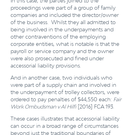
In this case, the parties joined to the
proceedings were part of a group of family
companies and included the director/owner
of the business. Whilst they all admitted to
being involved in the underpayments and
other contraventions of the employing
corporate entities, what is notable is that the
payroll or service company and the owner
were also prosecuted and fined under
accessorial liability provisions.
And in another case, two individuals who
were part of a supply chain and involved in
the underpayment of trolley collectors, were
ordered to pay penalties of $44,550 each:
Fair
Work Ombudsman v Al Hilfi
[2016] FCA 193.
These cases illustrates that accessorial liability
can occur in a broad range of circumstances
beyond just the traditional boundaries of