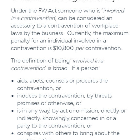
Under the FW Act someone who is ‘
involved
in a contravention
’, can be considered an
accessory to a contravention of workplace
laws by the business. Currently, the maximum
penalty for an individual involved in a
contravention is $10,800
per
contravention.
The definition of being ‘
involved in a
contravention
’ is broad. If a person:
aids, abets, counsels or procures the
contravention, or
induces the contravention, by threats,
promises or otherwise, or
is in any way, by act or omission, directly or
indirectly, knowingly concerned in or a
party to the contravention, or
conspires with others to bring about the