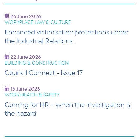
26 June 2026
WORKPLACE LAW & CULTURE
Enhanced victimisation protections under
the Industrial Relations…
22 June 2026
BUILDING & CONSTRUCTION
Council Connect - Issue 17
15 June 2026
WORK HEALTH & SAFETY
Coming for HR – when the investigation is
the hazard