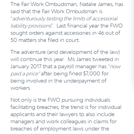
The Fair Work Ombudsman, Natalie James, has
said that the Fair Work Ombudsman is
“
adventurously testing the limits of accessorial
liability provisions
”. Last financial year the FWO
sought orders against accessories in 46 out of
50 matters she filed in court.
The adventure (and development of the law)
will continue this year. Ms James tweeted in
January 2017 that a payroll manager has “
now
paid a price”
after being fined $7,000 for
being involved in the underpayment of
workers.
Not only is the FWO pursuing individuals
facilitating breaches, the trend is for individual
applicants and their lawyers to also include
managers and work colleagues in claims for
breaches of employment laws under the