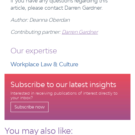
If you have any questions regarding this
article, please contact Darren Gardner.
Author: Deanna Oberdan
Contributing partner:
Darren Gardner
Our expertise
Workplace Law & Culture
Subscribe to our latest insights
Interested in receiving publications of interest directly to
your inbox?
Subscribe now
You may also like: