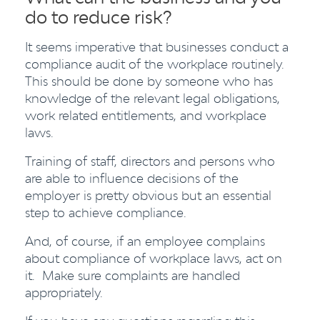
do to reduce risk?
It seems imperative that businesses conduct a
compliance audit of the workplace routinely.
This should be done by someone who has
knowledge of the relevant legal obligations,
work related entitlements, and workplace
laws.
Training of staff, directors and persons who
are able to influence decisions of the
employer is pretty obvious but an essential
step to achieve compliance.
And, of course, if an employee complains
about compliance of workplace laws, act on
it. Make sure complaints are handled
appropriately.