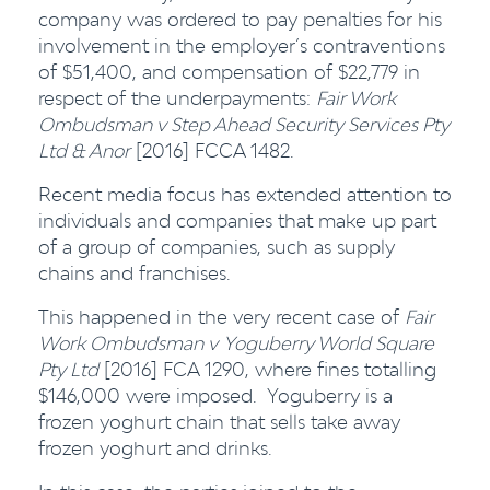
company was ordered to pay penalties for his
involvement in the employer’s contraventions
of $51,400, and compensation of $22,779 in
respect of the underpayments:
Fair Work
Ombudsman v Step Ahead Security Services Pty
Ltd & Anor
[2016] FCCA 1482.
Recent media focus has extended attention to
individuals and companies that make up part
of a group of companies, such as supply
chains and franchises.
This happened in the very recent case of
Fair
Work Ombudsman v
Yoguberry World Square
Pty Ltd
[2016] FCA 1290, where fines totalling
$146,000 were imposed. Yoguberry is a
frozen yoghurt chain that sells take away
frozen yoghurt and drinks.