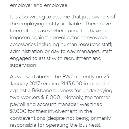
employer and employee.
It is also wrong to assume that just owners of
the employing entity are liable. There have
been other cases where penalties have been
imposed against non-director non-owner
accessories including human resources staff,
administration or day to day managers, staff
engaged to assist with recruitment and
supervision.
As we said above, the FWO recently on 23
January 2017 secured $143,000 in penalties
against a Brisbane business for underpaying
two workers $18,000. Notably, the former
payroll and account manager was fined
$7,000 for their involvement in the
contraventions (despite not being primarily
responsible for operating the business).