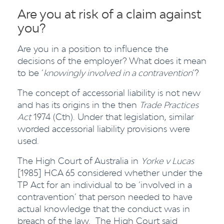
Are you at risk of a claim against
you?
Are you in a position to influence the
decisions of the employer? What does it mean
to be ‘
knowingly involved in a contravention
’?
The concept of accessorial liability is not new
and has its origins in the then
Trade Practices
Act
1974 (Cth). Under that legislation, similar
worded accessorial liability provisions were
used.
The High Court of Australia in
Yorke v Lucas
[1985] HCA 65 considered whether under the
TP Act for an individual to be ‘involved in a
contravention’ that person needed to have
actual knowledge that the conduct was in
breach of
the law. The High Court said