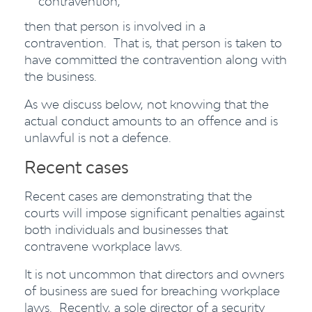
contravention,
then that person is involved in a
contravention. That is, that person is taken to
have committed the contravention along with
the business.
As we discuss below, not knowing that the
actual conduct amounts to an offence and is
unlawful is not a defence.
Recent cases
Recent cases are demonstrating that the
courts will impose significant penalties against
both individuals and businesses that
contravene workplace laws.
It is not uncommon that directors and owners
of business are sued for breaching workplace
laws. Recently, a sole director of a security