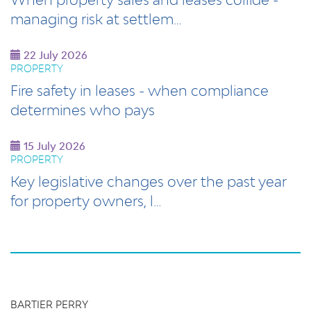
managing risk at settlem…
22 July 2026
PROPERTY
Fire safety in leases - when compliance
determines who pays
15 July 2026
PROPERTY
Key legislative changes over the past year
for property owners, l…
BARTIER PERRY