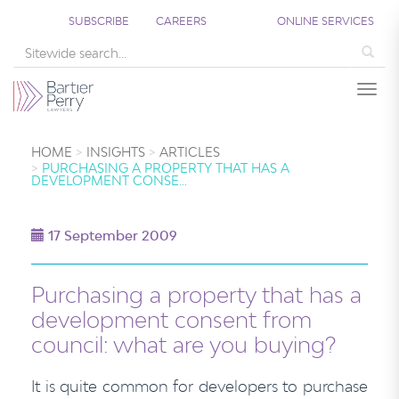
SUBSCRIBE
CAREERS
ONLINE SERVICES
Sea
Togg
HOME
INSIGHTS
ARTICLES
PURCHASING A PROPERTY THAT HAS A
DEVELOPMENT CONSE…
17 September 2009
Purchasing a property that has a
development consent from
council: what are you buying?
It is quite common for developers to purchase