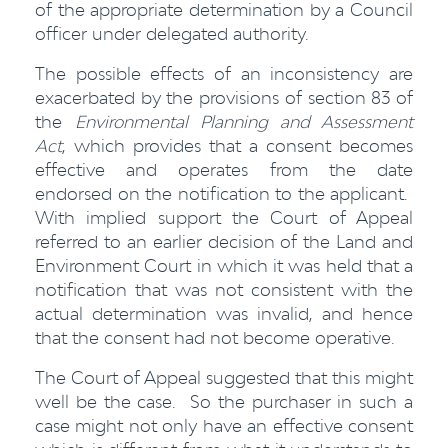
of the appropriate determination by a Council
officer under delegated authority.
The possible effects of an inconsistency are
exacerbated by the provisions of section 83 of
the
Environmental Planning and Assessment
Act
, which provides that a consent becomes
effective and operates from the date
endorsed on the notification to the applicant.
With implied support the Court of Appeal
referred to an earlier decision of the Land and
Environment Court in which it was held that a
notification that was not consistent with the
actual determination was invalid, and hence
that the consent had not become operative.
The Court of Appeal suggested that this might
well be the case. So the purchaser in such a
case might not only have an effective consent