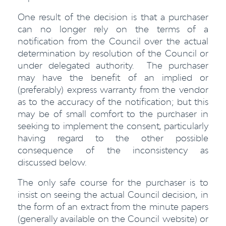
One result of the decision is that a purchaser
can no longer rely on the terms of a
notification from the Council over the actual
determination by resolution of the Council or
under delegated authority. The purchaser
may have the benefit of an implied or
(preferably) express warranty from the vendor
as to the accuracy of the notification; but this
may be of small comfort to the purchaser in
seeking to implement the consent, particularly
having regard to the other possible
consequence of the inconsistency as
discussed below.
The only safe course for the purchaser is to
insist on seeing the actual Council decision, in
the form of an extract from the minute papers
(generally available on the Council website) or