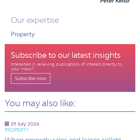
Peter Kelso
Our expertise
Property
Subscribe to our latest insights
Interested in receiving publications of interest directly to
your inbox?
Subscribe now
You may also like:
29 July 2026
PROPERTY
When property sales and leases collide -