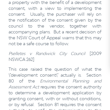
a property with the benefit of a development
consent, with a view to implementing the
consent. Usually, the purchaser will rely on
the notification of the consent given by the
council to the vendor, together with
accompanying plans. But a recent decision of
the NSW Court of Appeal warns that this may
not be a safe course to follow.
Pselletes v Randwick City Council
[2009
NSWCA 262]
This case raised the question of what the
\"development consent\" actually is. Section
80 of the
Environmental Planning and
Assessment Act
requires the consent authority
to determine a development application by
granting consent, with or without conditions,
or by refusal. Section 81 requires the consent