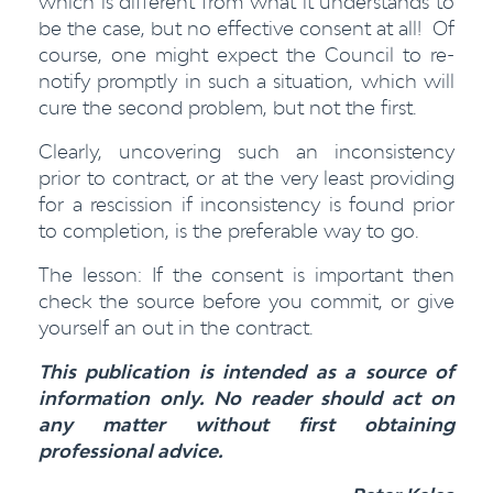
which is different from what it understands to
be the case, but no effective consent at all! Of
course, one might expect the Council to re-
notify promptly in such a situation, which will
cure the second problem, but not the first.
Clearly, uncovering such an inconsistency
prior to contract, or at the very least providing
for a rescission if inconsistency is found prior
to completion, is the preferable way to go.
The lesson: If the consent is important then
check the source before you commit, or give
yourself an out in the contract.
This publication is intended as a source of
information only. No reader should act on
any matter without first obtaining
professional advice.