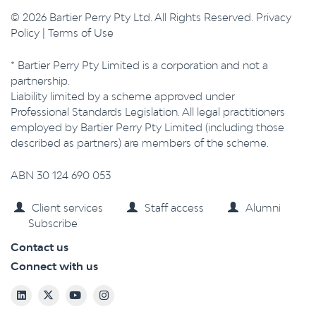
© 2026 Bartier Perry Pty Ltd. All Rights Reserved.
Privacy
Policy
|
Terms of Use
* Bartier Perry Pty Limited is a corporation and not a
partnership.
Liability limited by a scheme approved under
Professional Standards Legislation. All legal practitioners
employed by Bartier Perry Pty Limited (including those
described as partners) are members of the scheme.
ABN 30 124 690 053
Client services
Staff access
Alumni
Subscribe
Contact us
Connect with us