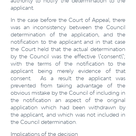
authority to notify the determination to the
applicant.
In the case before the Court of Appeal, there
was an inconsistency between the Council
determination of the application, and the
notification to the applicant and in that case
the Court held that the actual determination
by the Council was the effective \"consent\";
with the terms of the notification to the
applicant being merely evidence of that
consent. As a result the applicant was
prevented from taking advantage of the
obvious mistake by the Council of including in
the notification an aspect of the original
application which had been withdrawn by
the applicant, and which was not included in
the Council determination.
Implications of the decision