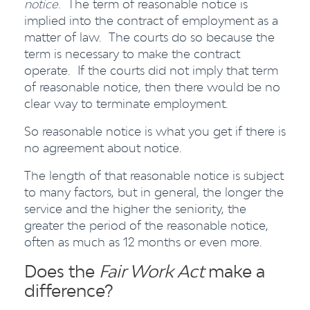
notice
. The term of reasonable notice is
implied into the contract of employment as a
matter of law. The courts do so because the
term is necessary to make the contract
operate. If the courts did not imply that term
of reasonable notice, then there would be no
clear way to terminate employment.
So reasonable notice is what you get if there is
no agreement about notice.
The length of that reasonable notice is subject
to many factors, but in general, the longer the
service and the higher the seniority, the
greater the period of the reasonable notice,
often as much as 12 months or even more.
Does the
Fair Work Act
make a
difference?