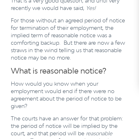
That is a very good question, and until very
recently we would have said,
Yes!
For those without an agreed period of notice
for termination of their employment, the
implied term of reasonable notice was a
comforting backup. But there are now a few
straws in the wind telling us that reasonable
notice may be no more.
What is reasonable notice?
How would you know when your
employment would end if there were no
agreement about the period of notice to be
given?
The courts have an answer for that problem:
the period of notice will be implied by the
court, and that period will be
reasonable