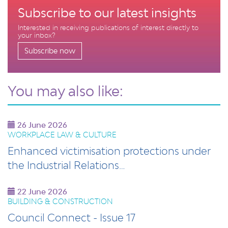
Subscribe to our latest insights
Interested in receiving publications of interest directly to
your inbox?
Subscribe now
You may also like:
26 June 2026
WORKPLACE LAW & CULTURE
Enhanced victimisation protections under
the Industrial Relations…
22 June 2026
BUILDING & CONSTRUCTION
Council Connect - Issue 17