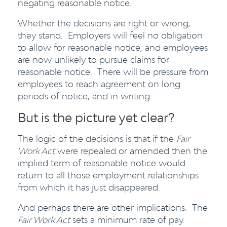
negating reasonable notice.
Whether the decisions are right or wrong,
they stand. Employers will feel no obligation
to allow for reasonable notice, and employees
are now unlikely to pursue claims for
reasonable notice. There will be pressure from
employees to reach agreement on long
periods of notice, and in writing.
But is the picture yet clear?
The logic of the decisions is that if the
Fair
Work Act
were repealed or amended then the
implied term of reasonable notice would
return to all those employment relationships
from which it has just disappeared.
And perhaps there are other implications. The
Fair Work Act
sets a minimum rate of pay.