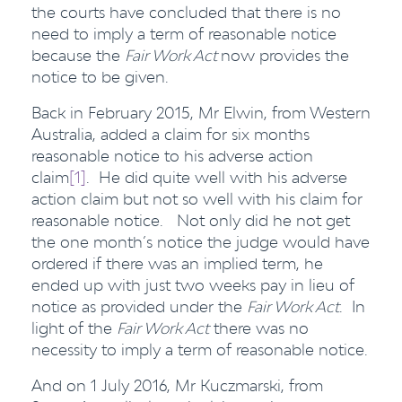
the courts have concluded that there is no
need to imply a term of reasonable notice
because the
Fair Work Act
now provides the
notice to be given.
Back in February 2015, Mr Elwin, from Western
Australia, added a claim for six months
reasonable notice to his adverse action
claim
[1]
. He did quite well with his adverse
action claim but not so well with his claim for
reasonable notice. Not only did he not get
the one month’s notice the judge would have
ordered if there was an implied term, he
ended up with just two weeks pay in lieu of
notice as provided under the
Fair Work Act
. In
light of the
Fair Work Act
there was no
necessity to imply a term of reasonable notice.
And on 1 July 2016, Mr Kuczmarski, from