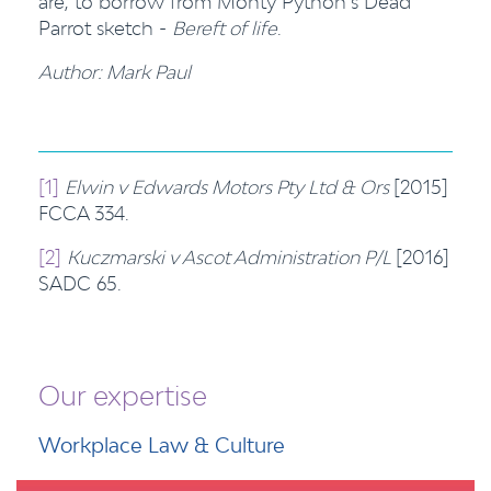
are, to borrow from Monty Python’s Dead
Parrot sketch -
Bereft of life
.
Author: Mark Paul
[1]
Elwin v Edwards Motors Pty Ltd & Ors
[2015]
FCCA 334.
[2]
Kuczmarski v Ascot Administration P/L
[2016]
SADC 65.
Our expertise
Workplace Law & Culture