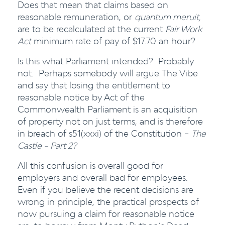
Does that mean that claims based on
reasonable remuneration, or
quantum meruit,
are to be recalculated at the current
Fair Work
Act
minimum rate of pay of $17.70 an hour?
Is this what Parliament intended? Probably
not. Perhaps somebody will argue The Vibe
and say that losing the entitlement to
reasonable notice by Act of the
Commonwealth Parliament is an acquisition
of property not on just terms, and is therefore
in breach of s51(xxxi) of the Constitution –
The
Castle – Part 2?
All this confusion is overall good for
employers and overall bad for employees.
Even if you believe the recent decisions are
wrong in principle, the practical prospects of
now pursuing a claim for reasonable notice