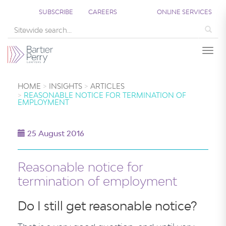
SUBSCRIBE
CAREERS
ONLINE SERVICES
Sea
Togg
HOME
INSIGHTS
ARTICLES
REASONABLE NOTICE FOR TERMINATION OF
EMPLOYMENT
25 August 2016
Reasonable notice for
termination of employment
Do I still get reasonable notice?