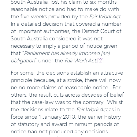
South Australia, lost his claim to six months
reasonable notice and had to make do with
the five weeks provided by the
Fair Work Act
.
In a detailed decision that covered a number
of important authorities, the District Court of
South Australia considered it was not
necessary to imply a period of notice given
that “
Parliament has already imposed [an]
obligation
” under the
Fair Work Act
.
[2]
For some, the decisions establish an attractive
principle because, at a stroke, there will now
be no more claims of reasonable notice. For
others, the result cuts across decades of belief
that the case-law was to the contrary. Whilst
the decisions relate to the
Fair Work Act
as in
force since 1 January 2010, the earlier history
of statutory and award minimum periods of
notice had not produced any decisions