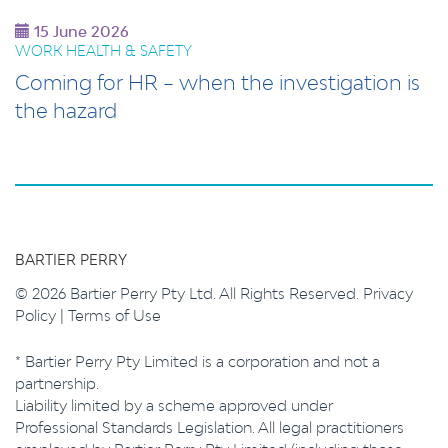
15 June 2026
WORK HEALTH & SAFETY
Coming for HR – when the investigation is
the hazard
BARTIER PERRY
© 2026 Bartier Perry Pty Ltd. All Rights Reserved.
Privacy
Policy
|
Terms of Use
* Bartier Perry Pty Limited is a corporation and not a
partnership.
Liability limited by a scheme approved under
Professional Standards Legislation. All legal practitioners