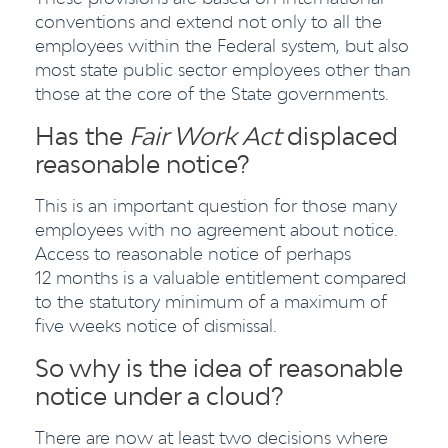
conventions and extend not only to all the
employees within the Federal system, but also
most state public sector employees other than
those at the core of the State governments.
Has the
Fair Work Act
displaced
reasonable notice?
This is an important question for those many
employees with no agreement about notice.
Access to reasonable notice of perhaps
12 months is a valuable entitlement compared
to the statutory minimum of a maximum of
five weeks notice of dismissal.
So why is the idea of reasonable
notice under a cloud?
There are now at least two decisions where