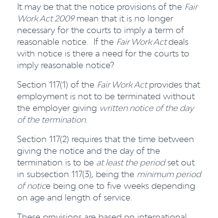
It may be that the notice provisions of the
Fair
Work Act 2009
mean that it is no longer
necessary for the courts to imply a term of
reasonable notice. If the
Fair Work Act
deals
with notice is there a need for the courts to
imply reasonable notice?
Section 117(1) of the
Fair Work Act
provides that
employment is not to be terminated without
the employer giving
written notice of the day
of the termination
.
Section 117(2) requires that the time between
giving the notice and the day of the
termination is to be
at least the period
set out
in subsection 117(3), being the
minimum period
of notic
e being one to five weeks depending
on age and length of service.
These provisions are based on international