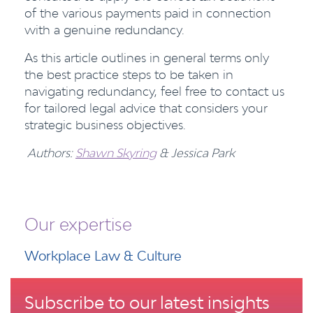
of the various payments paid in connection
with a genuine redundancy.
As this article outlines in general terms only
the best practice steps to be taken in
navigating redundancy, feel free to contact us
for tailored legal advice that considers your
strategic business objectives.
Authors:
Shawn Skyring
& Jessica Park
Our expertise
Workplace Law & Culture
Subscribe to our latest insights