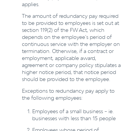
applies.
The amount of redundancy pay required
to be provided to employees is set out at
section 119(2) of the FW Act, which
depends on the employee’s period of
continuous service with the employer on
termination. Otherwise, if a contract or
employment, applicable award,
agreement or company policy stipulates a
higher notice period, that notice period
should be provided to the employee.
Exceptions to redundancy pay apply to
the following employees:
Employees of a small business – ie.
businesses with less than 15 people
Employees whose period of