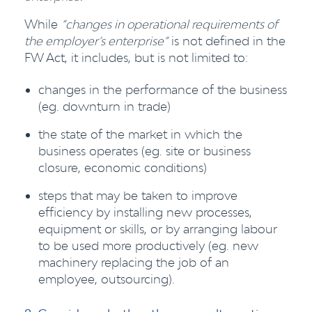
While
“changes in operational requirements of
the employer’s enterprise”
is not defined in the
FW Act, it includes, but is not limited to:
changes in the performance of the business
(eg. downturn in trade)
the state of the market in which the
business operates (eg. site or business
closure, economic conditions)
steps that may be taken to improve
efficiency by installing new processes,
equipment or skills, or by arranging labour
to be used more productively (eg. new
machinery replacing the job of an
employee, outsourcing).