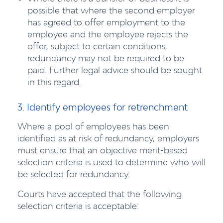
possible that where the second employer
has agreed to offer employment to the
employee and the employee rejects the
offer, subject to certain conditions,
redundancy may not be required to be
paid. Further legal advice should be sought
in this regard.
3. Identify employees for retrenchment
Where a pool of employees has been
identified as at risk of redundancy, employers
must ensure that an objective merit-based
selection criteria is used to determine who will
be selected for redundancy.
Courts have accepted that the following
selection criteria is acceptable: