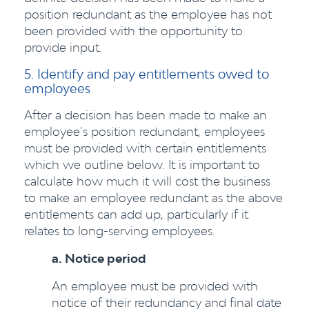
position redundant as the employee has not
been provided with the opportunity to
provide input.
5. Identify and pay entitlements owed to
employees
After a decision has been made to make an
employee’s position redundant, employees
must be provided with certain entitlements
which we outline below. It is important to
calculate how much it will cost the business
to make an employee redundant as the above
entitlements can add up, particularly if it
relates to long-serving employees.
a. Notice period
An employee must be provided with
notice of their redundancy and final date