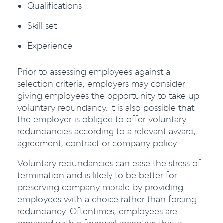
Qualifications
Skill set
Experience
Prior to assessing employees against a
selection criteria, employers may consider
giving employees the opportunity to take up
voluntary redundancy. It is also possible that
the employer is obliged to offer voluntary
redundancies according to a relevant award,
agreement, contract or company policy.
Voluntary redundancies can ease the stress of
termination and is likely to be better for
preserving company morale by providing
employees with a choice rather than forcing
redundancy. Oftentimes, employees are
provided with a financial incentive that is