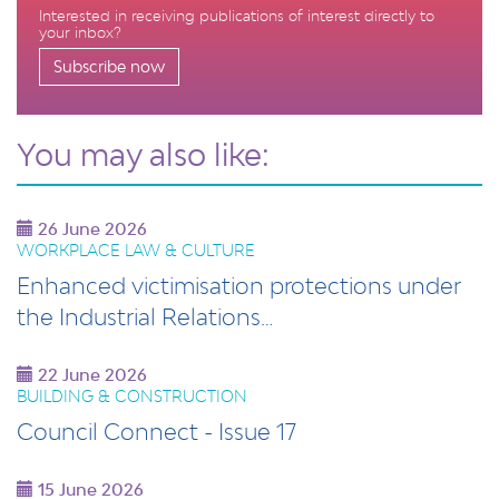
Interested in receiving publications of interest directly to
your inbox?
Subscribe now
You may also like:
26 June 2026
WORKPLACE LAW & CULTURE
Enhanced victimisation protections under
the Industrial Relations…
22 June 2026
BUILDING & CONSTRUCTION
Council Connect - Issue 17
15 June 2026