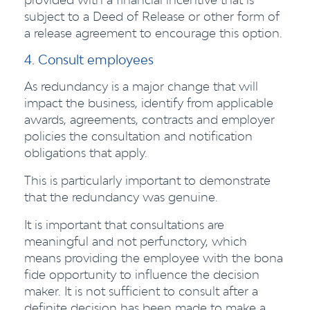
subject to a Deed of Release or other form of
a release agreement to encourage this option.
4. Consult employees
As redundancy is a major change that will
impact the business, identify from applicable
awards, agreements, contracts and employer
policies the consultation and notification
obligations that apply.
This is particularly important to demonstrate
that the redundancy was genuine.
It is important that consultations are
meaningful and not perfunctory, which
means providing the employee with the bona
fide opportunity to influence the decision
maker. It is not sufficient to consult after a
definite decision has been made to make a