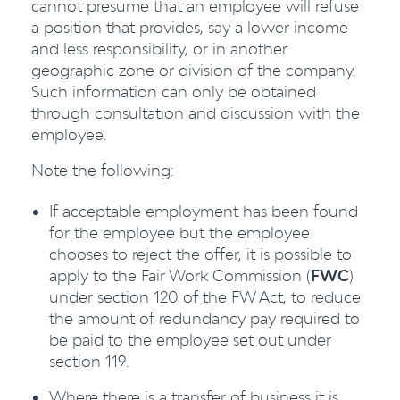
cannot presume that an employee will refuse
a position that provides, say a lower income
and less responsibility, or in another
geographic zone or division of the company.
Such information can only be obtained
through consultation and discussion with the
employee.
Note the following:
If acceptable employment has been found
for the employee but the employee
chooses to reject the offer, it is possible to
apply to the Fair Work Commission (
FWC
)
under section 120 of the FW Act, to reduce
the amount of redundancy pay required to
be paid to the employee set out under
section 119.
Where there is a transfer of business it is