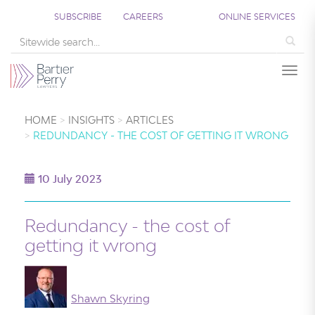
SUBSCRIBE
CAREERS
ONLINE SERVICES
Sea
Togg
HOME
INSIGHTS
ARTICLES
REDUNDANCY - THE COST OF GETTING IT WRONG
10 July 2023
Redundancy - the cost of
getting it wrong
Shawn Skyring