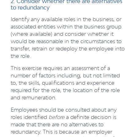
2. Consider whether there are alternatives
to redundancy
Identify any available roles in the business, or
associated entities within the business group
(where available) and consider whether it
would be reasonable in the circumstances to
transfer, retrain or redeploy the employee into
the role.
This exercise requires an assessment of a
number of factors including, but not limited
to, the skills, qualifications and experience
required for the role, the location of the role
and remuneration.
Employees should be consulted about any
roles identified
before
a definite decision is
made that there are no alternatives to
redundancy. This is because an employer