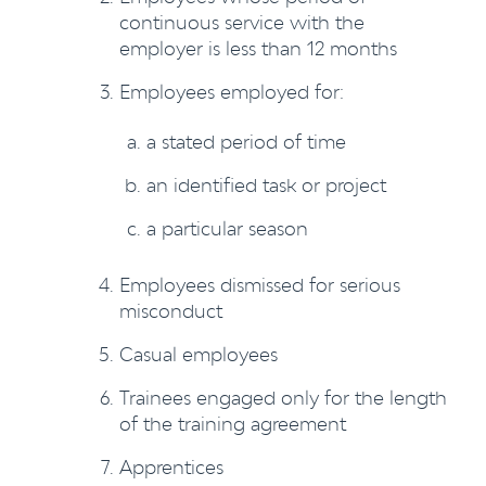
continuous service with the
employer is less than 12 months
Employees employed for:
a stated period of time
an identified task or project
a particular season
Employees dismissed for serious
misconduct
Casual employees
Trainees engaged only for the length
of the training agreement
Apprentices