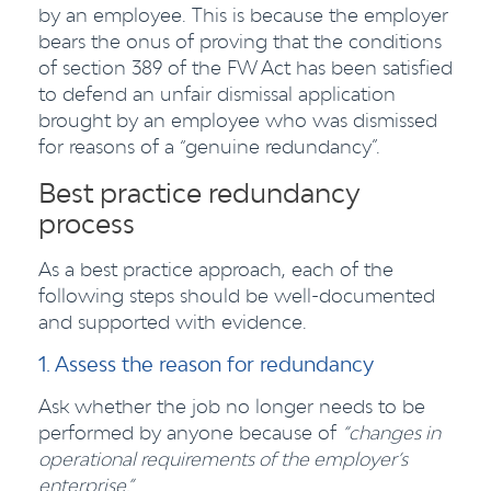
by an employee. This is because the employer
bears the onus of proving that the conditions
of section 389 of the FW Act has been satisfied
to defend an unfair dismissal application
brought by an employee who was dismissed
for reasons of a “genuine redundancy”.
Best practice redundancy
process
As a best practice approach, each of the
following steps should be well-documented
and supported with evidence.
1. Assess the reason for redundancy
Ask whether the job no longer needs to be
performed by anyone because of
“changes in
operational requirements of the employer’s
enterprise.”