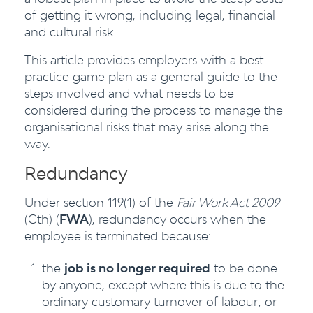
of getting it wrong, including legal, financial
and cultural risk.
This article provides employers with a best
practice game plan as a general guide to the
steps involved and what needs to be
considered during the process to manage the
organisational risks that may arise along the
way.
Redundancy
Under section 119(1) of the
Fair Work Act 2009
(Cth) (
FWA
), redundancy occurs when the
employee is terminated because:
the
job is no longer required
to be done
by anyone, except where this is due to the
ordinary customary turnover of labour; or