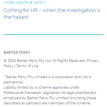
WORK HEALTH & SAFETY
Coming for HR – when the investigation is
the hazard
BARTIER PERRY
© 2026 Bartier Perry Pty Ltd. All Rights Reserved.
Privacy
Policy
|
Terms of Use
* Bartier Perry Pty Limited is a corporation and not a
partnership.
Liability limited by a scheme approved under
Professional Standards Legislation. All legal practitioners
employed by Bartier Perry Pty Limited (including those
described as partners) are members of the scheme.