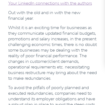
Your LinkedIn connections with the authors
Out with the old and in with the new
financial year.
Whilst it is an exciting time for businesses as
they communicate updated financial budgets,
promotions and salary increases, in the present
challenging economic times, there is no doubt
some businesses may be dealing with the
reality of poor financial performance. The
changes in customer/client demands,
operational requirements etc. necessitating
business restructure may bring about the need
to make redundancies.
To avoid the pitfalls of poorly planned and
executed redundancies, companies need to
understand its employer obligations and have
a robust plan in place to avoid the steep costs