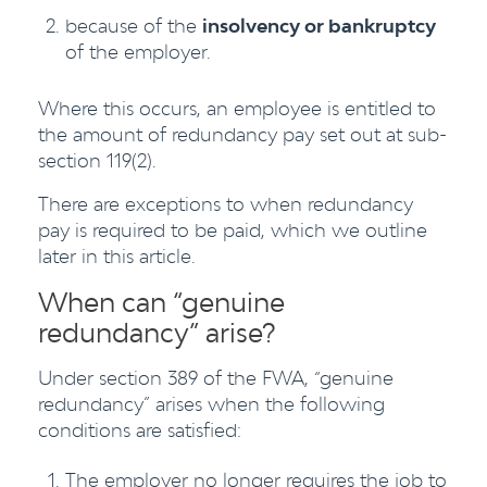
because of the
insolvency or bankruptcy
of the employer.
Where this occurs, an employee is entitled to
the amount of redundancy pay set out at sub-
section 119(2).
There are exceptions to when redundancy
pay is required to be paid, which we outline
later in this article.
When can “genuine
redundancy” arise?
Under section 389 of the FWA, “genuine
redundancy” arises when the following
conditions are satisfied:
The employer no longer requires the job to