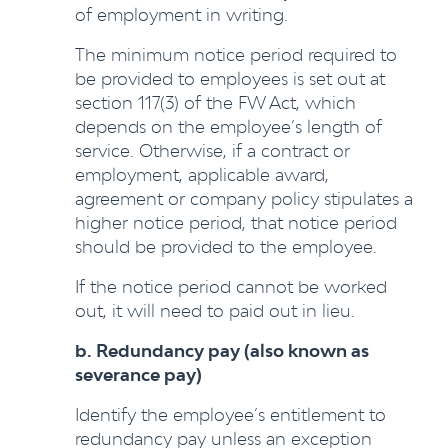
of employment in writing.
The minimum notice period required to
be provided to employees is set out at
section 117(3) of the FW Act, which
depends on the employee’s length of
service. Otherwise, if a contract or
employment, applicable award,
agreement or company policy stipulates a
higher notice period, that notice period
should be provided to the employee.
If the notice period cannot be worked
out, it will need to paid out in lieu.
b. Redundancy pay (also known as
severance pay)
Identify the employee’s entitlement to
redundancy pay unless an exception