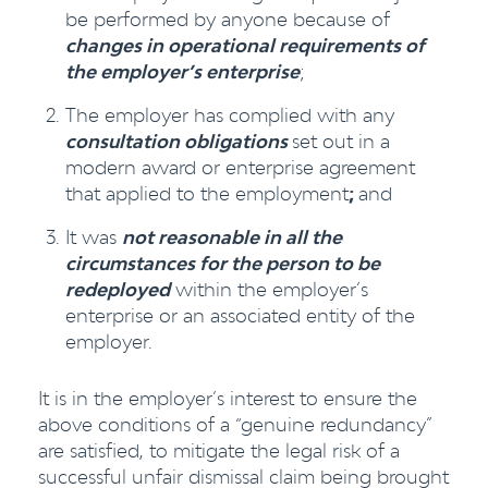
be performed by anyone because of
changes in operational requirements of
the employer’s enterprise
;
The employer has complied with any
consultation obligations
set out in a
modern award or enterprise agreement
that applied to the employment
;
and
It was
not reasonable in all the
circumstances for the person to be
redeployed
within the employer’s
enterprise or an associated entity of the
employer.
It is in the employer’s interest to ensure the
above conditions of a “genuine redundancy”
are satisfied, to mitigate the legal risk of a
successful unfair dismissal claim being brought