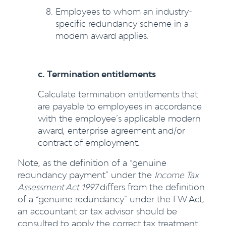
Employees to whom an industry-
specific redundancy scheme in a
modern award applies.
c. Termination entitlements
Calculate termination entitlements that
are payable to employees in accordance
with the employee’s applicable modern
award, enterprise agreement and/or
contract of employment.
Note, as the definition of a “genuine
redundancy payment” under the
Income Tax
Assessment Act 1997
differs from the definition
of a “genuine redundancy” under the FW Act,
an accountant or tax advisor should be
consulted to apply the correct tax treatment