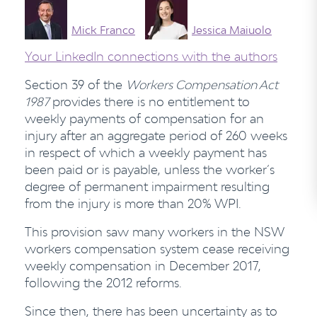
Mick Franco
Jessica Maiuolo
Your LinkedIn connections with the authors
Section 39 of the
Workers Compensation Act
1987
provides there is no entitlement to
weekly payments of compensation for an
injury after an aggregate period of 260 weeks
in respect of which a weekly payment has
been paid or is payable, unless the worker’s
degree of permanent impairment resulting
from the injury is more than 20% WPI.
This provision saw many workers in the NSW
workers compensation system cease receiving
weekly compensation in December 2017,
following the 2012 reforms.
Since then, there has been uncertainty as to