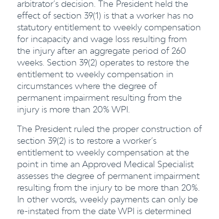
arbitrator’s decision. The President held the
effect of section 39(1) is that a worker has no
statutory entitlement to weekly compensation
for incapacity and wage loss resulting from
the injury after an aggregate period of 260
weeks. Section 39(2) operates to restore the
entitlement to weekly compensation in
circumstances where the degree of
permanent impairment resulting from the
injury is more than 20% WPI.
The President ruled the proper construction of
section 39(2) is to restore a worker’s
entitlement to weekly compensation at the
point in time an Approved Medical Specialist
assesses the degree of permanent impairment
resulting from the injury to be more than 20%.
In other words, weekly payments can only be
re-instated from the date WPI is determined