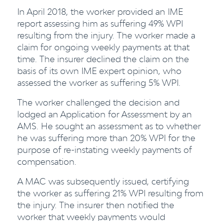
In April 2018, the worker provided an IME
report assessing him as suffering 49% WPI
resulting from the injury. The worker made a
claim for ongoing weekly payments at that
time. The insurer declined the claim on the
basis of its own IME expert opinion, who
assessed the worker as suffering 5% WPI.
The worker challenged the decision and
lodged an Application for Assessment by an
AMS. He sought an assessment as to whether
he was suffering more than 20% WPI for the
purpose of re-instating weekly payments of
compensation.
A MAC was subsequently issued, certifying
the worker as suffering 21% WPI resulting from
the injury. The insurer then notified the
worker that weekly payments would