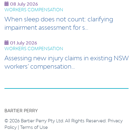
08 July 2026
WORKERS COMPENSATION
When sleep does not count: clarifying
impairment assessment for s…
01 July 2026
WORKERS COMPENSATION
Assessing new injury claims in existing NSW
workers’ compensation…
BARTIER PERRY
© 2026 Bartier Perry Pty Ltd. All Rights Reserved.
Privacy
Policy
|
Terms of Use