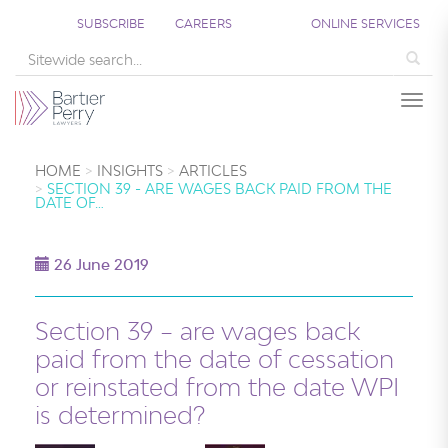
SUBSCRIBE
CAREERS
ONLINE SERVICES
Sea
Togg
HOME
INSIGHTS
ARTICLES
SECTION 39 - ARE WAGES BACK PAID FROM THE
DATE OF…
26 June 2019
Section 39 – are wages back
paid from the date of cessation
or reinstated from the date WPI
is determined?