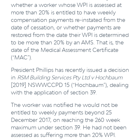
whether a worker whose WPI is assessed at
more than 20% is entitled to have weekly
compensation payments re-instated from the
date of cessation, or whether payments are
restored from the date their WPI is determined
to be more than 20% by an AMS. That is, the
date of the Medical Assessment Certificate
(“MAC”).
President Phillips has recently issued a decision
in
RSM Building Services Pty Ltd v Hochbaum
[2019] NSWWCCPD 15 (“Hochbaum”), dealing
with the application of section 39.
The worker was notified he would not be
entitled to weekly payments beyond 25
December 2017, on reaching the 260 week
maximum under section 39. He had not been
assessed as suffering more than 20% WPI.