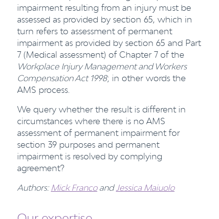
impairment resulting from an injury must be
assessed as provided by section 65, which in
turn refers to assessment of permanent
impairment as provided by section 65 and Part
7 (Medical assessment) of Chapter 7 of the
Workplace Injury Management and Workers
Compensation Act 1998
; in other words the
AMS process.
We query whether the result is different in
circumstances where there is no AMS
assessment of permanent impairment for
section 39 purposes and permanent
impairment is resolved by complying
agreement?
Authors:
Mick Franco
and
Jessica Maiuolo
Our expertise