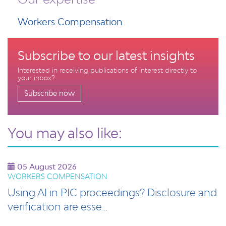
Workers Compensation
Subscribe to our latest insights
Interested in receiving publications of interest directly to
your inbox?
Subscribe now
You may also like:
05 August 2026
WORKERS COMPENSATION
Using AI in PIC proceedings? Disclosure and
verification are esse…