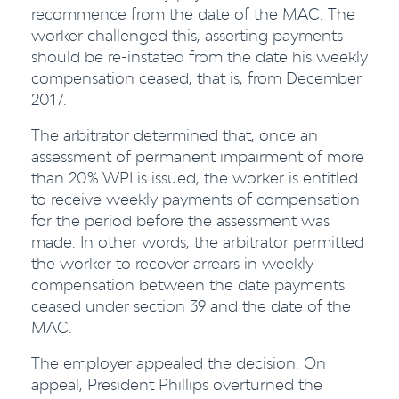
recommence from the date of the MAC. The
worker challenged this, asserting payments
should be re-instated from the date his weekly
compensation ceased, that is, from December
2017.
The arbitrator determined that, once an
assessment of permanent impairment of more
than 20% WPI is issued, the worker is entitled
to receive weekly payments of compensation
for the period before the assessment was
made. In other words, the arbitrator permitted
the worker to recover arrears in weekly
compensation between the date payments
ceased under section 39 and the date of the
MAC.
The employer appealed the decision. On
appeal, President Phillips overturned the