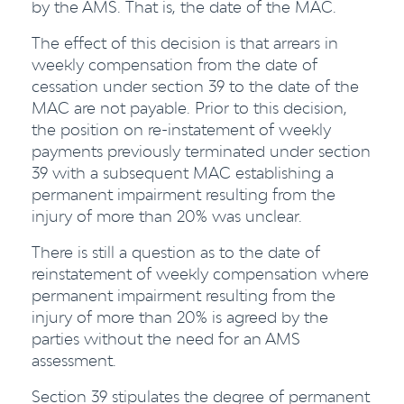
by the AMS. That is, the date of the MAC.
The effect of this decision is that arrears in
weekly compensation from the date of
cessation under section 39 to the date of the
MAC are not payable. Prior to this decision,
the position on re-instatement of weekly
payments previously terminated under section
39 with a subsequent MAC establishing a
permanent impairment resulting from the
injury of more than 20% was unclear.
There is still a question as to the date of
reinstatement of weekly compensation where
permanent impairment resulting from the
injury of more than 20% is agreed by the
parties without the need for an AMS
assessment.
Section 39 stipulates the degree of permanent