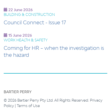
22 June 2026
BUILDING & CONSTRUCTION
Council Connect - Issue 17
15 June 2026
WORK HEALTH & SAFETY
Coming for HR – when the investigation is
the hazard
BARTIER PERRY
© 2026 Bartier Perry Pty Ltd. All Rights Reserved.
Privacy
Policy
|
Terms of Use