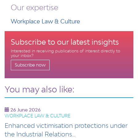
Our expertise
Workplace Law & Culture
Subscribe to our latest insights
Interested in receiving publications of interest directly to
your inbox?
Subscribe now
You may also like:
26 June 2026
WORKPLACE LAW & CULTURE
Enhanced victimisation protections under
the Industrial Relations…