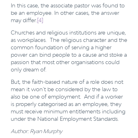
In this case, the associate pastor was found to
be an employee. In other cases, the answer
may differ.
[4]
Churches and religious institutions are unique,
as workplaces. The religious character and the
common foundation of serving a higher
power can bind people to a cause and stoke a
passion that most other organisations could
only dream of.
But, the faith-based nature of a role does not
mean it won’t be considered by the law to
also be one of employment. And if a worker
is properly categorised as an employee, they
must receive minimum entitlements including
under the National Employment Standards.
Author: Ryan Murphy