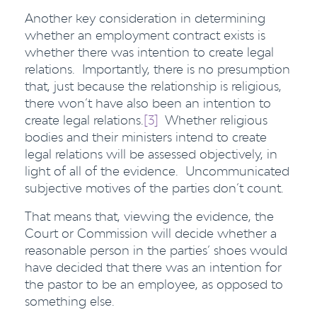
Another key consideration in determining
whether an employment contract exists is
whether there was intention to create legal
relations. Importantly, there is no presumption
that, just because the relationship is religious,
there won’t have also been an intention to
create legal relations.
[3]
Whether religious
bodies and their ministers intend to create
legal relations will be assessed objectively, in
light of all of the evidence. Uncommunicated
subjective motives of the parties don’t count.
That means that, viewing the evidence, the
Court or Commission will decide whether a
reasonable person in the parties’ shoes would
have decided that there was an intention for
the pastor to be an employee, as opposed to
something else.