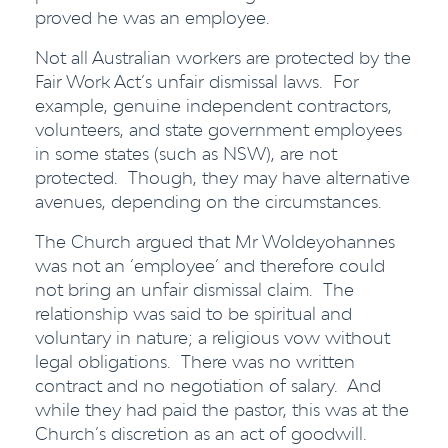
proved he was an employee.
Not all Australian workers are protected by the
Fair Work Act’s unfair dismissal laws. For
example, genuine independent contractors,
volunteers, and state government employees
in some states (such as NSW), are not
protected. Though, they may have alternative
avenues, depending on the circumstances.
The Church argued that Mr Woldeyohannes
was not an ‘employee’ and therefore could
not bring an unfair dismissal claim. The
relationship was said to be spiritual and
voluntary in nature; a religious vow without
legal obligations. There was no written
contract and no negotiation of salary. And
while they had paid the pastor, this was at the
Church’s discretion as an act of goodwill.