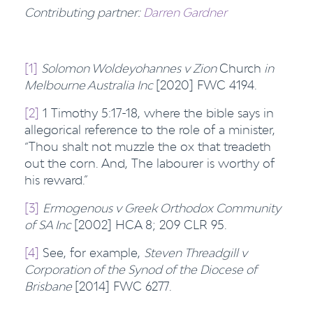
Contributing partner:
Darren Gardner
[1]
Solomon Woldeyohannes v Zion
Church
in
Melbourne Australia Inc
[2020] FWC 4194.
[2]
1 Timothy 5:17-18, where the bible says in
allegorical reference to the role of a minister,
“Thou shalt not muzzle the ox that treadeth
out the corn. And, The labourer is worthy of
his reward.”
[3]
Ermogenous v Greek Orthodox Community
of SA Inc
[2002] HCA 8; 209 CLR 95.
[4]
See, for example,
Steven Threadgill v
Corporation of the Synod of the Diocese of
Brisbane
[2014] FWC 6277.