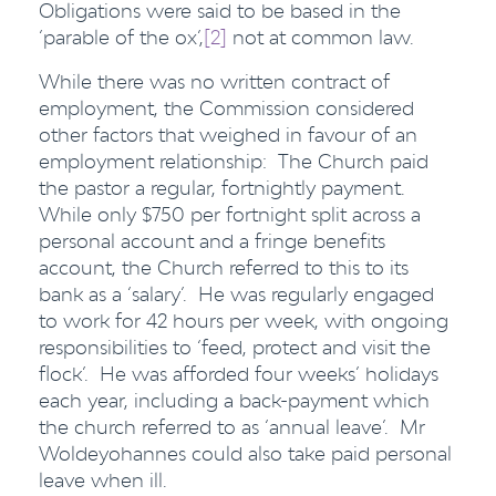
Obligations were said to be based in the
‘parable of the ox’,
[2]
not at common law.
While there was no written contract of
employment, the Commission considered
other factors that weighed in favour of an
employment relationship: The Church paid
the pastor a regular, fortnightly payment.
While only $750 per fortnight split across a
personal account and a fringe benefits
account, the Church referred to this to its
bank as a ‘salary’. He was regularly engaged
to work for 42 hours per week, with ongoing
responsibilities to ‘feed, protect and visit the
flock’. He was afforded four weeks’ holidays
each year, including a back-payment which
the church referred to as ‘annual leave’. Mr
Woldeyohannes could also take paid personal
leave when ill.