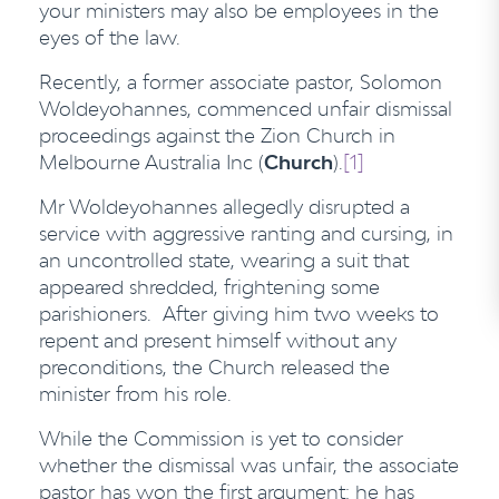
your ministers may also be employees in the
eyes of the law.
Recently, a former associate pastor, Solomon
Woldeyohannes, commenced unfair dismissal
proceedings against the Zion Church in
Melbourne Australia Inc (
Church
).
[1]
Mr Woldeyohannes allegedly disrupted a
service with aggressive ranting and cursing, in
an uncontrolled state, wearing a suit that
appeared shredded, frightening some
parishioners. After giving him two weeks to
repent and present himself without any
preconditions, the Church released the
minister from his role.
While the Commission is yet to consider
whether the dismissal was unfair, the associate
pastor has won the first argument: he has