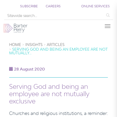
SUBSCRIBE
CAREERS
ONLINE SERVICES
Sea
Togg
HOME
INSIGHTS
ARTICLES
SERVING GOD AND BEING AN EMPLOYEE ARE NOT
MUTUALLY…
28 August 2020
Serving God and being an
employee are not mutually
exclusive
Churches and religious institutions, a reminder: