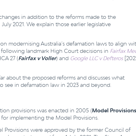
 changes in addition to the reforms made to the
ly 2021. We explain those earlier legislative
on modernising Australia’s defamation laws to align wi
, following landmark High Court decisions in
Fairfax Me
HCA 27 (
Fairfax v Voller
) and
Google LLC v Defteros
[202
 far about the proposed reforms and discusses what
to see in defamation law in 2023 and beyond.
ion provisions was enacted in 2005 (
Model Provision
le for implementing the Model Provisions.
l Provisions were approved by the former Council of