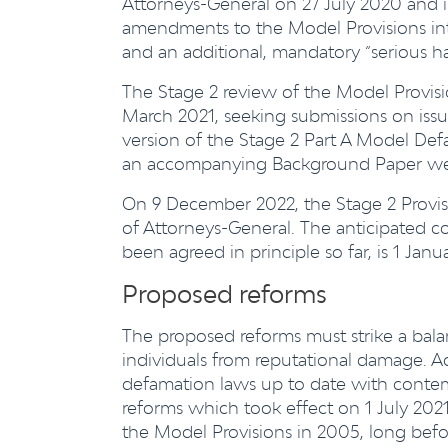
Attorneys-General on 27 July 2020 and 
amendments to the Model Provisions in
and an additional, mandatory “serious h
The Stage 2 review of the Model Provis
March 2021, seeking submissions on issu
version of the Stage 2 Part A Model De
an accompanying Background Paper were
On 9 December 2022, the Stage 2 Provis
of Attorneys-General. The anticipated 
been agreed in principle so far, is 1 Janu
Proposed reforms
The proposed reforms must strike a bal
individuals from reputational damage. Ad
defamation laws up to date with contemp
reforms which took effect on 1 July 202
the Model Provisions in 2005, long befo