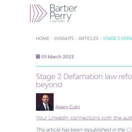
HOME
INSIGHTS
ARTICLES
STAGE 2 DEF
01 March 2023
Stage 2 Defamation law refo
beyond
Adam Cutri
Your LinkedIn connections with the aut
This article has been republished in the
CA