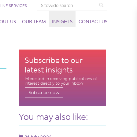
Search
LINE SERVICES
OUT US
OUR TEAM
INSIGHTS
CONTACT US
Subscribe to our
latest insights
Interested in receiving publications of
interest directly to your inbox?
Subscribe now
You may also like: