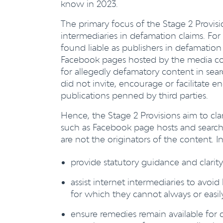
know in 2023.
The primary focus of the Stage 2 Provisio
intermediaries in defamation claims. Fo
found liable as publishers in defamation 
Facebook pages hosted by the media cor
for allegedly defamatory content in se
did not invite, encourage or facilitate 
publications penned by third parties.
Hence, the Stage 2 Provisions aim to clar
such as Facebook page hosts and search 
are not the originators of the content. I
provide statutory guidance and clarit
assist internet intermediaries to avoid
for which they cannot always or easily
ensure remedies remain available for c