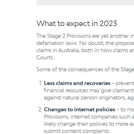
What to expect in 2023
The Stage 2 Provisions are yet another 
defamation laws. No doubt, the proposed
claims in Australia, both in how claim
Courts.
Some of the consequences of the Stage 2
Less claims and recoveries
– prevent
financial resources may give claima
against natural person originators, a
Changes to internet policies
– to ma
Provisions, internet companies such 
likely change their policies to more 
submit content complaints.