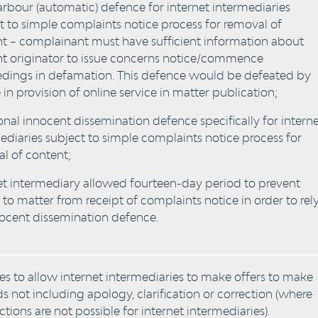
arbour (automatic) defence for internet intermediaries
t to simple complaints notice process for removal of
t – complainant must have sufficient information about
t originator to issue concerns notice/commence
dings in defamation. This defence would be defeated by
 in provision of online service in matter publication;
onal innocent dissemination defence specifically for intern
ediaries subject to simple complaints notice process for
l of content;
et intermediary allowed fourteen-day period to prevent
 to matter from receipt of complaints notice in order to rel
ocent dissemination defence.
s to allow internet intermediaries to make offers to make
 not including apology, clarification or correction (where
ctions are not possible for internet intermediaries).