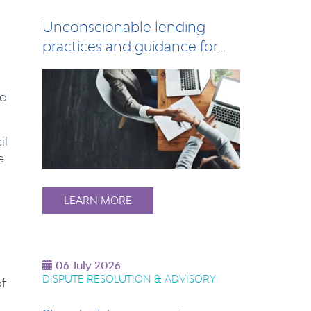
Unconscionable lending
practices and guidance for
lenders
nd
il
e
LEARN MORE
06 July 2026
DISPUTE RESOLUTION & ADVISORY
of