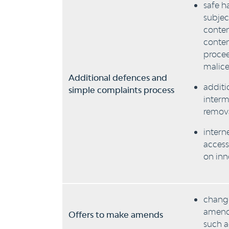
safe h
subjec
conten
conten
procee
malice
Additional defences and
additi
simple complaints process
interm
remova
intern
access
on inn
change
amends
Offers to make amends
such a