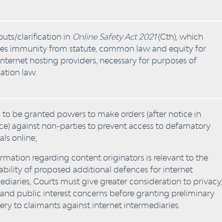
outs/clarification in
Online Safety Act 2021
(Cth), which
es immunity from statute, common law and equity for
nternet hosting providers, necessary for purposes of
tion law.
 to be granted powers to make orders (after notice in
e) against non-parties to prevent access to defamatory
als online;
ormation regarding content originators is relevant to the
ability of proposed additional defences for internet
ediaries, Courts must give greater consideration to privacy
 and public interest concerns before granting preliminary
ery to claimants against internet intermediaries.