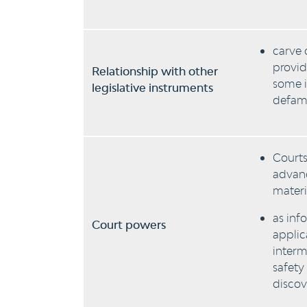
carve 
provid
Relationship with other
some i
legislative instruments
defama
Courts
advanc
materi
as inf
Court powers
applic
interm
safety
discov