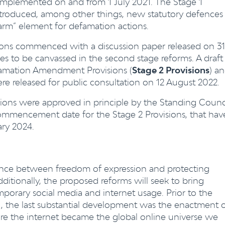
implemented on and from 1 July 2021. The Stage 1
troduced, among other things, new statutory defences
arm” element for defamation actions.
ions commenced with a discussion paper released on 31
es to be canvassed in the second stage reforms. A draft
famation Amendment Provisions (
Stage 2 Provisions
) a
 released for public consultation on 12 August 2022.
ions were approved in principle by the Standing Counc
commencement date for the Stage 2 Provisions, that hav
ary 2024.
ance between freedom of expression and protecting
ditionally, the proposed reforms will seek to bring
orary social media and internet usage. Prior to the
1, the last substantial development was the enactment 
re the internet became the global online universe we