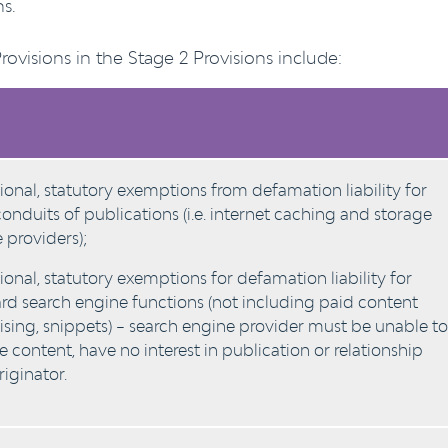
s.
visions in the Stage 2 Provisions include:
ional, statutory exemptions from defamation liability for
onduits of publications (i.e. internet caching and storage
e providers);
ional, statutory exemptions for defamation liability for
rd search engine functions (not including paid content
ising, snippets) – search engine provider must be unable to
 content, have no interest in publication or relationship
riginator.