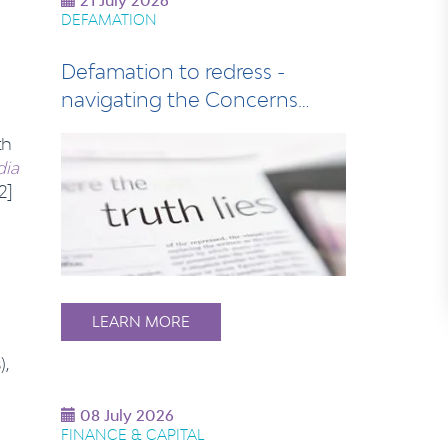
21 July 2026
DEFAMATION
Defamation to redress -
navigating the Concerns
Notice process
th
dia
2]
LEARN MORE
s
),
08 July 2026
FINANCE & CAPITAL