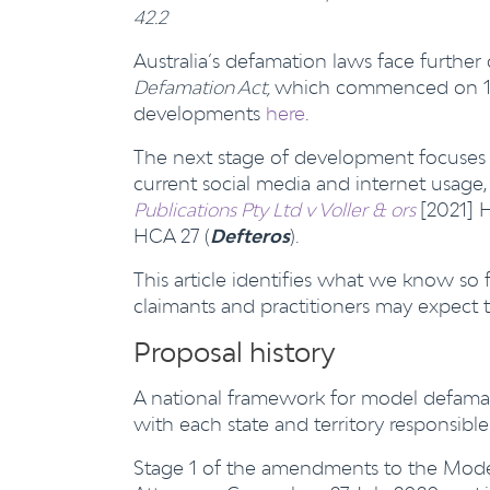
42.2
Australia’s defamation laws face further
Defamation Act,
which commenced on 1 Ju
developments
here
.
The next stage of development focuses 
current social media and internet usage
Publications Pty Ltd v Voller & ors
[2021] 
HCA 27 (
Defteros
).
This article identifies what we know so
claimants and practitioners may expect 
Proposal history
A national framework for model defamat
with each state and territory responsib
Stage 1 of the amendments to the Mode