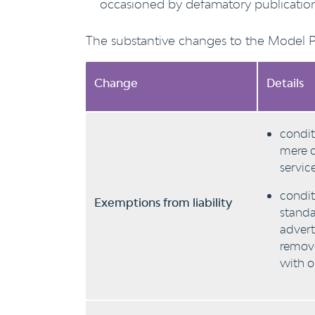
occasioned by defamatory publication
The substantive changes to the Model Pro
Change
Details
condit
mere c
servic
condit
Exemptions from liability
standa
advert
remove
with o