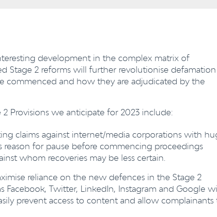
interesting development in the complex matrix of
 Stage 2 reforms will further revolutionise defamation
s are commenced and how they are adjudicated by the
 Provisions we anticipate for 2023 include:
ing claims against internet/media corporations with h
nts reason for pause before commencing proceedings
gainst whom recoveries may be less certain.
ximise reliance on the new defences in the Stage 2
as Facebook, Twitter, LinkedIn, Instagram and Google wi
easily prevent access to content and allow complainants 