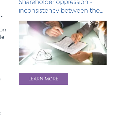
Shareholder oppression -
inconsistency between the
t
Act and compan…
 on
le
s
LEARN MORE
d