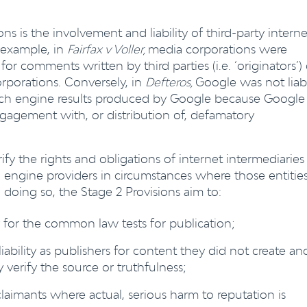
ns is the involvement and liability of third-party interne
r example, in
Fairfax v Voller,
media corporations were
for comments written by third parties (i.e. ‘originators’)
porations. Conversely, in
Defteros,
Google was not liab
arch engine results produced by Google because Google
engagement with, or distribution of, defamatory
ify the rights and obligations of internet intermediaries
engine providers in circumstances where those entitie
n doing so, the Stage 2 Provisions aim to:
y for the common law tests for publication;
 liability as publishers for content they did not create an
 verify the source or truthfulness;
laimants where actual, serious harm to reputation is