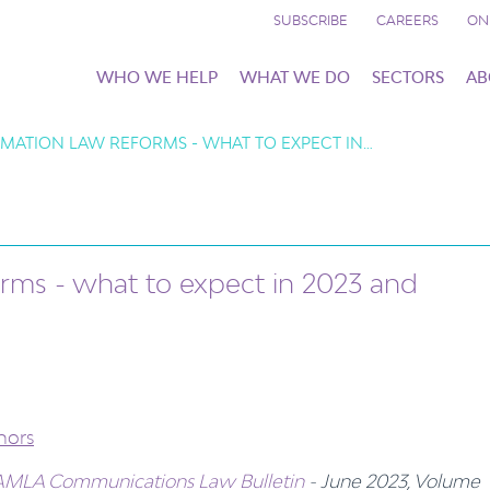
SUBSCRIBE
CAREERS
ON
WHO WE HELP
WHAT WE DO
SECTORS
AB
AMATION LAW REFORMS - WHAT TO EXPECT IN…
rms - what to expect in 2023 and
hors
MLA Communications Law Bulletin
- June 2023, Volume