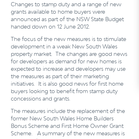
Changes to stamp duty and a range of new
grants available to home buyers were
announced as part of the NSW State Budget
handed down on 12 June 2012.
The focus of the new measures is to stimulate
development in a weak New South Wales
property market. The changes are good news
for developers as demand for new homes is
expected to increase and developers may use
the measures as part of their marketing
initiatives. It is also good news for first home
buyers looking to benefit from stamp duty
concessions and grants.
The measures include the replacement of the
former New South Wales Home Builders
Bonus Scheme and First Home Owner Grant
Scheme. A summary of the new measures is