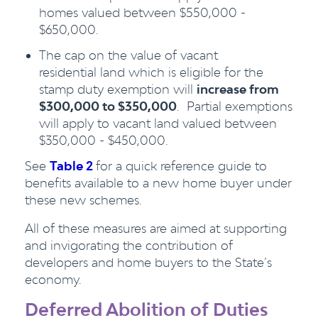
homes valued between $550,000 -
$650,000.
The cap on the value of vacant
residential land which is eligible for the
stamp duty exemption will
increase from
$300,000 to $350,000
. Partial exemptions
will apply to vacant land valued between
$350,000 - $450,000.
See
Table 2
for a quick reference guide to
benefits available to a new home buyer under
these new schemes.
All of these measures are aimed at supporting
and invigorating the contribution of
developers and home buyers to the State’s
economy.
Deferred Abolition of Duties