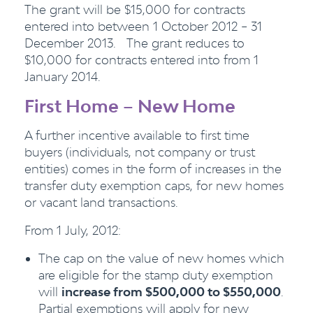
The grant will be $15,000 for contracts
entered into between 1 October 2012 – 31
December 2013. The grant reduces to
$10,000 for contracts entered into from 1
January 2014.
First Home – New Home
A further incentive available to first time
buyers (individuals, not company or trust
entities) comes in the form of increases in the
transfer duty exemption caps, for new homes
or vacant land transactions.
From 1 July, 2012:
The cap on the value of new homes which
are eligible for the stamp duty exemption
will
increase from $500,000 to $550,000
.
Partial exemptions will apply for new