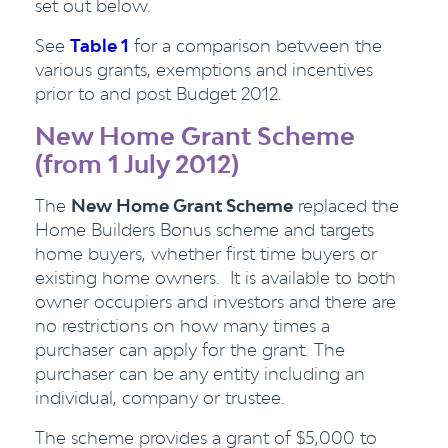
set out below.
See
Table 1
for a comparison between the
various grants, exemptions and incentives
prior to and post Budget 2012.
New Home Grant Scheme
(from 1 July 2012)
The
New Home Grant Scheme
replaced the
Home Builders Bonus scheme and targets
home buyers, whether first time buyers or
existing home owners. It is available to both
owner occupiers and investors and there are
no restrictions on how many times a
purchaser can apply for the grant. The
purchaser can be any entity including an
individual, company or trustee.
The scheme provides a grant of $5,000 to