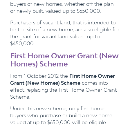
buyers of new homes, whether off the plan
or newly built, valued up to $650,000.
Purchasers of vacant land, that is intended to
be the site of a new home, are also eligible for
the grant for vacant land valued up to
$450,000.
First Home Owner Grant (New
Homes) Scheme
From 1 October 2012 the
First Home Owner
Grant (New Homes) Scheme
comes into
effect, replacing the First Home Owner Grant
Scheme.
Under this new scheme, only first home
buyers who purchase or build a new home
valued at up to $650,000 will be eligible.