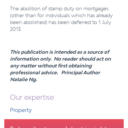
The abolition of stamp duty on mortgages
(other than for individuals which has already
been abolished) has been deferred to 1 July
2013.
This publication is intended as a source of
information only. No reader should act on
any matter without first obtaining
professional advice. Principal Author
Natalie Ng.
Our expertise
Property