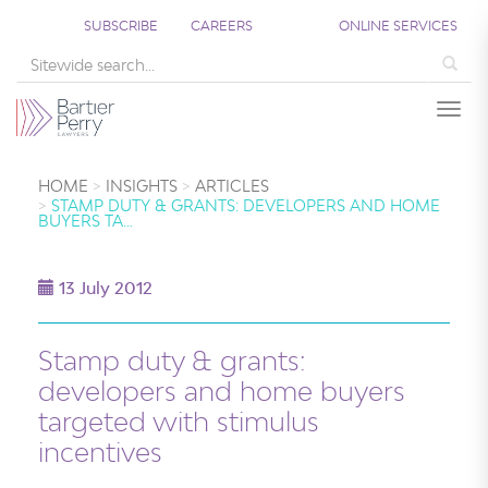
SUBSCRIBE
CAREERS
ONLINE SERVICES
Sea
Togg
HOME
INSIGHTS
ARTICLES
STAMP DUTY & GRANTS: DEVELOPERS AND HOME
BUYERS TA…
13 July 2012
Stamp duty & grants:
developers and home buyers
targeted with stimulus
incentives