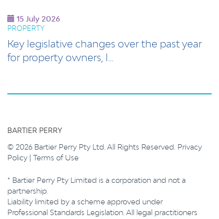
15 July 2026
PROPERTY
Key legislative changes over the past year
for property owners, l…
BARTIER PERRY
© 2026 Bartier Perry Pty Ltd. All Rights Reserved.
Privacy
Policy
|
Terms of Use
* Bartier Perry Pty Limited is a corporation and not a
partnership.
Liability limited by a scheme approved under
Professional Standards Legislation. All legal practitioners