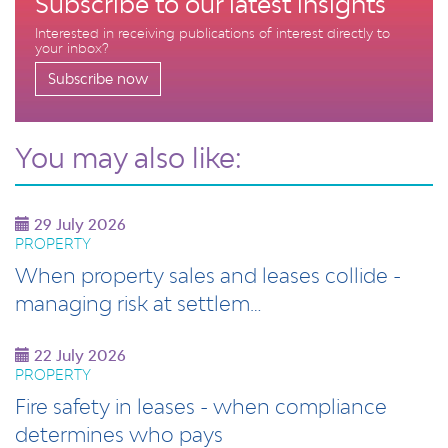
Subscribe to our latest insights
Interested in receiving publications of interest directly to
your inbox?
Subscribe now
You may also like:
29 July 2026
PROPERTY
When property sales and leases collide -
managing risk at settlem…
22 July 2026
PROPERTY
Fire safety in leases - when compliance
determines who pays