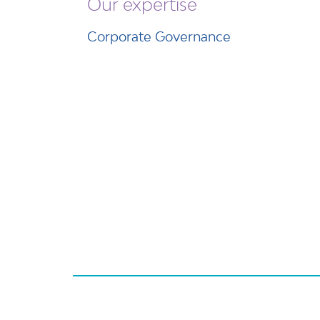
Our expertise
Corporate Governance