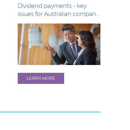
Dividend payments - key
issues for Australian company
directors
LEARN MORE