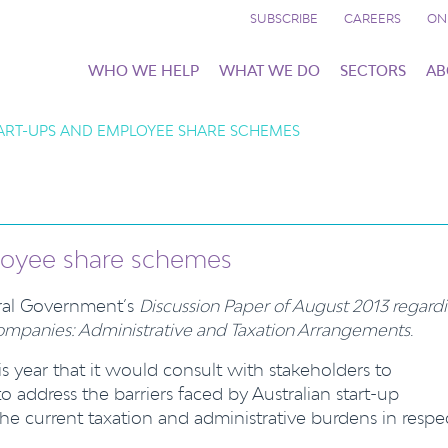
SUBSCRIBE
CAREERS
ON
WHO WE HELP
WHAT WE DO
SECTORS
AB
TART-UPS AND EMPLOYEE SHARE SCHEMES
ployee share schemes
eral Government’s
Discussion Paper of August 2013 regard
mpanies: Administrative and Taxation Arrangements
.
year that it would consult with stakeholders to
 address the barriers faced by Australian start-up
the current taxation and administrative burdens in respe