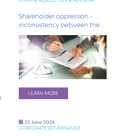
DISPUTE RESOLUTION & ADVISORY
Shareholder oppression -
inconsistency between the
Act and compan…
.
LEARN MORE
s
25 June 2026
CORPORATE GOVERNANCE