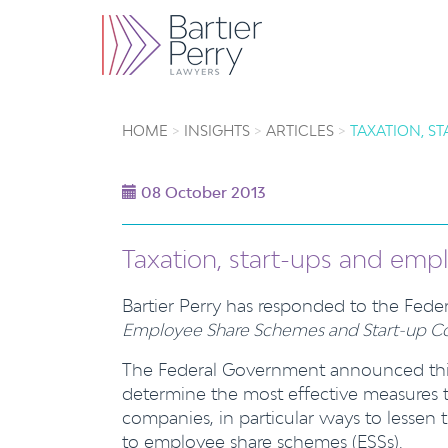
HOME
INSIGHTS
ARTICLES
TAXATION, S
08 October 2013
Taxation, start-ups and em
Bartier Perry has responded to the Fed
Employee Share Schemes and Start-up Co
The Federal Government announced this 
determine the most effective measures to
companies, in particular ways to lessen 
to employee share schemes (ESSs).