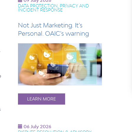
09 July 2026
DATA PROTECTION, PRIVACY AND
INCIDENT RESPONSE
Not Just Marketing. It’s
Personal. OAIC’s warning
.
e
LEARN MORE
s
06 July 2026