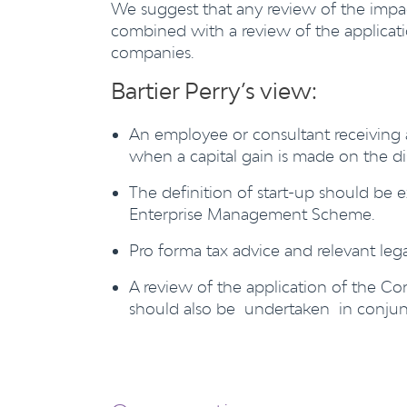
We suggest that any review of the impac
combined with a review of the applicati
companies.
Bartier Perry’s view:
An employee or consultant receiving an
when a capital gain is made on the dis
The definition of start-up should be 
Enterprise Management Scheme.
Pro forma tax advice and relevant leg
A review of the application of the Co
should also be undertaken in conjunc