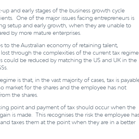
art-up and early stages of the business growth cycle
ients. One of the major issues facing entrepreneurs is
ing setup and early growth, when they are unable to
hared by more mature enterprises.
s to the Australian economy of retaining talent,
e lost through the complexities of the current tax regime
eas could be reduced by matching the US and UK in the
Ss.
gime is that, in the vast majority of cases, tax is payabl
o market for the shares and the employee has not
rom the shares.
axing point and payment of tax should occur when the
 gain is made. This recognises the risk the employee ha
 and taxes them at the point when they are in a better