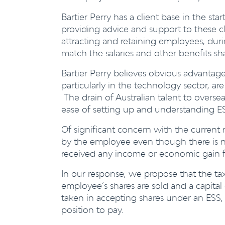
Bartier Perry has a client base in the st
providing advice and support to these cl
attracting and retaining employees, dur
match the salaries and other benefits s
Bartier Perry believes obvious advantage
particularly in the technology sector, ar
The drain of Australian talent to overs
ease of setting up and understanding ES
Of significant concern with the current re
by the employee even though there is n
received any income or economic gain f
In our response, we propose that the t
employee’s shares are sold and a capital
taken in accepting shares under an ESS,
position to pay.