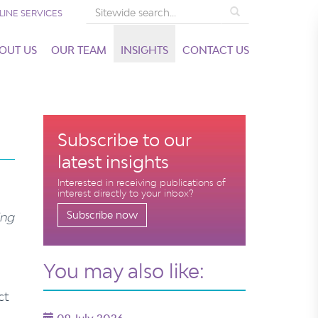
Search
LINE SERVICES
OUT US
OUR TEAM
INSIGHTS
CONTACT US
Subscribe to our
latest insights
Interested in receiving publications of
interest directly to your inbox?
Subscribe now
ing
You may also like:
ct