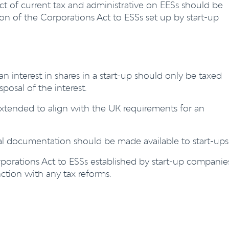
t of current tax and administrative on EESs should be
on of the Corporations Act to ESSs set up by start-up
 interest in shares in a start-up should only be taxed
posal of the interest.
extended to align with the UK requirements for an
al documentation should be made available to start-ups
rporations Act to ESSs established by start-up companie
tion with any tax reforms.