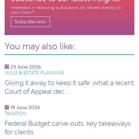
Interested in receiving publications of interest directly to
your inbox?
Subscribe now
You may also like:
23 June 2026
WILLS & ESTATE PLANNING
Giving it away to keep it safe: what a recent
Court of Appeal dec…
19 June 2026
TAXATION
Federal Budget carve‑outs: key takeaways
for clients