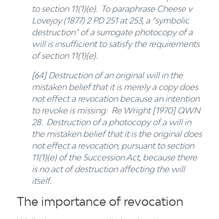
to section 11(1)(e). To paraphrase Cheese v
Lovejoy (1877) 2 PD 251 at 253, a “symbolic
destruction” of a surrogate photocopy of a
will is insufficient to satisfy the requirements
of section 11(1)(e).
[64] Destruction of an original will in the
mistaken belief that it is merely a copy does
not effect a revocation because an intention
to revoke is missing: Re Wright [1970] QWN
28. Destruction of a photocopy of a will in
the mistaken belief that it is the original does
not effect a revocation, pursuant to section
11(1)(e) of the Succession Act, because there
is no act of destruction affecting the will
itself.
The importance of revocation