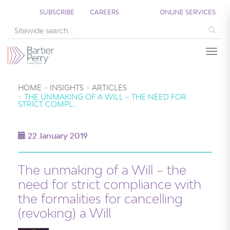
SUBSCRIBE
CAREERS
ONLINE SERVICES
Sea
Togg
HOME
INSIGHTS
ARTICLES
THE UNMAKING OF A WILL – THE NEED FOR
STRICT COMPL…
22 January 2019
The unmaking of a Will – the
need for strict compliance with
the formalities for cancelling
(revoking) a Will