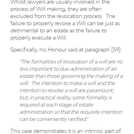
Whilst lawyers are usually involved in the
process of Will making, they are often
excluded from the revocation process. The
failure to properly revoke a Will can be just as
detrimental to an estate as the failure to
properly execute a Will.
Specifically, his Honour said at paragraph [59]:
“The formalities of revocation of a will are no
less important to due administration of an
estate than those governing the making of a
will. The intention to make a will and the
intention to revoke a will are paramount;
but, in practical reality, some formality is
required at each stage of estate
administration so that the requisite intention
can be conveniently verified.”
This case demonstrates it is an intrinsic part of