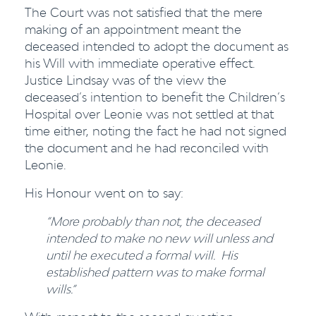
The Court was not satisfied that the mere
making of an appointment meant the
deceased intended to adopt the document as
his Will with immediate operative effect.
Justice Lindsay was of the view the
deceased’s intention to benefit the Children’s
Hospital over Leonie was not settled at that
time either, noting the fact he had not signed
the document and he had reconciled with
Leonie.
His Honour went on to say:
“More probably than not, the deceased
intended to make no new will unless and
until he executed a formal will. His
established pattern was to make formal
wills.”