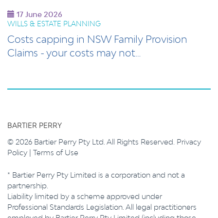
17 June 2026
WILLS & ESTATE PLANNING
Costs capping in NSW Family Provision
Claims - your costs may not…
BARTIER PERRY
© 2026 Bartier Perry Pty Ltd. All Rights Reserved.
Privacy
Policy
|
Terms of Use
* Bartier Perry Pty Limited is a corporation and not a
partnership.
Liability limited by a scheme approved under
Professional Standards Legislation. All legal practitioners
employed by Bartier Perry Pty Limited (including those