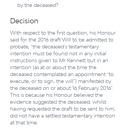
by the deceased?
Decision
With respect to the first question, his Honour
said for the 2016 draft Will to be admitted to
probate, “the deceased’s testamentary
intention must be found not in any initial
instructions given to Mr Kennett but in an
intention (as at or about the time the
deceased contemplated an appointment “to
execute, or to sign, the will”) manifested by
the deceased on or about 16 February 2016”.
This is because his Honour believed the
evidence suggested the deceased, whilst
having requested the draft to be sent to him,
did not have a settled testamentary intention
at that time.