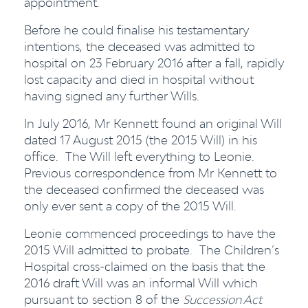
appointment.
Before he could finalise his testamentary
intentions, the deceased was admitted to
hospital on 23 February 2016 after a fall, rapidly
lost capacity and died in hospital without
having signed any further Wills.
In July 2016, Mr Kennett found an original Will
dated 17 August 2015 (the 2015 Will) in his
office. The Will left everything to Leonie.
Previous correspondence from Mr Kennett to
the deceased confirmed the deceased was
only ever sent a copy of the 2015 Will.
Leonie commenced proceedings to have the
2015 Will admitted to probate. The Children’s
Hospital cross-claimed on the basis that the
2016 draft Will was an informal Will which
pursuant to section 8 of the
Succession Act