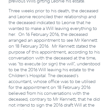
previous Wills gifting Leonie his estate.
Three weeks prior to his death, the deceased
and Leonie reconciled their relationship and
the deceased indicated to Leonie that he
wanted to make a Will leaving everything to
her. On 16 February 2016, the deceased
arranged an appointment to see Mr Kennett
on 18 February 2016. Mr Kennett stated the
purpose of this appointment, according to his
conversation with the deceased at the time,
was “to execute (or sign) the will”, understood
to be the 2016 Will leaving his estate to the
Children’s Hospital. The deceased’s
accountant, whose office was to be utilised
for the appointment on 18 February 2016
believed from his conversations with the
deceased, contrary to Mr Kennett, that he did
not intend to sign the 2016 draft Will at the