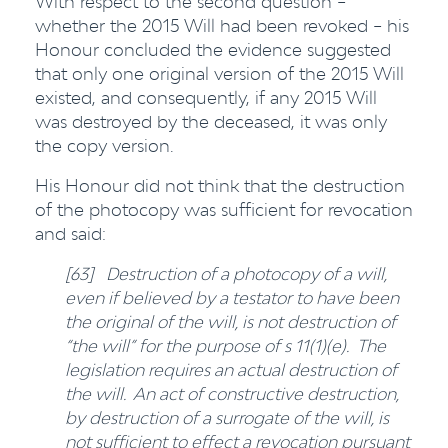
With respect to the second question –
whether the 2015 Will had been revoked – his
Honour concluded the evidence suggested
that only one original version of the 2015 Will
existed, and consequently, if any 2015 Will
was destroyed by the deceased, it was only
the copy version.
His Honour did not think that the destruction
of the photocopy was sufficient for revocation
and said:
[63] Destruction of a photocopy of a will,
even if believed by a testator to have been
the original of the will, is not destruction of
“the will” for the purpose of s 11(1)(e). The
legislation requires an actual destruction of
the will. An act of constructive destruction,
by destruction of a surrogate of the will, is
not sufficient to effect a revocation pursuant