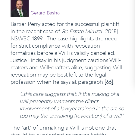
Gerard Basha
Bartier Perry acted for the successful plaintiff
in the recent case of
Re Estate Miruzzi
[2018]
NSWSC 1899. The case highlights the need
for strict compliance with revocation
formalities before a Will is validly cancelled.
Justice Lindsay in his judgment cautions Will-
makers and Will-drafters alike, suggesting Will
revocation may be best left to the legal
profession when he says at paragraph [66]:
“…this case suggests that, if the making of a
will prudently warrants the direct
involvement of a lawyer trained in the art, so
too may the unmaking (revocation) of a will.”
The “art” of unmaking a Will is not one that
should be overlooked or treated lightly.