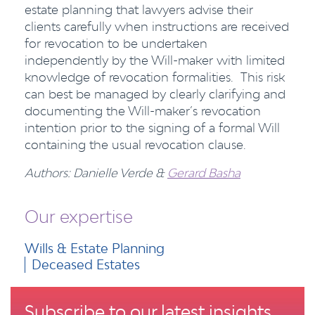
estate planning that lawyers advise their
clients carefully when instructions are received
for revocation to be undertaken
independently by the Will-maker with limited
knowledge of revocation formalities. This risk
can best be managed by clearly clarifying and
documenting the Will-maker’s revocation
intention prior to the signing of a formal Will
containing the usual revocation clause.
Authors: Danielle Verde &
Gerard Basha
Our expertise
Wills & Estate Planning
Deceased Estates
Subscribe to our latest insights