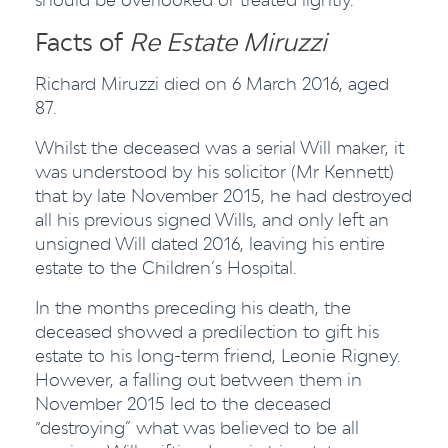
Facts of
Re Estate Miruzzi
Richard Miruzzi died on 6 March 2016, aged
87.
Whilst the deceased was a serial Will maker, it
was understood by his solicitor (Mr Kennett)
that by late November 2015, he had destroyed
all his previous signed Wills, and only left an
unsigned Will dated 2016, leaving his entire
estate to the Children’s Hospital.
In the months preceding his death, the
deceased showed a predilection to gift his
estate to his long-term friend, Leonie Rigney.
However, a falling out between them in
November 2015 led to the deceased
“destroying” what was believed to be all