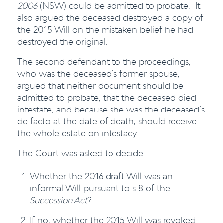
2006
(NSW) could be admitted to probate. It
also argued the deceased destroyed a copy of
the 2015 Will on the mistaken belief he had
destroyed the original.
The second defendant to the proceedings,
who was the deceased’s former spouse,
argued that neither document should be
admitted to probate, that the deceased died
intestate, and because she was the deceased’s
de facto at the date of death, should receive
the whole estate on intestacy.
The Court was asked to decide:
Whether the 2016 draft Will was an
informal Will pursuant to s 8 of the
Succession Act
?
If no, whether the 2015 Will was revoked