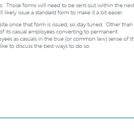
s. Those forms will need to be sent out within the nex
likely issue a standard form to make it a bit easier.
ite once that form is issued, so stay tuned. Other than
ea of its casual employees converting to permanent
yees as casuals in the true (or common law) sense of t
 like to discuss the best ways to do so.