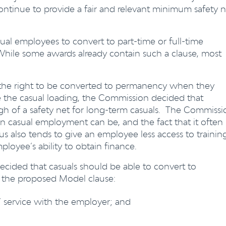
ontinue to provide a fair and relevant minimum safety n
sual employees to convert to part-time or full-time
While some awards already contain such a clause, most
the right to be converted to permanency when they
e the casual loading, the Commission decided that
gh of a safety net for long-term casuals. The Commissi
 casual employment can be, and the fact that it often
tus also tends to give an employee less access to trainin
loyee’s ability to obtain finance.
ecided that casuals should be able to convert to
 the proposed Model clause:
 service with the employer; and