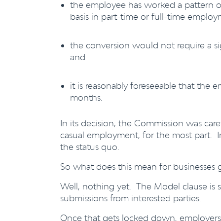
the employee has worked a pattern of
basis in part-time or full-time emplo
the conversion would not require a s
and
it is reasonably foreseeable that the e
months.
In its decision, the Commission was care
casual employment, for the most part. In
the status quo.
So what does this mean for businesses
Well, nothing yet. The Model clause is 
submissions from interested parties.
Once that gets locked down, employers wi