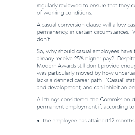
regularly reviewed to ensure that they c
of working conditions.
A casual conversion clause will allow ca
permanency, in certain circumstances. 
don’t.
So, why should casual employees have 
already receive 25% higher pay? Despit
Modern Awards still don’t provide enou
was particularly moved by how uncertain
lacks a defined career path. ‘Casual’ sta
and development, and can inhibit an emp
All things considered, the Commission d
permanent employment if, according to
the employee has attained 12 months’