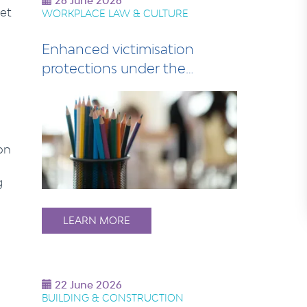
26 June 2026
et
WORKPLACE LAW & CULTURE
Enhanced victimisation
protections under the
Industrial Relations…
on
g
LEARN MORE
22 June 2026
BUILDING & CONSTRUCTION