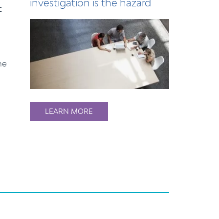
investigation is the hazard
t
he
LEARN MORE