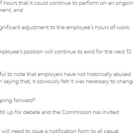
 hours that it could continue to perform on an ongoi
yment; and
ignificant adjustment to the employee’s hours of work;
mployee’s position will continue to exist for the next 12
ful to note that employers have not historically abused
 saying that, it obviously felt it was necessary to chang
 going forward?
still up for debate and the Commission has invited
ll need to issue a notification form to all casual