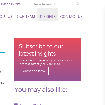
Search
LINE SERVICES
OUT US
OUR TEAM
INSIGHTS
CONTACT US
Subscribe to our
latest insights
Interested in receiving publications of
interest directly to your inbox?
Subscribe now
r-
ady
You may also like: