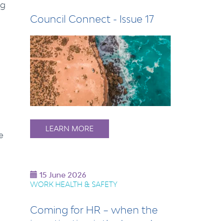
ng
Council Connect - Issue 17
LEARN MORE
e
15 June 2026
WORK HEALTH & SAFETY
Coming for HR – when the