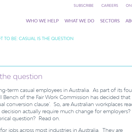
SUBSCRIBE
CAREERS
ON
WHO WE HELP
WHAT WE DO
SECTORS
AB
T TO BE: CASUAL IS THE QUESTION
s the question
g-term casual employees in Australia. As part of its fou
ll Bench of the Fair Work Commission has decided that
al conversion clause’. So, are Australian workplaces re
is decision actually require much change for employers?
torical question? Read on.
 jobs across most industries in Australia. They are