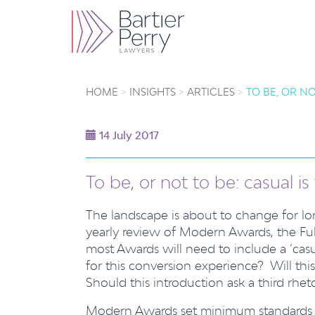
HOME
INSIGHTS
ARTICLES
TO BE, OR NO
14 July 2017
To be, or not to be: casual i
The landscape is about to change for lon
yearly review of Modern Awards, the Fu
most Awards will need to include a ‘casu
for this conversion experience? Will th
Should this introduction ask a third rhe
Modern Awards set minimum standards for