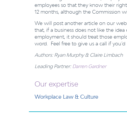
employees so that they know their right
12 months, although the Commission will 
We will post another article on our webs
that, if a business does not like the id
employment, it should treat those emplo
word. Feel free to give us a call if you’d
Authors: Ryan Murphy & Claire Limbach
Leading Partner:
Darren Gardner
Our expertise
Workplace Law & Culture