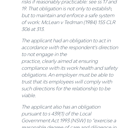
risks if reasonably practicable: see ss 17 and
19. That obligation is not only to establish,
but to maintain and enforce a safe system
of work: McLean v Tedman (1984) 155 CLR
306 at 313.
The applicant had an obligation to act in
accordance with the respondent’s direction
to not engage in the
practice, clearly aimed at ensuring
compliance with its work health and safety
obligations. An employer must be able to
trust that its employees will comply with
such directions for the relationship to be
viable.
The applicant also has an obligation
pursuant to s 439(1) of the Local
Government Act 1993 (NSW) to “exercise a
reasonable degree of care and diligence in