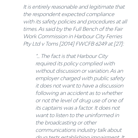
It is entirely reasonable and legitimate that
the respondent expected compliance
with its safety policies and procedures at all
times. As said by the Full Bench of the Fair
Work Commission in Harbour City Ferries
Pty Ltd v Toms [2014] FWCFB 6249 at [27]:
“… The fact is that Harbour City
required its policy complied with
without discussion or variation. As an
employer charged with public safety
it does not want to have a discussion
following an accident as to whether
or not the level of drug use of one of
its captains was a factor. It does not
want to listen to the uninformed in
the broadcasting or other
communications industry talk about
drug tests establishing impairment. It