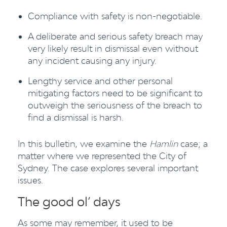
Compliance with safety is non-negotiable.
A deliberate and serious safety breach may
very likely result in dismissal even without
any incident causing any injury.
Lengthy service and other personal
mitigating factors need to be significant to
outweigh the seriousness of the breach to
find a dismissal is harsh.
In this bulletin, we examine the
Hamlin
case; a
matter where we represented the City of
Sydney. The case explores several important
issues.
The good ol’ days
As some may remember, it used to be