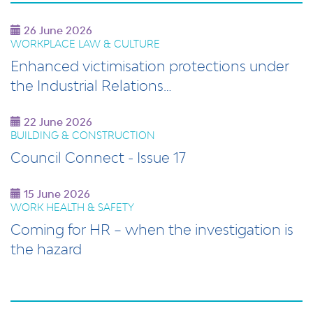
26 June 2026
WORKPLACE LAW & CULTURE
Enhanced victimisation protections under
the Industrial Relations…
22 June 2026
BUILDING & CONSTRUCTION
Council Connect - Issue 17
15 June 2026
WORK HEALTH & SAFETY
Coming for HR – when the investigation is
the hazard