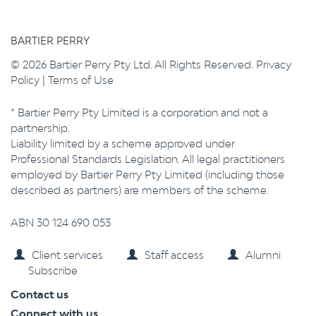
BARTIER PERRY
© 2026 Bartier Perry Pty Ltd. All Rights Reserved.
Privacy
Policy
|
Terms of Use
* Bartier Perry Pty Limited is a corporation and not a
partnership.
Liability limited by a scheme approved under
Professional Standards Legislation. All legal practitioners
employed by Bartier Perry Pty Limited (including those
described as partners) are members of the scheme.
ABN 30 124 690 053
Client services
Staff access
Alumni
Subscribe
Contact us
Connect with us