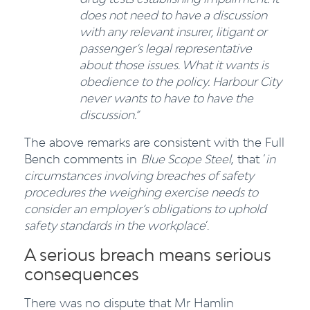
does not need to have a discussion
with any relevant insurer, litigant or
passenger’s legal representative
about those issues. What it wants is
obedience to the policy. Harbour City
never wants to have to have the
discussion.”
The above remarks are consistent with the Full
Bench comments in
Blue Scope Steel
, that ‘
in
circumstances involving breaches of safety
procedures the weighing exercise needs to
consider an employer’s obligations to uphold
safety standards in the workplace
’.
A serious breach means serious
consequences
There was no dispute that Mr Hamlin