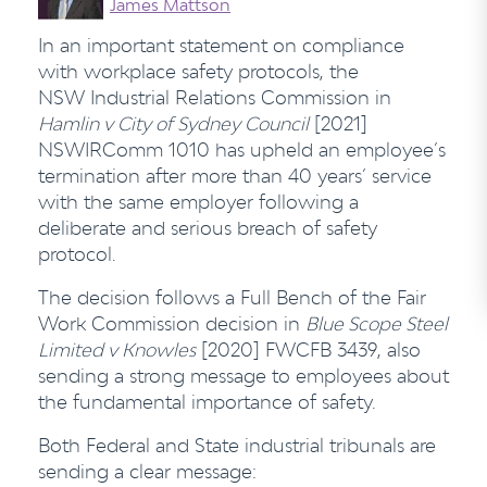
James Mattson
In an important statement on compliance
with workplace safety protocols, the
NSW Industrial Relations Commission in
Hamlin v City of Sydney Council
[2021]
NSWIRComm 1010 has upheld an employee’s
termination after more than 40 years’ service
with the same employer following a
deliberate and serious breach of safety
protocol.
The decision follows a Full Bench of the Fair
Work Commission decision in
Blue Scope Steel
Limited v Knowles
[2020] FWCFB 3439, also
sending a strong message to employees about
the fundamental importance of safety.
Both Federal and State industrial tribunals are
sending a clear message: