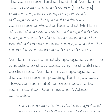
The Commission further held that Mr Hamlin
had ‘
a cavalier attitude towards
[the City’s]
policies designed to keep him, his work
colleagues and the general public safe
’.
Commissioner Webster found that Mr Hamlin
‘
did not demonstrate sufficient insight into his
transgression … for there to be confidence he
would not breach another safety protocol in the
future if it was convenient for him to do so
’.
Mr Hamlin was ultimately apologetic when he
was asked to show cause why he should not
be dismissed. Mr Hamlin was apologetic to
the Commission in pleading for his job back.
However, such (late) remorse needs to be
seen in context. Commissioner Webster
concluded:
I am compelled to find that the regret and
remorse that he felt in respect of his actions