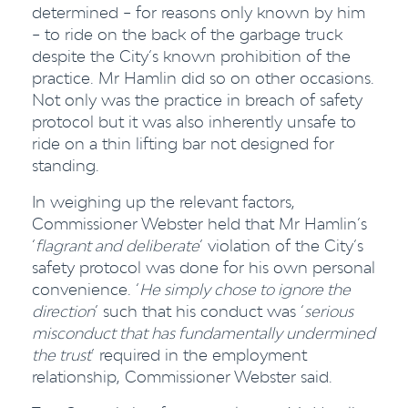
determined – for reasons only known by him
– to ride on the back of the garbage truck
despite the City’s known prohibition of the
practice. Mr Hamlin did so on other occasions.
Not only was the practice in breach of safety
protocol but it was also inherently unsafe to
ride on a thin lifting bar not designed for
standing.
In weighing up the relevant factors,
Commissioner Webster held that Mr Hamlin’s
‘
flagrant and deliberate
’ violation of the City’s
safety protocol was done for his own personal
convenience. ‘
He simply chose to ignore the
direction
’ such that his conduct was ‘
serious
misconduct that has fundamentally undermined
the trust
’ required in the employment
relationship, Commissioner Webster said.