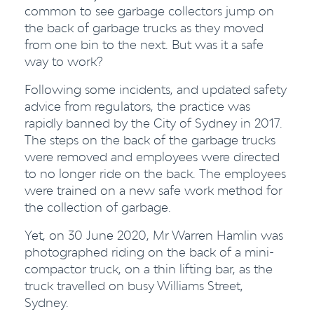
common to see garbage collectors jump on
the back of garbage trucks as they moved
from one bin to the next. But was it a safe
way to work?
Following some incidents, and updated safety
advice from regulators, the practice was
rapidly banned by the City of Sydney in 2017.
The steps on the back of the garbage trucks
were removed and employees were directed
to no longer ride on the back. The employees
were trained on a new safe work method for
the collection of garbage.
Yet, on 30 June 2020, Mr Warren Hamlin was
photographed riding on the back of a mini-
compactor truck, on a thin lifting bar, as the
truck travelled on busy Williams Street,
Sydney.