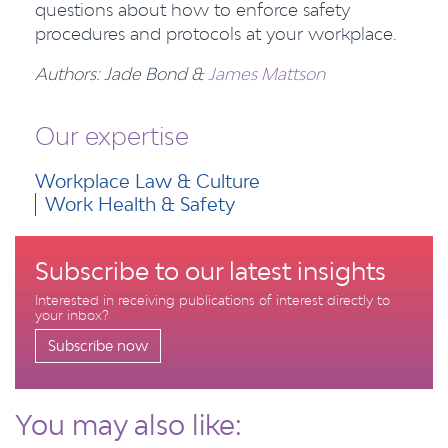
questions about how to enforce safety
procedures and protocols at your workplace.
Authors: Jade Bond &
James Mattson
Our expertise
Workplace Law & Culture
Work Health & Safety
Subscribe to our latest insights
Interested in receiving publications of interest directly to
your inbox?
Subscribe now
You may also like: