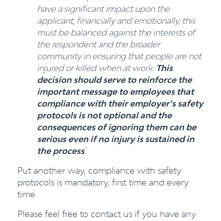
have a significant impact upon the
applicant, financially and emotionally, this
must be balanced against the interests of
the respondent and the broader
community in ensuring that people are not
injured or killed when at work.
This
decision should serve to reinforce the
important message to employees that
compliance with their employer’s safety
protocols is not optional and the
consequences of ignoring them can be
serious even if no injury is sustained in
the process
.
’
Put another way, compliance with safety
protocols is mandatory, first time and every
time.
Please feel free to contact us if you have any