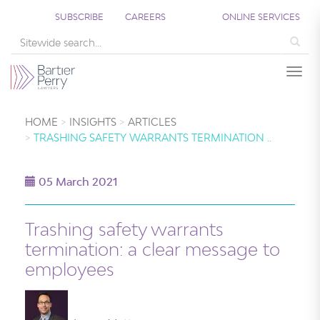
SUBSCRIBE
CAREERS
ONLINE SERVICES
Sea
Togg
HOME
INSIGHTS
ARTICLES
TRASHING SAFETY WARRANTS TERMINATION ..
05 March 2021
Trashing safety warrants
termination: a clear message to
employees