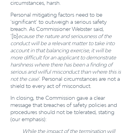
circumstances, harsh.
Personal mitigating factors need to be
‘significant’ to outweigh a serious safety
breach. As Commissioner Webster said,
‘[b]
ecause the nature and seriousness of the
conduct will be a relevant matter to take into
account in that balancing exercise, it will be
more difficult for an applicant to demonstrate
harshness where there has been a finding of
serious and wilful misconduct than where this is
not the case
’. Personal circumstances are not a
shield to every act of misconduct.
In closing, the Commission gave a clear
message that breaches of safety policies and
procedures should not be tolerated, stating
(our emphasis):
While the impact of the termination will