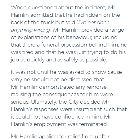
When questioned about the incident, Mr
Hamlin admitted that he had ridden on the
back of the truck but said ‘
I’ve not done
anything wrong
’. Mr Hamlin provided a range
of explanations of his behaviour, including
that there a funeral procession behind him, he
was tired and that he was just trying to do his
job as quickly and as safely as possible.
It was not until he was asked to show cause
why he should not be dismissed that
Mr Hamlin demonstrated any remorse,
realising the consequences for him were
serious. Ultimately, the City decided Mr
Hamlin’s responses were insufficient such that
it could not have confidence in him. Mr
Hamlin’s employment was terminated.
Mr Hamlin applied for relief from unfair