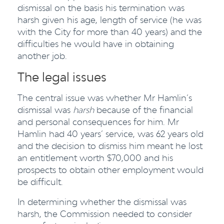
dismissal on the basis his termination was
harsh given his age, length of service (he was
with the City for more than 40 years) and the
difficulties he would have in obtaining
another job.
The legal issues
The central issue was whether Mr Hamlin’s
dismissal was
harsh
because of the financial
and personal consequences for him. Mr
Hamlin had 40 years’ service, was 62 years old
and the decision to dismiss him meant he lost
an entitlement worth $70,000 and his
prospects to obtain other employment would
be difficult.
In determining whether the dismissal was
harsh, the Commission needed to consider