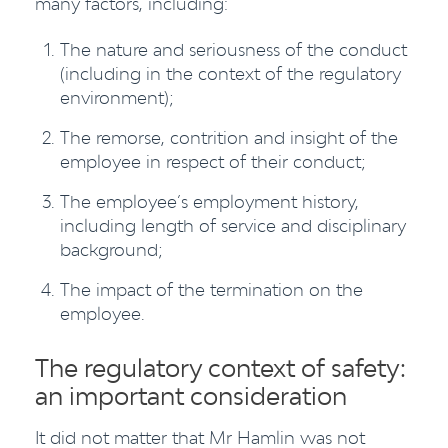
many factors, including:
The nature and seriousness of the conduct
(including in the context of the regulatory
environment);
The remorse, contrition and insight of the
employee in respect of their conduct;
The employee’s employment history,
including length of service and disciplinary
background;
The impact of the termination on the
employee.
The regulatory context of safety:
an important consideration
It did not matter that Mr Hamlin was not