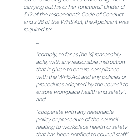
carrying out his or her functions.” Under cl
3.12 of the respondent’s Code of Conduct
and s 28 of the WHS Act, the Applicant was
required to:
…
“comply, so far as [he is] reasonably
able, with any reasonable instruction
that is given to ensure compliance
with the WHS Act and any policies or
procedures adopted by the council to
ensure workplace health and safety”;
and
“cooperate with any reasonable
policy or procedure of the council
relating to workplace health or safety
that has been notified to council staff”.