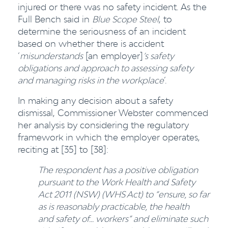
injured or there was no safety incident. As the
Full Bench said in
Blue Scope Steel
, to
determine the seriousness of an incident
based on whether there is accident
‘
misunderstands
[an employer]
’s safety
obligations and approach to assessing safety
and managing risks in the workplace
’.
In making any decision about a safety
dismissal, Commissioner Webster commenced
her analysis by considering the regulatory
framework in which the employer operates,
reciting at [35] to [38]:
The respondent has a positive obligation
pursuant to the Work Health and Safety
Act 2011 (NSW) (WHS Act) to “ensure, so far
as is reasonably practicable, the health
and safety of... workers” and eliminate such