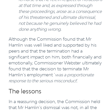
at that time and, as expressed through
these proceedings, arose as a consequence
of his threatened and ultimate dismissal,
not because he genuinely believed he had
done anything wrong.
Although the Commission found that Mr
Hamlin was well liked and supported by his
peers and that the termination had a
significant impact on him, both financially and
emotionally, Commissioner Webster ultimately
found that the decision to terminate Mr
Hamlin’s employment ‘
was a proportionate
response to the serious misconduct
’.
The lessons
In a reassuring decision, the Commission held
that Mr Hamlin’s dismissal was not, in all the