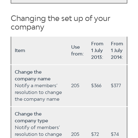
Changing the set up of your
company
From
From
Use
Item
1 July
1 July
from:
2013:
2014:
Change the
company name
Notify a members’
205
$366
$377
resolution to change
the company name
Change the
company type
Notify of members’
resolution to change
205
$72
$74