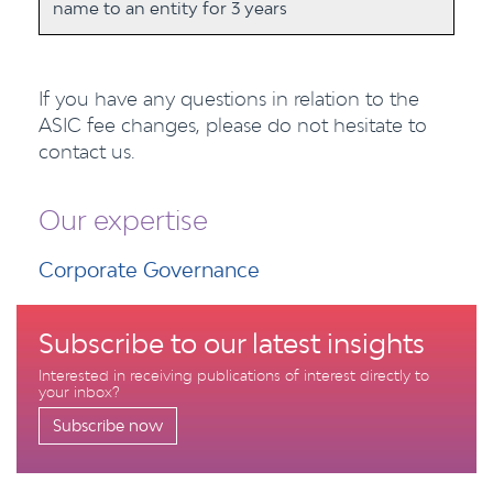
name to an entity for 3 years
If you have any questions in relation to the
ASIC fee changes, please do not hesitate to
contact us.
Our expertise
Corporate Governance
Subscribe to our latest insights
Interested in receiving publications of interest directly to
your inbox?
Subscribe now