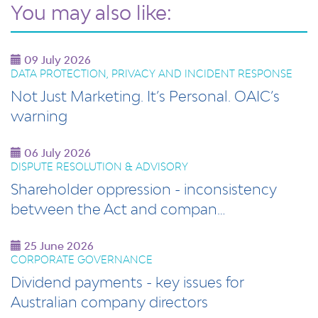
You may also like:
09 July 2026
DATA PROTECTION, PRIVACY AND INCIDENT RESPONSE
Not Just Marketing. It’s Personal. OAIC’s
warning
06 July 2026
DISPUTE RESOLUTION & ADVISORY
Shareholder oppression - inconsistency
between the Act and compan…
25 June 2026
CORPORATE GOVERNANCE
Dividend payments - key issues for
Australian company directors