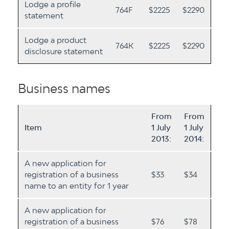
Lodge a profile
764F
$2225
$2290
statement
Lodge a product
764K
$2225
$2290
disclosure statement
Business names
From
From
Item
1 July
1 July
2013:
2014:
A new application for
registration of a business
$33
$34
name to an entity for 1 year
A new application for
registration of a business
$76
$78