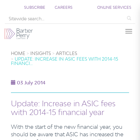
SUBSCRIBE
CAREERS
ONLINE SERVICES
Sea
Togg
HOME
INSIGHTS
ARTICLES
UPDATE: INCREASE IN ASIC FEES WITH 2014-15
FINANCI…
03 July 2014
Update: Increase in ASIC fees
with 2014-15 financial year
With the start of the new financial year, you
should be aware that ASIC has increased the