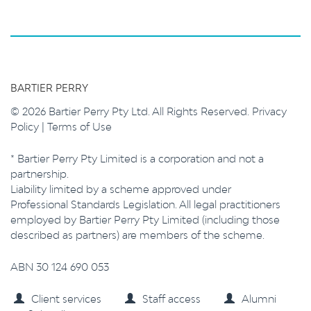
BARTIER PERRY
© 2026 Bartier Perry Pty Ltd. All Rights Reserved.
Privacy
Policy
|
Terms of Use
* Bartier Perry Pty Limited is a corporation and not a
partnership.
Liability limited by a scheme approved under
Professional Standards Legislation. All legal practitioners
employed by Bartier Perry Pty Limited (including those
described as partners) are members of the scheme.
ABN 30 124 690 053
Client services
Staff access
Alumni