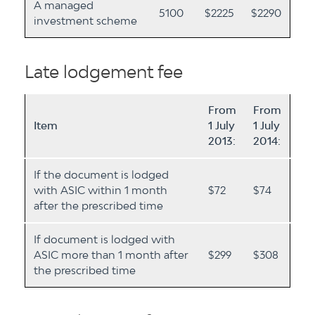
A managed
5100
$2225
$2290
investment scheme
Late lodgement fee
From
From
Item
1 July
1 July
2013:
2014:
If the document is lodged
with ASIC within 1 month
$72
$74
after the prescribed time
If document is lodged with
ASIC more than 1 month after
$299
$308
the prescribed time