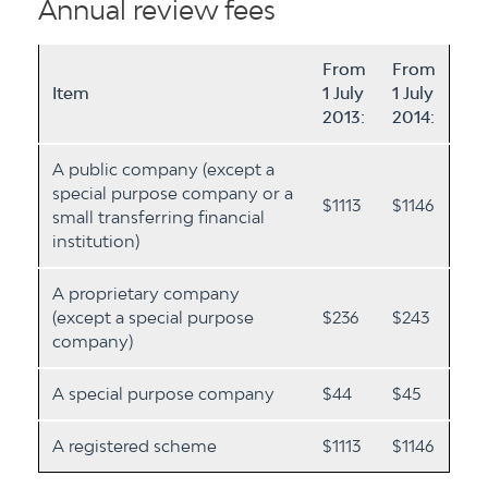
Annual review fees
From
From
Item
1 July
1 July
2013:
2014:
A public company (except a
special purpose company or a
$1113
$1146
small transferring financial
institution)
A proprietary company
(except a special purpose
$236
$243
company)
A special purpose company
$44
$45
A registered scheme
$1113
$1146