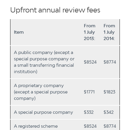
Upfront annual review fees
From
From
Item
1 July
1 July
2013:
2014:
A public company (except a
special purpose company or
$8524
$8774
a small transferring financial
institution)
A proprietary company
(except a special purpose
$1771
$1823
company)
A special purpose company
$332
$342
A registered scheme
$8524
$8774