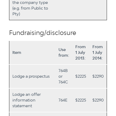
the company type
(e.g. from Public to
Pty)
Fundraising/disclosure
From
From
Use
Item
1 July
1 July
from:
2013:
2014:
764B
Lodge a prospectus
or
$2225
$2290
764C
Lodge an offer
information
764E
$2225
$2290
statement