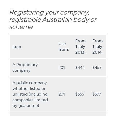
Registering your company,
registrable Australian body or
scheme
From
From
Use
Item
1 July
1 July
from:
2013:
2014:
A Proprietary
201
$444
$457
company
A public company
whether listed or
unlisted (including
201
$366
$377
companies limited
by guarantee)