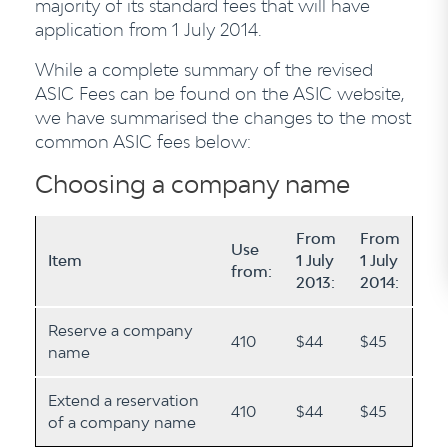
majority of its standard fees that will have
application from 1 July 2014.
While a complete summary of the revised
ASIC Fees can be found on the ASIC website,
we have summarised the changes to the most
common ASIC fees below:
Choosing a company name
From
From
Use
Item
1 July
1 July
from:
2013:
2014:
Reserve a company
410
$44
$45
name
Extend a reservation
410
$44
$45
of a company name