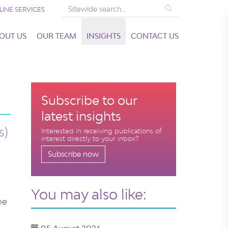
Search
LINE SERVICES
OUT US
OUR TEAM
INSIGHTS
CONTACT US
Subscribe to our
latest insights
s)
Interested in receiving publications of
interest directly to your inbox?
Subscribe now
You may also like:
he