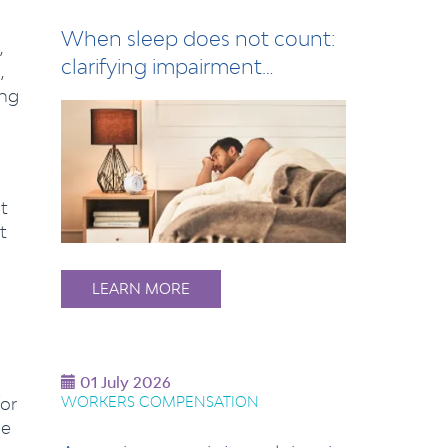
When sleep does not count:
,
clarifying impairment
,
assessment for s…
ing
t
t
LEARN MORE
01 July 2026
for
WORKERS COMPENSATION
he