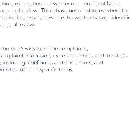
cision, even when the worker does not identify the
 procedural review. There have been instances where the
e in circumstances where the worker has not identifi
rocedural review.
 the
Guidelines
to ensure compliance;
to explain the decision, its consequences and the steps
ew, including timeframes and documents; and
on relied upon in specific terms.