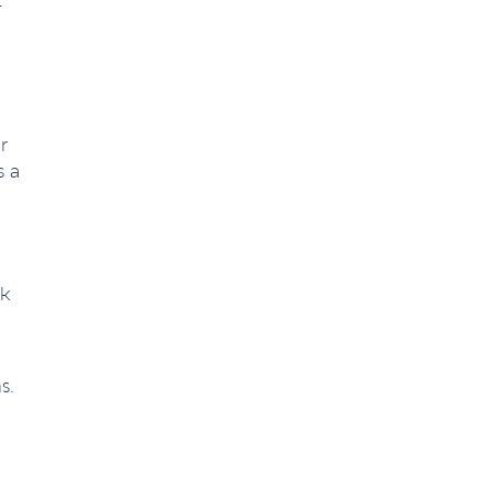
r
s a
rk
s.