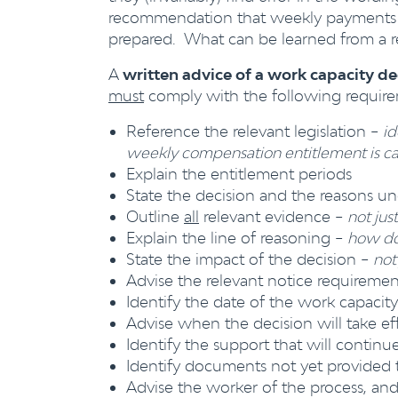
recommendation that weekly payments b
prepared. What can be learned from a r
A
written advice of a work capacity d
must
comply with the following require
Reference the relevant legislation –
id
weekly compensation entitlement is ca
Explain the entitlement periods
State the decision and the reasons un
Outline
all
relevant evidence –
not jus
Explain the line of reasoning –
how doe
State the impact of the decision –
not
Advise the relevant notice requiremen
Identify the date of the work capacit
Advise when the decision will take ef
Identify the support that will contin
Identify documents not yet provided 
Advise the worker of the process, an