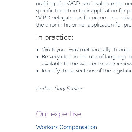
drafting of a WCD can invalidate the de
specific breach in their application for
WIRO delegate has found non-complianc
the error in his or her application for p
In practice:
Work your way methodically through
Be very clear in the use of language 
available to the worker to seek revi
Identify those sections of the legislati
Author: Gary Forster
Our expertise
Workers Compensation