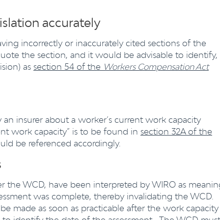
islation accurately
ng incorrectly or inaccurately cited sections of the
y quote the section, and it would be advisable to identify,
ision) as
section 54 of the
Workers Compensation Act
y an insurer about a worker’s current work capacity
rrent work capacity” is to be found in
section 32A of the
uld be referenced accordingly.
s
fter the WCD, have been interpreted by WIRO as meanin
sessment was complete, thereby invalidating the WCD.
 be made as soon as practicable after the work capacity
d to identify the date of the assessment. The WCD mus