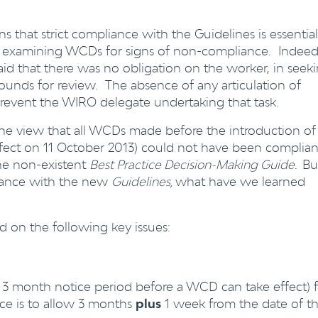
ns that strict compliance with the Guidelines is essential
y examining WCDs for signs of non-compliance. Indeed
said that there was no obligation on the worker, in seek
grounds for review. The absence of any articulation of
event the WIRO delegate undertaking that task.
the view that all WCDs made before the introduction of
fect on 11 October 2013) could not have been complian
the non-existent
Best Practice Decision-Making Guide.
Bu
rdance with the new
Guidelines,
what have we learned
on the following key issues:
 3 month notice period before a WCD can take effect) 
vice is to allow 3 months
plus
1 week from the date of t