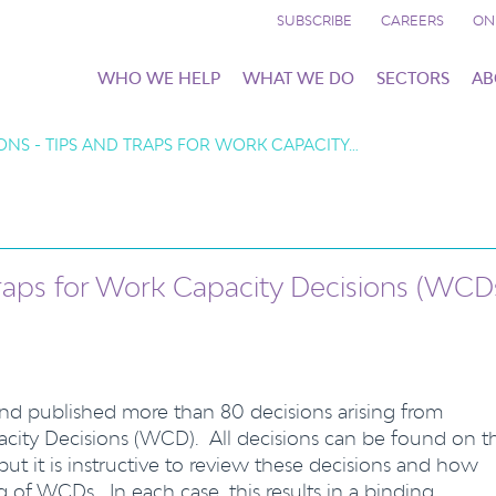
SUBSCRIBE
CAREERS
ON
WHO WE HELP
WHAT WE DO
SECTORS
AB
ONS - TIPS AND TRAPS FOR WORK CAPACITY…
raps for Work Capacity Decisions (WCD
nd published more than 80 decisions arising from
acity Decisions (WCD). All decisions can be found on t
 but it is instructive to review these decisions and how
ng of WCDs. In each case, this results in a binding