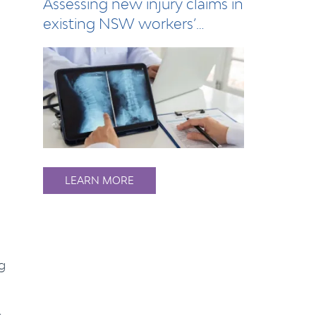
Assessing new injury claims in
existing NSW workers’
compensation…
LEARN MORE
g
t