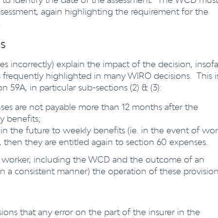
ssessment, again highlighting the requirement for the
.
s
es incorrectly) explain the impact of the decision, insofa
s frequently highlighted in many WIRO decisions. This i
n 59A, in particular sub-sections (2) & (3):
ses are not payable more than 12 months after the
y benefits;
in the future to weekly benefits (ie. in the event of wo
), then they are entitled again to section 60 expenses.
the worker, including the WCD and the outcome of an
 (in a consistent manner) the operation of these provision
ions that any error on the part of the insurer in the