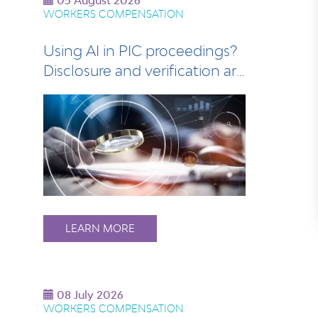
05 August 2026
WORKERS COMPENSATION
Using AI in PIC proceedings?
Disclosure and verification are
esse…
LEARN MORE
08 July 2026
WORKERS COMPENSATION