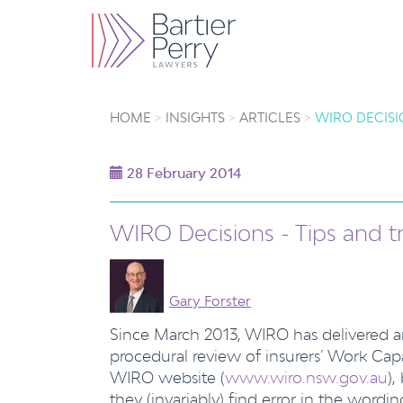
HOME
INSIGHTS
ARTICLES
WIRO DECISI
28 February 2014
WIRO Decisions - Tips and t
Gary Forster
Since March 2013, WIRO has delivered a
procedural review of insurers’ Work Cap
WIRO website (
www.wiro.nsw.gov.au
),
they (invariably) find error in the wordi