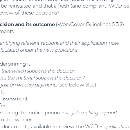
e reinstated and that a fresh (and compliant) WCD be
eview of these decisions?
ecision and its outcome
(WorkCover Guidelines 5.3.2)
ments:
entifying relevant sections and their application, how
lculated under the new provisions
derpinning it
t that which supports the decision
s the material support the decision?
 just on weekly payments
(see below also)
ts
y assessment
fect
ue during the notice period –
ie. job seeking support
to the worker
d documents, available to review the WCD –
application