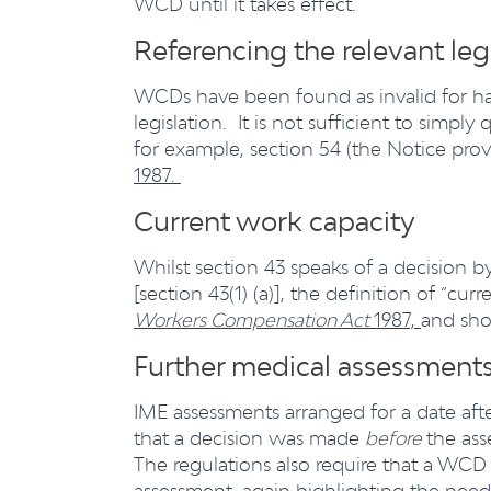
WCD until it takes effect.
Referencing the relevant leg
WCDs have been found as invalid for havi
legislation. It is not sufficient to simpl
for example, section 54 (the Notice prov
1987.
Current work capacity
Whilst section 43 speaks of a decision b
[section 43(1) (a)], the definition of “cu
Workers Compensation Act
1987,
and sho
Further medical assessment
IME assessments arranged for a date a
that a decision was made
before
the as
The regulations also require that a WCD
assessment, again highlighting the nee