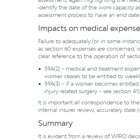
identify the date of the work capacity a
assessment process to have an end date
Impacts on medical expense
Failure to adequately (or in some instanc
as section 60 expenses are concerned, i
clear reference to the operation of sectio
59A(2) – medical and treatment expen
worker ceases to be entitled to weekl
59A(3) – if a worker becomes entitled 
injury related surgery – see section 41
It is important all correspondence to 
internal insurer review, accurately state
Summary
It is evident from a review of WIRO decis