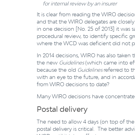
for internal review by an insurer
It is clear from reading the WIRO decisio
and that the WIRO delegates are closel
in one decision [No. 25 of 2013] it was 
procedural review, to identify specific 
where the WCD was deficient did not pr
In 2014 decisions, WIRO has also taken 
the new
Guidelines
(which came into ef
because the old
Guidelines
referred to 
with an eye to the future, and in acco
from WIRO decisions to date?
Many WIRO decisions have concentrated 
Postal delivery
The need to allow 4 days (on top of the
postal delivery is critical. The better ad