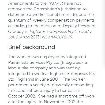
Amendments to the 1987
Act
have not
removed the Commission’s jurisdiction to
determine a worker’s entitlement to, and the
quantum of, weekly compensation payments,
according to the decision of Deputy President
O’Grady in
Inghams Enterprises Pty Limited v
Sok & Anor
[2013]
NSWWCCPD 39
.
Brief background
The worker was employed by Integrated
Parramatta Services Pty Ltd (Integrated), a
labour hire company and was sent by
Integrated to work at Inghams Enterprises Pty
Ltd (Inghams) in June 2001. The worker
performed a variety of physically demanding
tasks and suffered injury to her back in
October 2002. She had a short time off work
after the injury. In November 2002 she