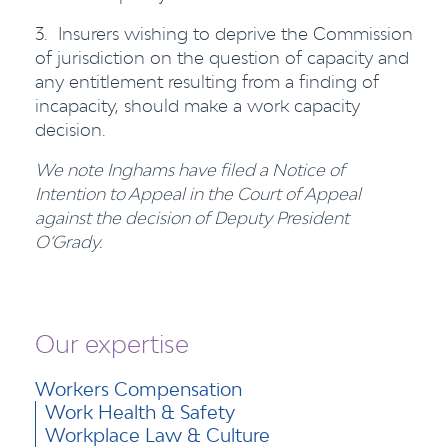
3. Insurers wishing to deprive the Commission
of jurisdiction on the question of capacity and
any entitlement resulting from a finding of
incapacity, should make a work capacity
decision.
We note Inghams have filed a Notice of
Intention to Appeal in the Court of Appeal
against the decision of Deputy President
O’Grady.
Our expertise
Workers Compensation
Work Health & Safety
Workplace Law & Culture