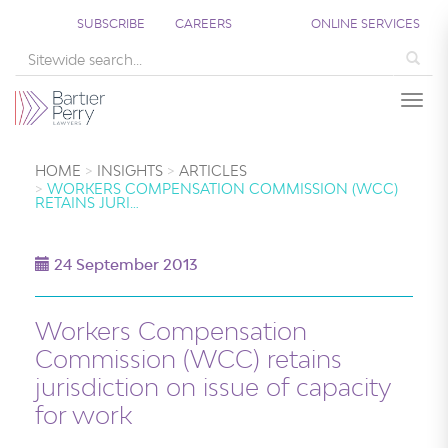
SUBSCRIBE
CAREERS
ONLINE SERVICES
Sea
Togg
HOME
INSIGHTS
ARTICLES
WORKERS COMPENSATION COMMISSION (WCC)
RETAINS JURI…
24 September 2013
Workers Compensation
Commission (WCC) retains
jurisdiction on issue of capacity
for work