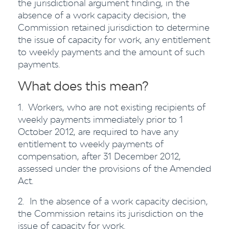
the jurisdictional argument finding, in the
absence of a work capacity decision, the
Commission retained jurisdiction to determine
the issue of capacity for work, any entitlement
to weekly payments and the amount of such
payments.
What does this mean?
1. Workers, who are not existing recipients of
weekly payments immediately prior to 1
October 2012, are required to have any
entitlement to weekly payments of
compensation, after 31 December 2012,
assessed under the provisions of the Amended
Act.
2. In the absence of a work capacity decision,
the Commission retains its jurisdiction on the
issue of capacity for work.