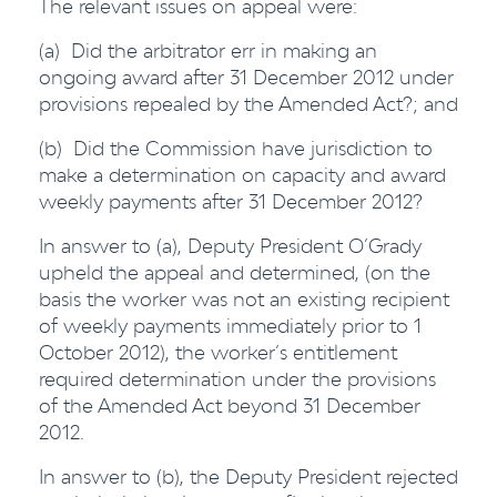
The relevant issues on appeal were:
(a) Did the arbitrator err in making an
ongoing award after 31 December 2012 under
provisions repealed by the Amended Act?; and
(b) Did the Commission have jurisdiction to
make a determination on capacity and award
weekly payments after 31 December 2012?
In answer to (a), Deputy President O’Grady
upheld the appeal and determined, (on the
basis the worker was not an existing recipient
of weekly payments immediately prior to 1
October 2012), the worker’s entitlement
required determination under the provisions
of the Amended Act beyond 31 December
2012.
In answer to (b), the Deputy President rejected