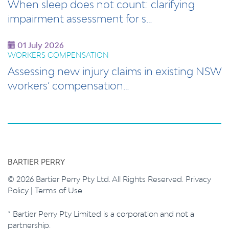
When sleep does not count: clarifying
impairment assessment for s…
01 July 2026
WORKERS COMPENSATION
Assessing new injury claims in existing NSW
workers’ compensation…
BARTIER PERRY
© 2026 Bartier Perry Pty Ltd. All Rights Reserved.
Privacy
Policy
|
Terms of Use
* Bartier Perry Pty Limited is a corporation and not a
partnership.