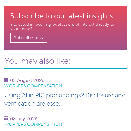
Subscribe to our latest insights
Interested in receiving publications of interest directly to
your inbox?
Subscribe now
You may also like:
05 August 2026
WORKERS COMPENSATION
Using AI in PIC proceedings? Disclosure and
verification are esse…
08 July 2026
WORKERS COMPENSATION