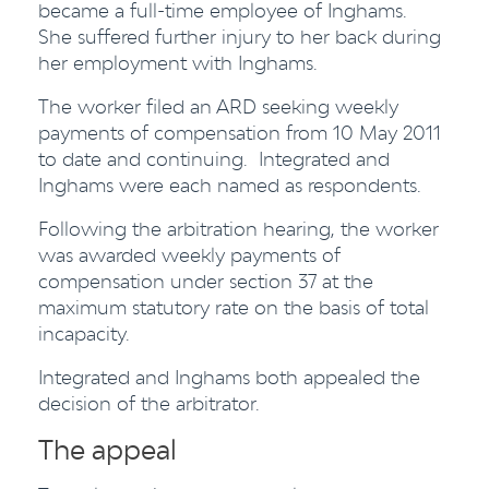
became a full-time employee of Inghams.
She suffered further injury to her back during
her employment with Inghams.
The worker filed an ARD seeking weekly
payments of compensation from 10 May 2011
to date and continuing. Integrated and
Inghams were each named as respondents.
Following the arbitration hearing, the worker
was awarded weekly payments of
compensation under section 37 at the
maximum statutory rate on the basis of total
incapacity.
Integrated and Inghams both appealed the
decision of the arbitrator.
The appeal