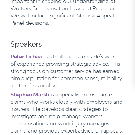
important in shaping our understanding of
Workers Compensation Law and Procedure.
We will include significant Medical Appeal
Panel decisions.
Speakers
Peter Lichaa
has built over a decade's worth
of experience providing strategic advice. His
strong focus on customer service has earned
him a reputation for common sense, reliability
and professionalism.
Stephen Marsh
is a specialist in insurance
claims who works closely with employers and
insurers. He develops clear strategies to
investigate and help manage workers
compensation and work injury damages
claims, and provides expert advice on appeals.