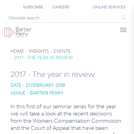
SUBSCRIBE
CAREERS
ONLINE SERVICES
Sea
Togg
HOME
INSIGHTS
EVENTS
2017 - THE YEAR IN REVIEW
2017 - The year in review
DATE - 21 FEBRUARY 2018
VENUE - BARTIER PERRY
In this first of our seminar series for the year
we will take a look at the recent decisions
from the Workers Compensation Commission
and the Court of Appeal that have been