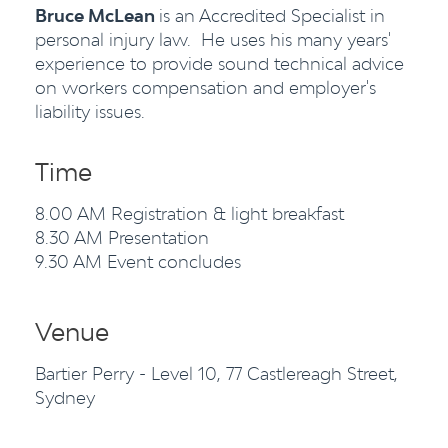
Bruce McLean
is an Accredited Specialist in
personal injury law. He uses his many years'
experience to provide sound technical advice
on workers compensation and employer's
liability issues.
Time
8.00 AM Registration & light breakfast
8.30 AM Presentation
9.30 AM Event concludes
Venue
Bartier Perry - Level 10, 77 Castlereagh Street,
Sydney