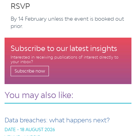
RSVP
By 14 February unless the event is booked out
prior.
Subscribe to our latest insights
Interested in receiving publications of interest directly to
your inbox?
Subscribe now
You may also like:
Data breaches: what happens next?
DATE - 18 AUGUST 2026