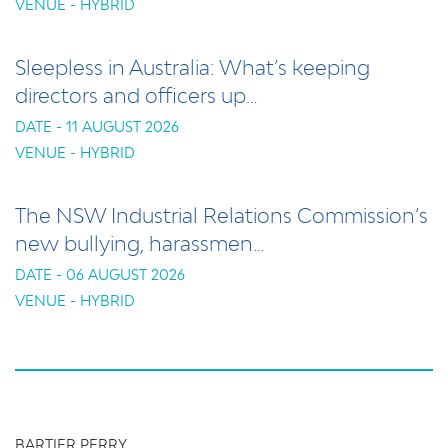
VENUE - HYBRID
Sleepless in Australia: What’s keeping
directors and officers up…
DATE - 11 AUGUST 2026
VENUE - HYBRID
The NSW Industrial Relations Commission’s
new bullying, harassmen…
DATE - 06 AUGUST 2026
VENUE - HYBRID
BARTIER PERRY