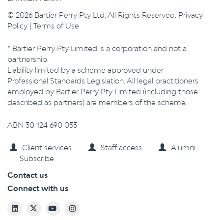
© 2026 Bartier Perry Pty Ltd. All Rights Reserved.
Privacy
Policy
|
Terms of Use
* Bartier Perry Pty Limited is a corporation and not a
partnership.
Liability limited by a scheme approved under
Professional Standards Legislation. All legal practitioners
employed by Bartier Perry Pty Limited (including those
described as partners) are members of the scheme.
ABN 30 124 690 053
Client services
Staff access
Alumni
Subscribe
Contact us
Connect with us