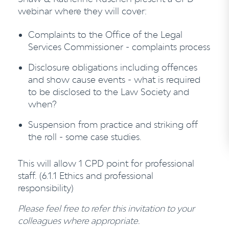
webinar where they will cover:
Complaints to the Office of the Legal
Services Commissioner - complaints process
Disclosure obligations including offences
and show cause events - what is required
to be disclosed to the Law Society and
when?
Suspension from practice and striking off
the roll - some case studies.
This will allow 1 CPD point for professional
staff. (6.1.1 Ethics and professional
responsibility)
Please feel free to refer this invitation to your
colleagues where appropriate.