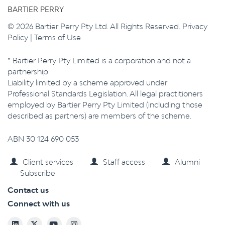
BARTIER PERRY
© 2026 Bartier Perry Pty Ltd. All Rights Reserved.
Privacy
Policy
|
Terms of Use
* Bartier Perry Pty Limited is a corporation and not a
partnership.
Liability limited by a scheme approved under
Professional Standards Legislation. All legal practitioners
employed by Bartier Perry Pty Limited (including those
described as partners) are members of the scheme.
ABN 30 124 690 053
Client services
Staff access
Alumni
Subscribe
Contact us
Connect with us