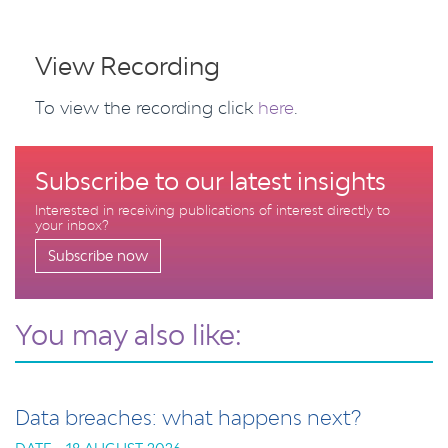
View Recording
To view the recording click
here
.
Subscribe to our latest insights
Interested in receiving publications of interest directly to
your inbox?
Subscribe now
You may also like:
Data breaches: what happens next?