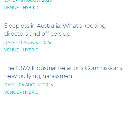
DATE - 18 AUGUST 2026
VENUE - HYBRID
Sleepless in Australia: What’s keeping
directors and officers up…
DATE - 11 AUGUST 2026
VENUE - HYBRID
The NSW Industrial Relations Commission’s
new bullying, harassmen…
DATE - 06 AUGUST 2026
VENUE - HYBRID