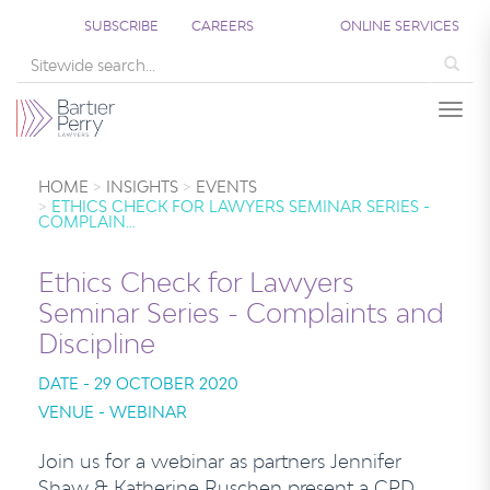
SUBSCRIBE
CAREERS
ONLINE SERVICES
Sea
Togg
HOME
INSIGHTS
EVENTS
ETHICS CHECK FOR LAWYERS SEMINAR SERIES -
COMPLAIN…
Ethics Check for Lawyers
Seminar Series - Complaints and
Discipline
DATE - 29 OCTOBER 2020
VENUE - WEBINAR
Join us for a webinar as partners Jennifer
Shaw & Katherine Ruschen present a CPD