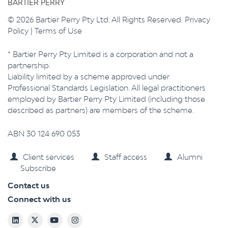
BARTIER PERRY
© 2026 Bartier Perry Pty Ltd. All Rights Reserved.
Privacy
Policy
|
Terms of Use
* Bartier Perry Pty Limited is a corporation and not a
partnership.
Liability limited by a scheme approved under
Professional Standards Legislation. All legal practitioners
employed by Bartier Perry Pty Limited (including those
described as partners) are members of the scheme.
ABN 30 124 690 053
Client services
Staff access
Alumni
Subscribe
Contact us
Connect with us