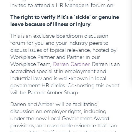
invited to attend a HR Managers' forum on:
The right to verify if it’s a ‘sickie’ or genuine
leave because of illness or injury
This is an exclusive boardroom discussion
forum for you and your industry peers to
discuss issues of topical relevance, hosted by
Workplace Partner and Partner in our
Workplace Team,
Darren Gardner
. Darren is an
accredited specialist in employment and
industrial law and is well-known in local
government HR circles. Co-hosting this event
will be Partner Amber Sharp.
Darren and Amber will be facilitating
discussion on employer rights, including
under the new Local Government Award
provisions, and reasonable evidence that can