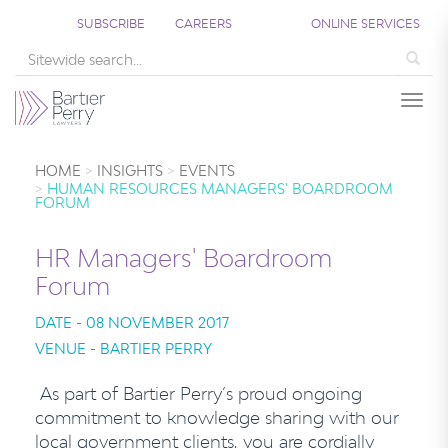
SUBSCRIBE
CAREERS
ONLINE SERVICES
Sea
Togg
HOME
INSIGHTS
EVENTS
HUMAN RESOURCES MANAGERS' BOARDROOM
FORUM
HR Managers' Boardroom
Forum
DATE - 08 NOVEMBER 2017
VENUE - BARTIER PERRY
As part of Bartier Perry’s proud ongoing
commitment to knowledge sharing with our
local government clients, you are cordially