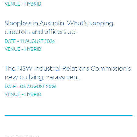
VENUE - HYBRID
Sleepless in Australia: What’s keeping
directors and officers up…
DATE - 11 AUGUST 2026
VENUE - HYBRID
The NSW Industrial Relations Commission’s
new bullying, harassmen…
DATE - 06 AUGUST 2026
VENUE - HYBRID