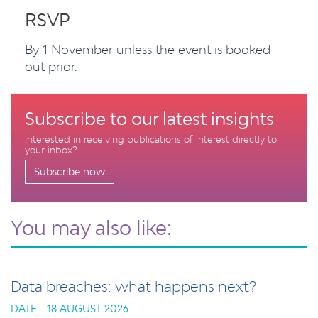
RSVP
By 1 November unless the event is booked
out prior.
Subscribe to our latest insights
Interested in receiving publications of interest directly to
your inbox?
Subscribe now
You may also like:
Data breaches: what happens next?
DATE - 18 AUGUST 2026