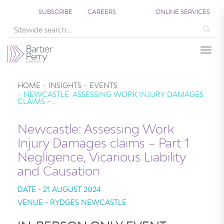
SUBSCRIBE
CAREERS
ONLINE SERVICES
Sea
Togg
HOME
INSIGHTS
EVENTS
NEWCASTLE: ASSESSING WORK INJURY DAMAGES
CLAIMS –…
Newcastle: Assessing Work
Injury Damages claims – Part 1
Negligence, Vicarious Liability
and Causation
DATE - 21 AUGUST 2024
VENUE - RYDGES NEWCASTLE