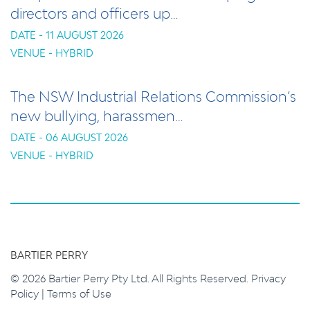
directors and officers up…
DATE - 11 AUGUST 2026
VENUE - HYBRID
The NSW Industrial Relations Commission’s
new bullying, harassmen…
DATE - 06 AUGUST 2026
VENUE - HYBRID
BARTIER PERRY
© 2026 Bartier Perry Pty Ltd. All Rights Reserved.
Privacy
Policy
|
Terms of Use