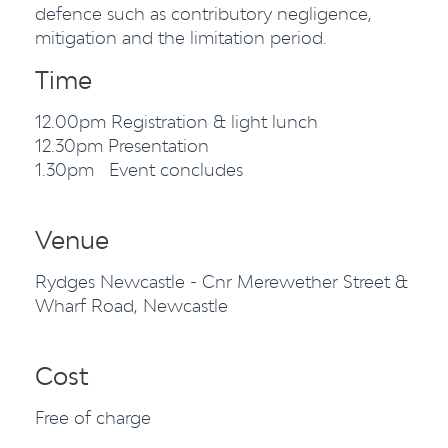
defence such as contributory negligence,
mitigation and the limitation period.
Time
12.00pm Registration & light lunch
12.30pm Presentation
1.30pm Event concludes
Venue
Rydges Newcastle - Cnr Merewether Street &
Wharf Road, Newcastle
Cost
Free of charge