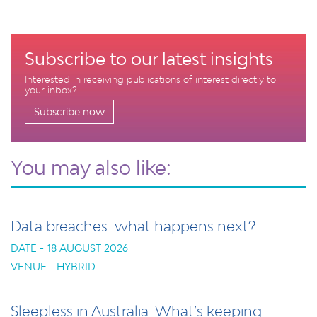
Subscribe to our latest insights
Interested in receiving publications of interest directly to
your inbox?
Subscribe now
You may also like:
Data breaches: what happens next?
DATE - 18 AUGUST 2026
VENUE - HYBRID
Sleepless in Australia: What’s keeping