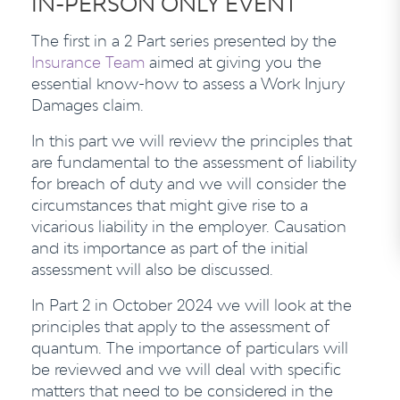
IN-PERSON ONLY EVENT
The first in a 2 Part series presented by the
Insurance Team
aimed at giving you the
essential know-how to assess a Work Injury
Damages claim.
In this part we will review the principles that
are fundamental to the assessment of liability
for breach of duty and we will consider the
circumstances that might give rise to a
vicarious liability in the employer. Causation
and its importance as part of the initial
assessment will also be discussed.
In Part 2 in October 2024 we will look at the
principles that apply to the assessment of
quantum. The importance of particulars will
be reviewed and we will deal with specific
matters that need to be considered in the