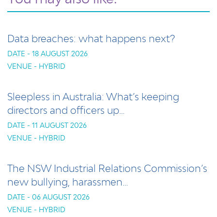
Data breaches: what happens next?
DATE - 18 AUGUST 2026
VENUE - HYBRID
Sleepless in Australia: What’s keeping
directors and officers up…
DATE - 11 AUGUST 2026
VENUE - HYBRID
The NSW Industrial Relations Commission’s
new bullying, harassmen…
DATE - 06 AUGUST 2026
VENUE - HYBRID