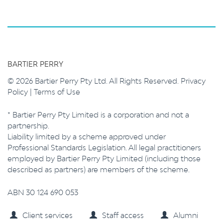
BARTIER PERRY
© 2026 Bartier Perry Pty Ltd. All Rights Reserved.
Privacy
Policy
|
Terms of Use
* Bartier Perry Pty Limited is a corporation and not a
partnership.
Liability limited by a scheme approved under
Professional Standards Legislation. All legal practitioners
employed by Bartier Perry Pty Limited (including those
described as partners) are members of the scheme.
ABN 30 124 690 053
Client services
Staff access
Alumni