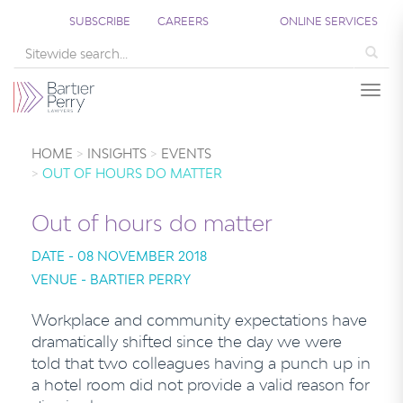
SUBSCRIBE
CAREERS
ONLINE SERVICES
Sea
Togg
HOME
INSIGHTS
EVENTS
OUT OF HOURS DO MATTER
Out of hours do matter
DATE - 08 NOVEMBER 2018
VENUE - BARTIER PERRY
Workplace and community expectations have
dramatically shifted since the day we were
told that two colleagues having a punch up in
a hotel room did not provide a valid reason for