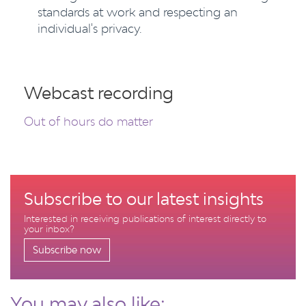
standards at work and respecting an
individual's privacy.
Webcast recording
Out of hours do matter
Subscribe to our latest insights
Interested in receiving publications of interest directly to
your inbox?
Subscribe now
You may also like: