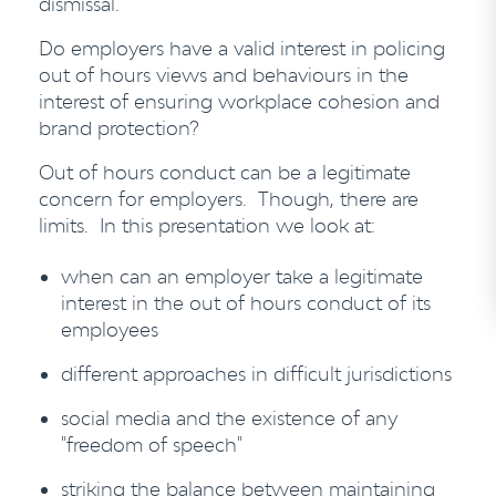
dismissal.
Do employers have a valid interest in policing
out of hours views and behaviours in the
interest of ensuring workplace cohesion and
brand protection?
Out of hours conduct can be a legitimate
concern for employers. Though, there are
limits. In this presentation we look at:
when can an employer take a legitimate
interest in the out of hours conduct of its
employees
different approaches in difficult jurisdictions
social media and the existence of any
"freedom of speech"
striking the balance between maintaining