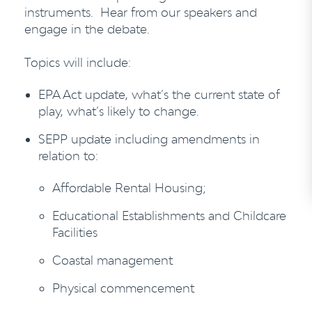
instruments. Hear from our speakers and
engage in the debate.
Topics will include:
EPA Act update, what’s the current state of
play, what’s likely to change.
SEPP update including amendments in
relation to:
Affordable Rental Housing;
Educational Establishments and Childcare
Facilities
Coastal management
Physical commencement