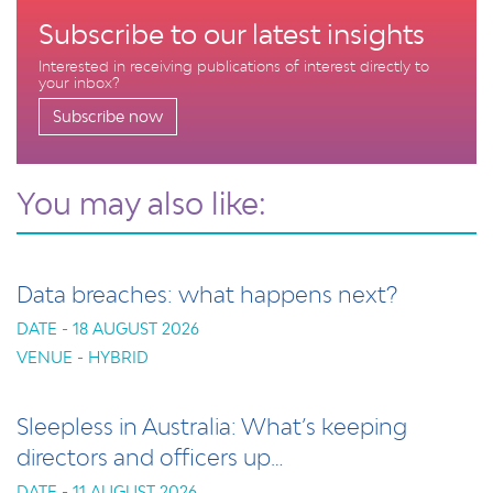
Subscribe to our latest insights
Interested in receiving publications of interest directly to
your inbox?
Subscribe now
You may also like:
Data breaches: what happens next?
DATE - 18 AUGUST 2026
VENUE - HYBRID
Sleepless in Australia: What’s keeping
directors and officers up…
DATE - 11 AUGUST 2026