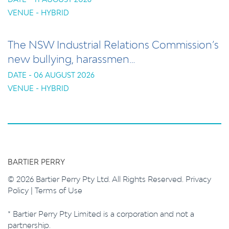
VENUE - HYBRID
The NSW Industrial Relations Commission’s
new bullying, harassmen…
DATE - 06 AUGUST 2026
VENUE - HYBRID
BARTIER PERRY
© 2026 Bartier Perry Pty Ltd. All Rights Reserved.
Privacy
Policy
|
Terms of Use
* Bartier Perry Pty Limited is a corporation and not a
partnership.