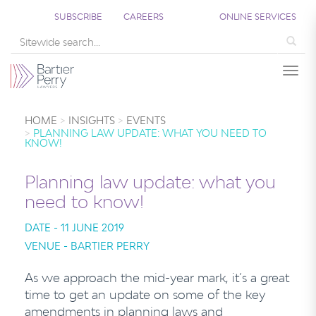
SUBSCRIBE
CAREERS
ONLINE SERVICES
Sea
Togg
HOME
INSIGHTS
EVENTS
PLANNING LAW UPDATE: WHAT YOU NEED TO
KNOW!
Planning law update: what you
need to know!
DATE - 11 JUNE 2019
VENUE - BARTIER PERRY
As we approach the mid-year mark, it’s a great
time to get an update on some of the key
amendments in planning laws and