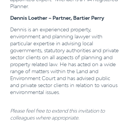
Planner.
Dennis Loether – Partner, Bartier Perry
Dennis is an experienced property,
environment and planning lawyer with
particular expertise in advising local
governments, statutory authorities and private
sector clients on all aspects of planning and
property related law. He has acted on a wide
range of matters within the Land and
Environment Court and has advised public
and private sector clients in relation to various
environmental issues.
Please feel free to extend this invitation to
colleagues where appropriate.