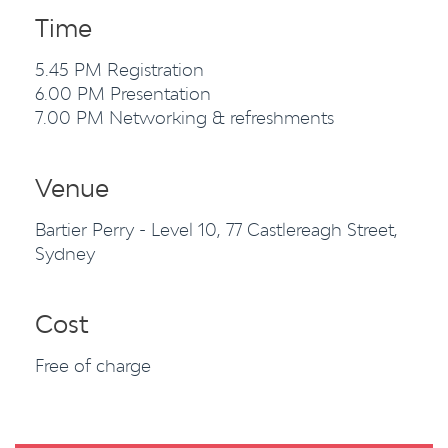
Time
5.45 PM Registration
6.00 PM Presentation
7.00 PM Networking & refreshments
Venue
Bartier Perry - Level 10, 77 Castlereagh Street,
Sydney
Cost
Free of charge