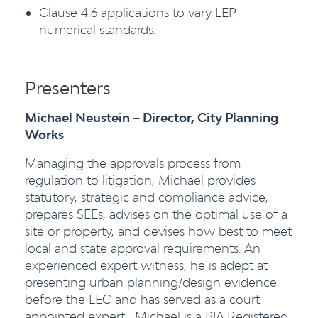
Clause 4.6 applications to vary LEP
numerical standards.
Presenters
Michael Neustein – Director, City Planning
Works
Managing the approvals process from
regulation to litigation, Michael provides
statutory, strategic and compliance advice,
prepares SEEs, advises on the optimal use of a
site or property, and devises how best to meet
local and state approval requirements. An
experienced expert witness, he is adept at
presenting urban planning/design evidence
before the LEC and has served as a court
appointed expert. Michael is a PIA Registered