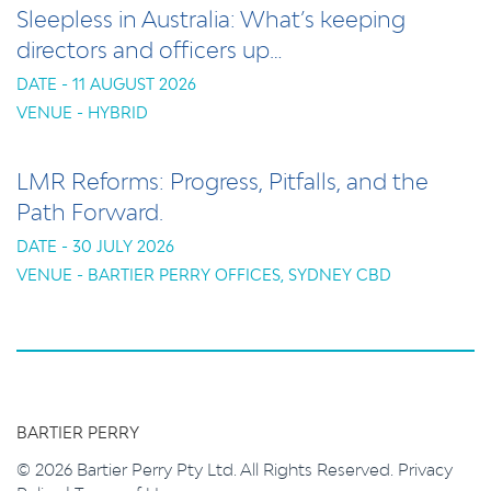
Sleepless in Australia: What’s keeping
directors and officers up…
DATE - 11 AUGUST 2026
VENUE - HYBRID
LMR Reforms: Progress, Pitfalls, and the
Path Forward.
DATE - 30 JULY 2026
VENUE - BARTIER PERRY OFFICES, SYDNEY CBD
BARTIER PERRY
© 2026 Bartier Perry Pty Ltd. All Rights Reserved.
Privacy