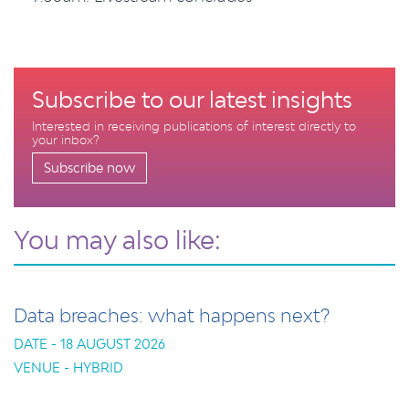
Subscribe to our latest insights
Interested in receiving publications of interest directly to
your inbox?
Subscribe now
You may also like:
Data breaches: what happens next?
DATE - 18 AUGUST 2026
VENUE - HYBRID