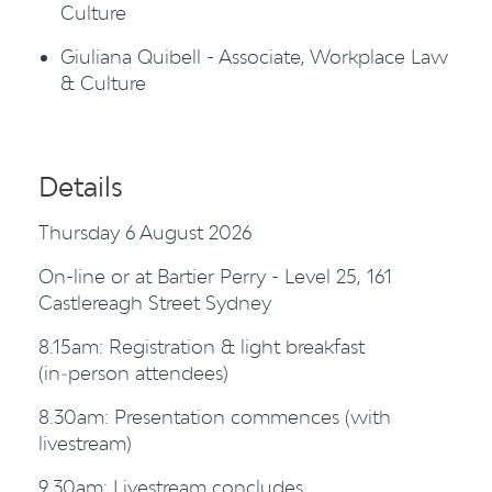
Culture
Giuliana Quibell - Associate, Workplace Law
& Culture
Details
Thursday 6 August 2026
On-line or at Bartier Perry - Level 25, 161
Castlereagh Street Sydney
8.15am: Registration & light breakfast
(in‑person attendees)
8.30am: Presentation commences (with
livestream)
9.30am: Livestream concludes