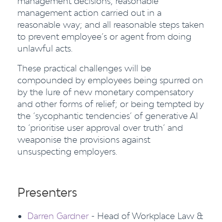
management decisions; reasonable
management action carried out in a
reasonable way; and all reasonable steps taken
to prevent employee’s or agent from doing
unlawful acts.
These practical challenges will be
compounded by employees being spurred on
by the lure of new monetary compensatory
and other forms of relief; or being tempted by
the ‘sycophantic tendencies’ of generative AI
to ‘prioritise user approval over truth’ and
weaponise the provisions against
unsuspecting employers.
Presenters
Darren Gardner
- Head of Workplace Law &