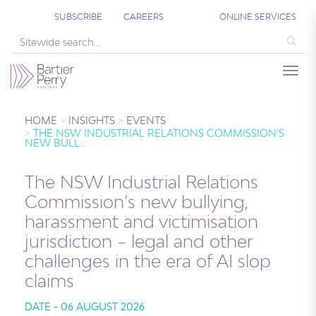
SUBSCRIBE
CAREERS
ONLINE SERVICES
Sea
Togg
HOME
INSIGHTS
EVENTS
THE NSW INDUSTRIAL RELATIONS COMMISSION’S
NEW BULL…
The NSW Industrial Relations
Commission’s new bullying,
harassment and victimisation
jurisdiction – legal and other
challenges in the era of AI slop
claims
DATE - 06 AUGUST 2026