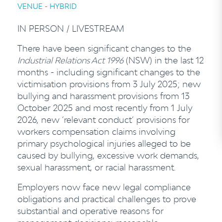
VENUE - HYBRID
IN PERSON / LIVESTREAM
There have been significant changes to the
Industrial Relations Act 1996
(NSW) in the last 12
months - including significant changes to the
victimisation provisions from 3 July 2025; new
bullying and harassment provisions from 13
October 2025 and most recently from 1 July
2026, new ‘relevant conduct’ provisions for
workers compensation claims involving
primary psychological injuries alleged to be
caused by bullying, excessive work demands,
sexual harassment, or racial harassment.
Employers now face new legal compliance
obligations and practical challenges to prove
substantial and operative reasons for