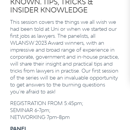
KNOWN. TIPS, TRICKS &
INSIDER KNOWLEDGE
This session covers the things we all wish we
had been told at Uni or when we started our
first jobs as lawyers. The panelists, all
WLANSW 2023 Award winners, with an
impressive and broad range of experience in
corporate, government and in-house practice,
will share their insight and practical tips and
tricks from lawyers in practise. Our first session
of the series will be an invaluable opportunity
to get answers to the burning questions
you’re afraid to ask!
REGISTRATION FROM 5:45pm;
SEMINAR 6-7pm;
NETWORKING 7pm-8pm
PANEL