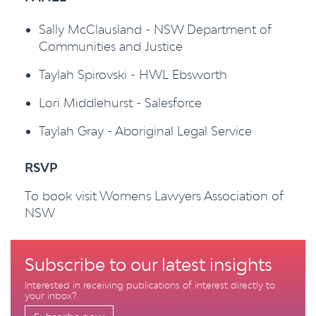
Sally McClausland - NSW Department of
Communities and Justice
Taylah Spirovski - HWL Ebsworth
Lori Middlehurst - Salesforce
Taylah Gray - Aboriginal Legal Service
RSVP
To book visit Womens Lawyers Association of
NSW
Subscribe to our latest insights
Interested in receiving publications of interest directly to
your inbox?