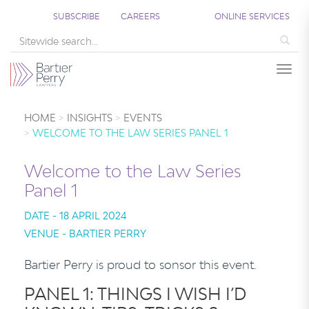
SUBSCRIBE
CAREERS
ONLINE SERVICES
Sea
Togg
HOME
INSIGHTS
EVENTS
WELCOME TO THE LAW SERIES PANEL 1
Welcome to the Law Series
Panel 1
DATE - 18 APRIL 2024
VENUE - BARTIER PERRY
Bartier Perry is proud to sonsor this event.
PANEL 1: THINGS I WISH I’D