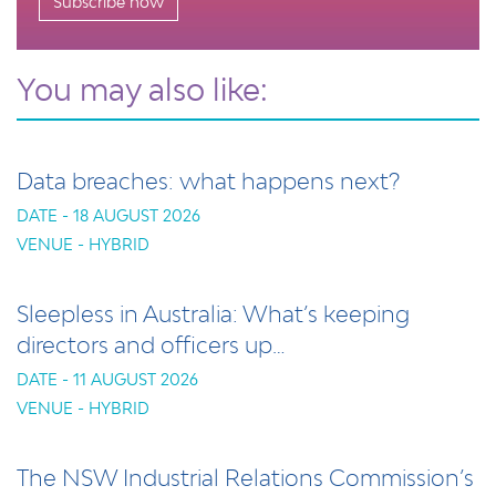
Subscribe now
You may also like:
Data breaches: what happens next?
DATE - 18 AUGUST 2026
VENUE - HYBRID
Sleepless in Australia: What’s keeping
directors and officers up…
DATE - 11 AUGUST 2026
VENUE - HYBRID
The NSW Industrial Relations Commission’s