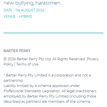
new bullying, harassmen…
DATE - 06 AUGUST 2026
VENUE - HYBRID
BARTIER PERRY
© 2026 Bartier Perry Pty Ltd. All Rights Reserved.
Privacy
Policy
|
Terms of Use
* Bartier Perry Pty Limited is a corporation and not a
partnership.
Liability limited by a scheme approved under
Professional Standards Legislation. All legal practitioners
employed by Bartier Perry Pty Limited (including those
described as partners) are members of the scheme.