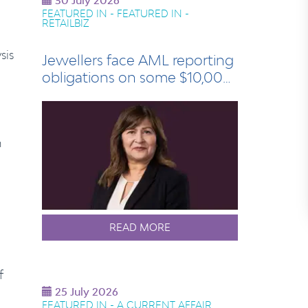
30 July 2026
FEATURED IN - FEATURED IN -
RETAILBIZ
sis
Jewellers face AML reporting
obligations on some $10,000
sales
m
READ MORE
f
25 July 2026
FEATURED IN - A CURRENT AFFAIR