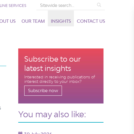
Search
LINE SERVICES
OUT US
OUR TEAM
INSIGHTS
CONTACT US
Subscribe to our
latest insights
Interested in receiving publications of
interest directly to your inbox?
Subscribe now
s
You may also like: