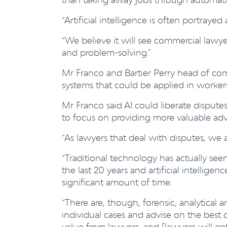
“Artificial intelligence is often portrayed 
“We believe it will see commercial lawy
and problem-solving.”
Mr Franco and Bartier Perry head of comm
systems that could be applied in worke
Mr Franco said AI could liberate disput
to focus on providing more valuable adv
“As lawyers that deal with disputes, we 
“Traditional technology has actually see
the last 20 years and artificial intelligen
significant amount of time.
“There are, though, forensic, analytical a
individual cases and advise on the best 
value from lawyers, and [lawyers will get]