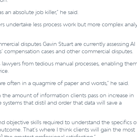
as an absolute job killer,” he said.
ers undertake less process work but more complex analy
ercial disputes Gavin Stuart are currently assessing AI
rs’ compensation cases and other commercial disputes.
es lawyers from tedious manual processes, enabling the
ice.
are often in a quagmire of paper and words,” he said.
n the amount of information clients pass on increase in
ce systems that distil and order that data will save a
nd objective skills required to understand the specifics o
outcome. That’s where I think clients will gain the most
 the greatest professional satisfaction.”