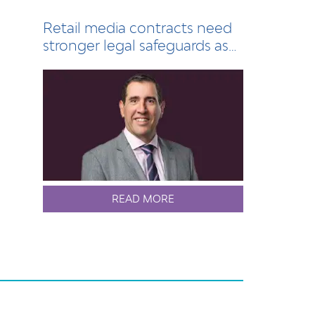
Retail media contracts need
stronger legal safeguards as
sector grows
READ MORE