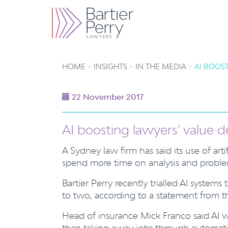
HOME
INSIGHTS
IN THE MEDIA
AI BOOST
22 November 2017
AI boosting lawyers’ value de
A Sydney law firm has said its use of art
spend more time on analysis and proble
Bartier Perry recently trialled AI system
to two, according to a statement from th
Head of insurance Mick Franco said AI 
than taking away jobs through automat