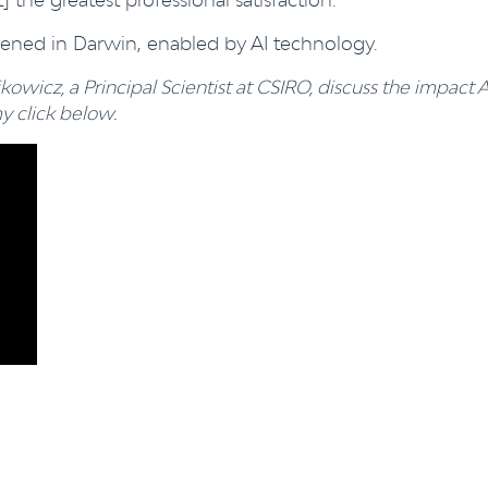
pened in Darwin, enabled by AI technology.
kowicz, a Principal Scientist at CSIRO, discuss the impact A
 click below.