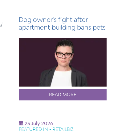
Dog owner's fight after
I
apartment building bans pets
READ MORE
23 July 2026
FEATURED IN - RETAILBIZ