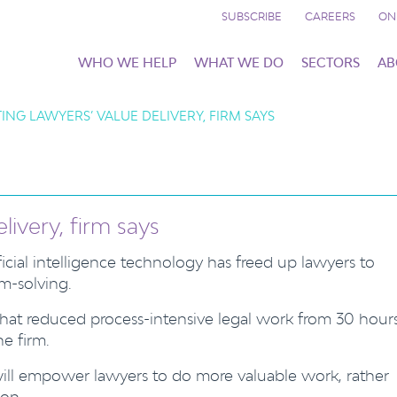
SUBSCRIBE
CAREERS
ON
WHO WE HELP
WHAT WE DO
SECTORS
AB
ING LAWYERS’ VALUE DELIVERY, FIRM SAYS
livery, firm says
ificial intelligence technology has freed up lawyers to
m-solving.
s that reduced process-intensive legal work from 30 hour
e firm.
will empower lawyers to do more valuable work, rather
ion.