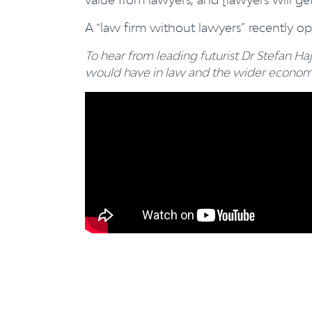
A “law firm without lawyers” recently o
To hear from leading futurist Dr Stefan Haj
would have in law and the wider economy