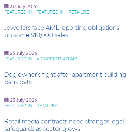
30 July 2026
FEATURED IN - FEATURED IN - RETAILBIZ
Jewellers face AML reporting obligations
on some $10,000 sales
25 July 2026
FEATURED IN - A CURRENT AFFAIR
Dog owner's fight after apartment building
bans pets
23 July 2026
FEATURED IN - RETAILBIZ
Retail media contracts need stronger legal
safeguards as sector grows