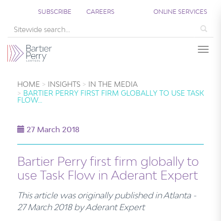
SUBSCRIBE
CAREERS
ONLINE SERVICES
Sea
Togg
HOME
INSIGHTS
IN THE MEDIA
BARTIER PERRY FIRST FIRM GLOBALLY TO USE TASK
FLOW…
27 March 2018
Bartier Perry first firm globally to
use Task Flow in Aderant Expert
This article was originally published in Atlanta -
27 March 2018 by Aderant Expert