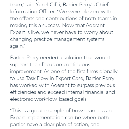
team,” said Yucel Cifci, Bartier Perry’s Chief
Information Officer. “We were pleased with
the efforts and contributions of both teams in
making this a success. Now that Aderant
Expert is live, we never have to worry about
changing practice management systems
again.”
Bartier Perry needed a solution that would
support their focus on continuous
improvement. As one of the first firms globally
to use Task Flow in Expert Case, Bartier Perry
has worked with Aderant to surpass previous
efficiencies and exceed internal financial and
electronic workflow-based goals.
“This is a great example of how seamless an
Expert implementation can be when both
parties have a clear plan of action, and