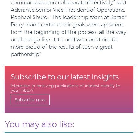
communicate and collaborate effectively,” said
Aderant’s Senior Vice President of Operations,
Raphael Shure. “The leadership team at Bartier
Perry made certain their goals were apparent
from the beginning of the process, all the way
until the go live date, and we could not be
more proud of the results of such a great
partnership.”
Subscribe to our latest insights
Interested in receiving publications of interest directly to
your inbox?
Subscribe now
You may also like: