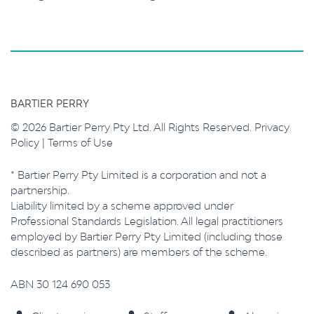
BARTIER PERRY
© 2026 Bartier Perry Pty Ltd. All Rights Reserved.
Privacy
Policy
|
Terms of Use
* Bartier Perry Pty Limited is a corporation and not a
partnership.
Liability limited by a scheme approved under
Professional Standards Legislation. All legal practitioners
employed by Bartier Perry Pty Limited (including those
described as partners) are members of the scheme.
ABN 30 124 690 053