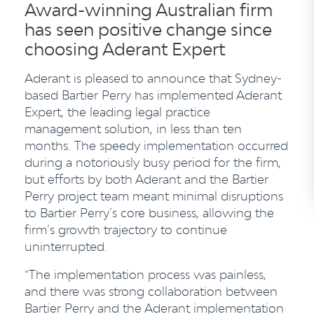
Award-winning Australian firm
has seen positive change since
choosing Aderant Expert
Aderant is pleased to announce that Sydney-
based Bartier Perry has implemented Aderant
Expert, the leading legal practice
management solution, in less than ten
months. The speedy implementation occurred
during a notoriously busy period for the firm,
but efforts by both Aderant and the Bartier
Perry project team meant minimal disruptions
to Bartier Perry’s core business, allowing the
firm’s growth trajectory to continue
uninterrupted.
“The implementation process was painless,
and there was strong collaboration between
Bartier Perry and the Aderant implementation