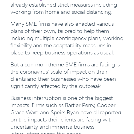
already established strict measures including
working from home and social distancing.
Many SME firms have also enacted various
plans of their own, tailored to help them
including multiple contingency plans, working
flexibility and the adaptability measures in
place to keep business operations as usual.
But a common theme SME firms are facing is
the coronavirus’ scale of impact on their
clients and their businesses who have been
significantly
affected
by the outbreak.
Business interruption is one of the biggest
impacts. Firms such as
Bartier Perry, Cooper
Grace Ward and Speirs Ryan have all reported
on the impacts their clients are facing with
uncertainty and immense business
interruption across the nation.