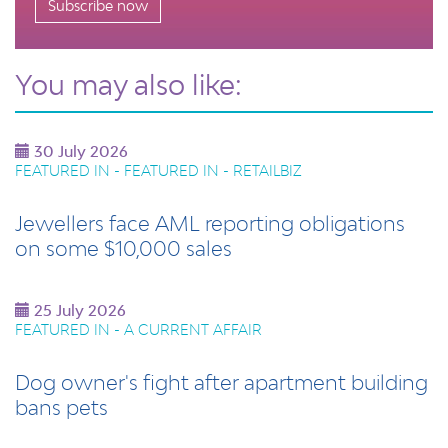
Subscribe now
You may also like:
30 July 2026
FEATURED IN - FEATURED IN - RETAILBIZ
Jewellers face AML reporting obligations
on some $10,000 sales
25 July 2026
FEATURED IN - A CURRENT AFFAIR
Dog owner's fight after apartment building
bans pets