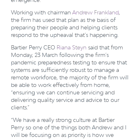
Working with chairman
Andrew Frankland
,
the firm has used that plan as the basis of
preparing their people and helping clients
respond to the upheaval that’s happening.
Bartier Perry CEO
Riana Steyn
said that from
Monday, 23 March following the firm’s
pandemic preparedness testing to ensure that
systems are sufficiently robust to manage a
remote workforce, the majority of the firm will
be able to work effectively from home,
“ensuring we can continue servicing and
delivering quality service and advice to our
clients.”
“We have a really strong culture at Bartier
Perry so one of the things both Andrew and I
will be focusing on as priority is how we