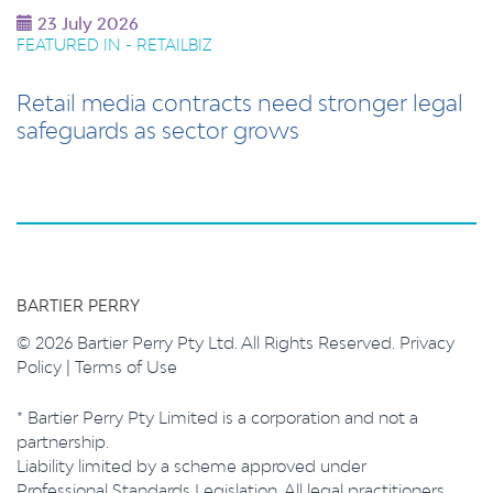
23 July 2026
FEATURED IN - RETAILBIZ
Retail media contracts need stronger legal
safeguards as sector grows
BARTIER PERRY
© 2026 Bartier Perry Pty Ltd. All Rights Reserved.
Privacy
Policy
|
Terms of Use
* Bartier Perry Pty Limited is a corporation and not a
partnership.
Liability limited by a scheme approved under
Professional Standards Legislation. All legal practitioners