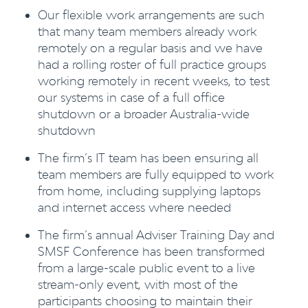
Our flexible work arrangements are such
that many team members already work
remotely on a regular basis and we have
had a rolling roster of full practice groups
working remotely in recent weeks, to test
our systems in case of a full office
shutdown or a broader Australia-wide
shutdown
The firm’s IT team has been ensuring all
team members are fully equipped to work
from home, including supplying laptops
and internet access where needed
The firm’s annual Adviser Training Day and
SMSF Conference has been transformed
from a large-scale public event to a live
stream-only event, with most of the
participants choosing to maintain their