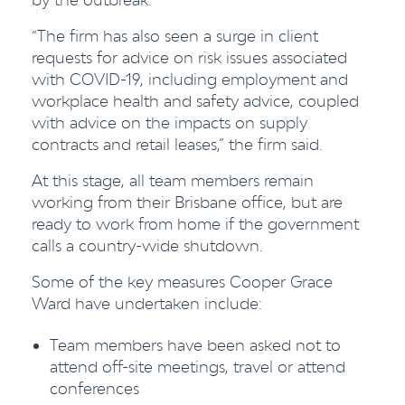
“The firm has also seen a surge in client
requests for advice on risk issues associated
with COVID-19, including employment and
workplace health and safety advice, coupled
with advice on the impacts on supply
contracts and retail leases,” the firm said.
At this stage, all team members remain
working from their Brisbane office, but are
ready to work from home if the government
calls a country-wide shutdown.
Some of the key measures Cooper Grace
Ward have undertaken include:
Team members have been asked not to
attend off-site meetings, travel or attend
conferences