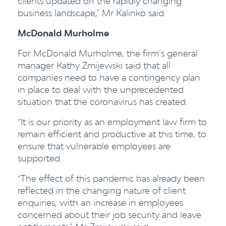
clients updated on the rapidly changing
business landscape,” Mr Kalinko said.
McDonald Murholme
For McDonald Murholme, the firm’s general
manager Kathy Zmijewski said that all
companies need to have a contingency plan
in place to deal with the unprecedented
situation that the coronavirus has created.
“It is our priority as an employment law firm to
remain efficient and productive at this time, to
ensure that vulnerable employees are
supported.
“The effect of this pandemic has already been
reflected in the changing nature of client
enquiries, with an increase in employees
concerned about their job security and leave