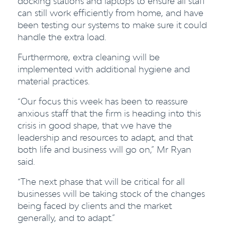
docking stations and laptops to ensure all staff
can still work efficiently from home, and have
been testing our systems to make sure it could
handle the extra load.
Furthermore, extra cleaning will be
implemented with additional hygiene and
material practices.
“Our focus this week has been to reassure
anxious staff that the firm is heading into this
crisis in good shape, that we have the
leadership and resources to adapt, and that
both life and business will go on,” Mr Ryan
said.
“The next phase that will be critical for all
businesses will be taking stock of the changes
being faced by clients and the market
generally, and to adapt.”