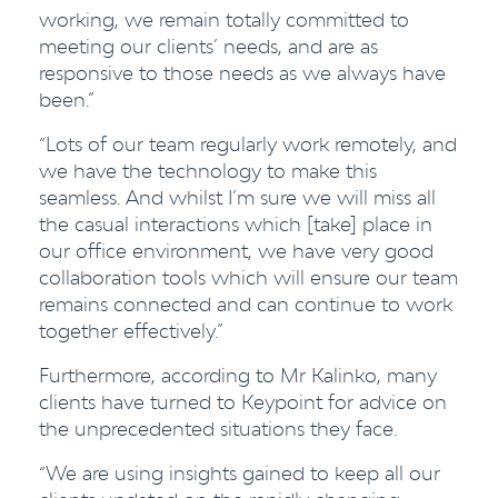
working, we remain totally committed to
meeting our clients’ needs, and are as
responsive to those needs as we always have
been.”
“Lots of our team regularly work remotely, and
we have the technology to make this
seamless. And whilst I’m sure we will miss all
the casual interactions which [take] place in
our office environment, we have very good
collaboration tools which will ensure our team
remains connected and can continue to work
together effectively.”
Furthermore, according to Mr Kalinko, many
clients have turned to Keypoint for advice on
the unprecedented situations they face.
“We are using insights gained to keep all our