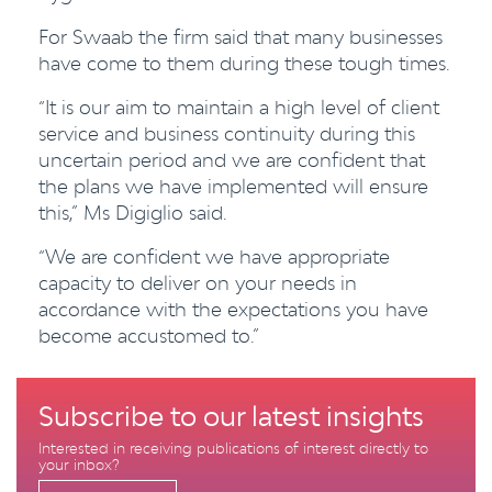
For Swaab the firm said that many businesses
have come to them during these tough times.
“It is our aim to maintain a high level of client
service and business continuity during this
uncertain period and we are confident that
the plans we have implemented will ensure
this,” Ms Digiglio said.
“We are confident we have appropriate
capacity to deliver on your needs in
accordance with the expectations you have
become accustomed to.”
Subscribe to our latest insights
Interested in receiving publications of interest directly to
your inbox?