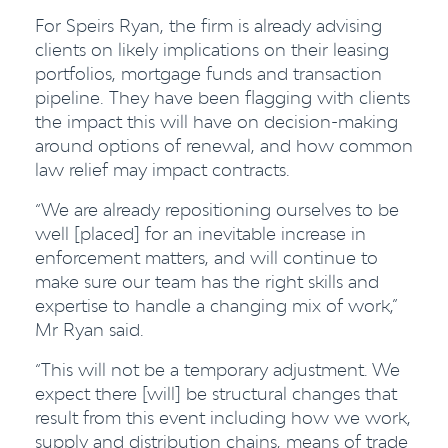
For Speirs Ryan, the firm is already advising
clients on likely implications on their leasing
portfolios, mortgage funds and transaction
pipeline. They have been flagging with clients
the impact this will have on decision-making
around options of renewal, and how common
law relief may impact contracts.
“We are already repositioning ourselves to be
well [placed] for an inevitable increase in
enforcement matters, and will continue to
make sure our team has the right skills and
expertise to handle a changing mix of work,”
Mr Ryan said.
“This will not be a temporary adjustment. We
expect there [will] be structural changes that
result from this event including how we work,
supply and distribution chains, means of trade