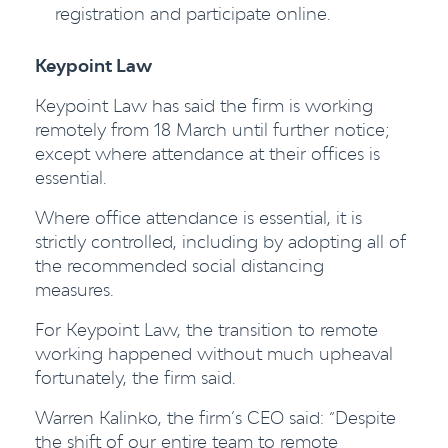
registration and participate online.
Keypoint Law
Keypoint
Law
has said the firm is working
remotely from 18 March until further notice;
except where attendance at their offices is
essential.
Where office attendance is essential, it is
strictly controlled, including by adopting all of
the recommended social distancing
measures.
For Keypoint Law, the transition to remote
working happened without much upheaval
fortunately, the firm said.
Warren Kalinko, the firm’s CEO said: “Despite
the shift of our entire team to remote