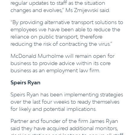
regular updates to staff as the situation
changes and evolves,” Ms Zmijewski said.
“By providing alternative transport solutions to
employees we have been able to reduce the
reliance on public transport, therefore
reducing the risk of contracting the virus.”
McDonald Murholme will remain open for
business to provide advice within its core
business as an employment law firm.
Speirs Ryan
Speirs Ryan has been implementing strategies
over the la
st four
weeks to ready themselves
for likely and potential implications.
Partner and founder of the firm James Ryan
said they have acquired additional monitors,