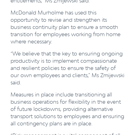
entitlements,” Ms Zmijewski said.
McDonald Murholme has used this
opportunity to revise and strengthen its
business continuity plan to ensure a smooth
transition for employees working from home
where necessary.
“We believe that the key to ensuring ongoing
productivity is to implement compassionate
and resilient policies to ensure the safety of
our own employees and clients,” Ms Zmijewski
said.
Measures in place include transitioning all
business operations for flexibility in the event
of future lockdowns, providing alternative
transport solutions to employees and ensuring
all contingency plans are in place.