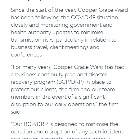
Since the start of the year, Cooper Grace Ward
has been following the COVID-19 situation
closely and monitoring government and
health authority updates to minimise
transmission risks, particularly in relation to
business travel, client meetings and
conferences.
“For many years, Cooper Grace Ward has had
a business continuity plan and disaster
recovery program (BCP/DRP) in place to
protect our clients, the firm and our team
members in the event of a significant
disruption to our daily operations,” the firm
said.
“Our BCP/DRP is designed to minimise the
duration and disruption of any such incident
and ensure a smooth, rapid and orderly