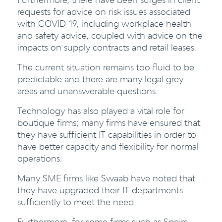
requests for advice on risk issues associated
with COVID-19, including workplace health
and safety advice, coupled with advice on the
impacts on supply contracts and retail leases.
The current situation remains too fluid to be
predictable and there are many legal grey
areas and unanswerable questions.
Technology has also played a vital role for
boutique firms; many firms have ensured that
they have sufficient IT capabilities in order to
have better capacity and flexibility for normal
operations.
Many SME firms like Swaab have noted that
they have upgraded their IT departments
sufficiently to meet the need.
Furthermore, for some firms such as Speirs