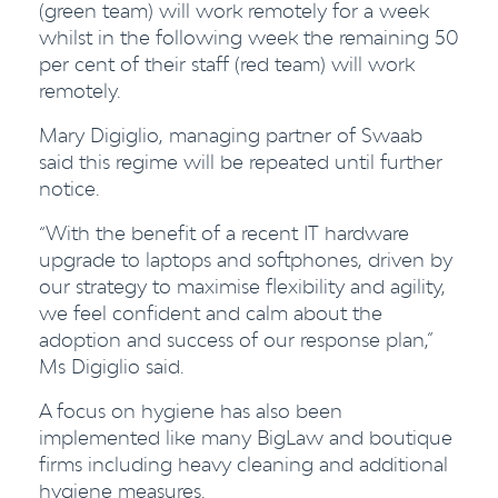
(green team) will work remotely for a week
whilst in the following week the remaining 50
per cent of their staff (red team) will work
remotely.
Mary Digiglio, managing partner of Swaab
said this regime will be repeated until further
notice.
“With the benefit of a recent IT hardware
upgrade to laptops and softphones, driven by
our strategy to maximise flexibility and agility,
we feel confident and calm about the
adoption and success of our response plan,”
Ms Digiglio s
aid.
A focus on hygiene has also been
implemented like many BigLaw and boutique
firms including heavy cleaning and additional
hygiene measures.