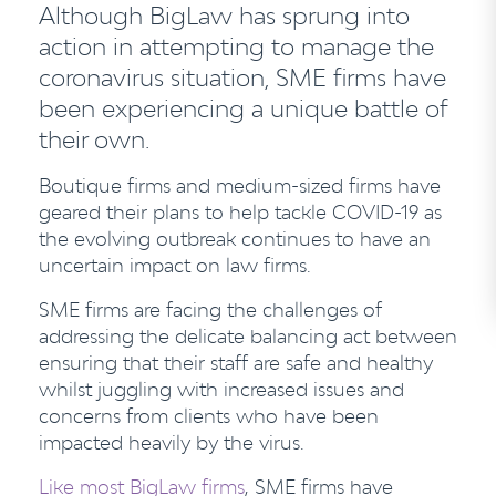
Although BigLaw has sprung into
action in attempting to manage the
coronavirus situation, SME firms have
been experiencing a unique battle of
their own.
Boutique firms and medium-sized firms have
geared their plans to help tackle COVID-19 as
the evolving outbreak continues to have an
uncertain impact on law firms.
SME firms are facing the challenges of
addressing the delicate balancing act between
ensuring that their staff are safe and healthy
whilst juggling with increased issues and
concerns from clients who have been
impacted heavily by the virus.
Like most BigLaw firms
, SME firms have