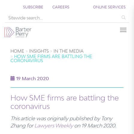
SUBSCRIBE
CAREERS
ONLINE SERVICES
Sea
Togg
HOME
INSIGHTS
IN THE MEDIA
HOW SME FIRMS ARE BATTLING THE
CORONAVIRUS
19 March 2020
How SME firms are battling the
coronavirus
This article was originally published by T
ony
Zhang
for
Lawyers Weekly
on 19 March
2020.