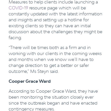
Measures to help clients include launching a
COVID-19
resource page which will be
constantly updated with the latest information
and insights and setting up a hotline for
existing clients so they can have an initial
discussion about the challenges they might be
facing.
“There will be times both as a firm and in
working with our clients in the coming weeks
and months when we know we’ll have to
change direction to get a better or safer
outcome,” Ms Steyn said.
Cooper Grace Ward
According to Cooper Grace Ward, they have
been monitoring the situation closely ever
since the outbreak began and have enacted
contingency measures.