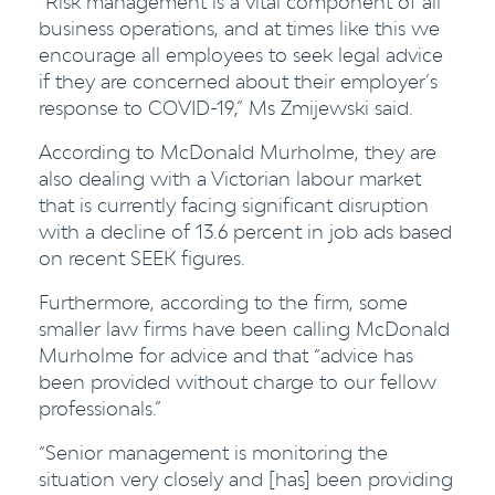
“Risk management is a vital component of all
business operations, and at times like this we
encourage all employees to seek legal advice
if they are concerned about their employer’s
response to COVID-19,” Ms Zmijewski said.
According to McDonald Murholme, they are
also dealing with a Victorian labour market
that is currently facing significant disruption
with a decline of 13.6 percent in job ads based
on recent SEEK figures.
Furthermore, according to the firm, some
smaller law firms have been calling McDonald
Murholme for advice and that “advice has
been provided without charge to our fellow
professionals.”
“Senior management is monitoring the
situation very closely and [has] been providing