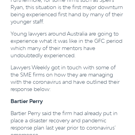
Ryan, this situation is the first major downturn
being experienced first hand by many of their
younger staff.
Young lawyers around Australia are going to
experience what it was like in the GFC period
which many of their mentors have
undoubtedly experienced.
Lawyers Weekly got in touch with some of
the SME firms on how they are managing
with the coronavirus and have outlined their
response below:
Bartier Perry
Bartier Perry said the firm had already put in
place a disaster recovery and pandemic
response plan last year prior to coronavirus’
emergence.