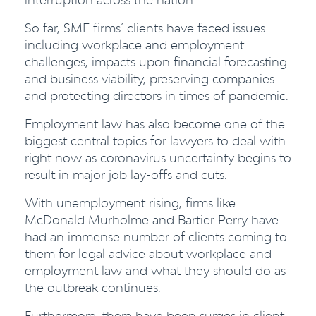
So far, SME firms’ clients have faced issues
including workplace and employmen
t
challenges
, impacts upon financial forecasting
and business viability, preserving companies
and protecting directors in times of pandemic.
Employment law has also become one of the
biggest central topics for lawyers to deal with
right now as coronavirus uncertainty begins to
result in major job lay-offs and cuts.
With unemployment rising, firms like
McDonald Murholme and Bartier Perry have
had an immense number of clients coming to
them for legal advice about workplace and
employment law and what they should do as
the outbreak continues.
Furthermore, there have been surges in client