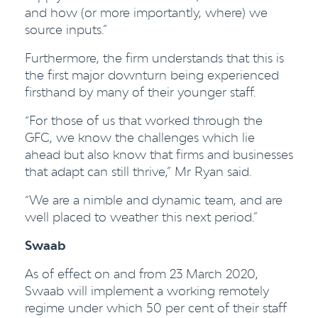
and how (or more importantly, where) we
source inputs.”
Furthermore, the firm understands that this is
the first major downturn being experienced
firsthand by many of their younger staff.
“For those of us that worked through the
GFC, we know the challenges which lie
ahead but also know that firms and businesses
that adapt can still thrive,” Mr Ryan said.
“We are a nimble and dynamic team, and are
well placed to weather this next period.”
Swaab
As of effect on and from 23 March 2020,
Swaab will implement a working remotely
regime under which 50 per cent of their staff