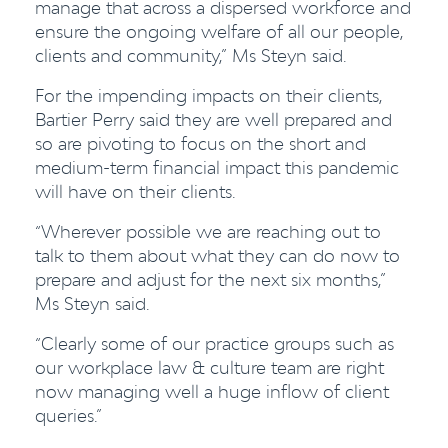
manage that across a dispersed workforce and
ensure the ongoing welfare of all our people,
clients and community,” Ms Steyn said.
For the impending impacts on their clients,
Bartier Perry said they are well prepared and
so are pivoting to focus on the short and
medium-term financial impact this pandemic
will have on their clients.
“Wherever possible we are reaching out to
talk to them about what they can do now to
prepare and adjust for the next six months,”
Ms Steyn said.
“Clearly some of our practice groups such as
our workplace law & culture team are right
now managing well a huge inflow of client
queries.”