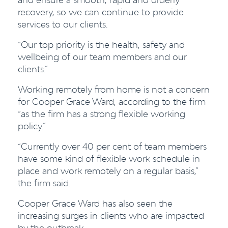
recovery, so we can continue to provide
services to our clients.
“Our top priority is the health, safety and
wellbeing of our team members and our
clients.”
Working remotely from home is not a concern
for Cooper Grace Ward, according to the firm
“as the firm has a strong flexible working
policy.”
“Currently over 40
per cent
of team members
have some kind of flexible work schedule in
place and work remotely on a regular basis,”
the firm said.
Cooper Grace Ward has also seen the
increasing surges in clients who are impacted
by the outbreak.