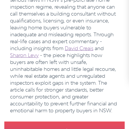
inspection regime, revealing that anyone can
call themselves a building consultant without
qualifications, licensing, or even insurance,
leaving home buyers vulnerable to
inadequate and misleading reports. Through
real-life cases and expert commentary -
including insights from
David Creais
and
Sharon Levy
- the piece highlights how
buyers are often left with unsafe,
uninhabitable homes and little legal recourse,
while real estate agents and unregulated
inspectors exploit gaps in the system. The
article calls for stronger standards, better
consumer protection, and greater
accountability to prevent further financial and
emotional harm to property buyers in NSW.