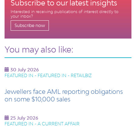
Subscribe to our latest insights
Interested in receiving publications of interest directly to
your inbox?
Subscribe now
You may also like:
30 July 2026
FEATURED IN - FEATURED IN - RETAILBIZ
Jewellers face AML reporting obligations
on some $10,000 sales
25 July 2026
FEATURED IN - A CURRENT AFFAIR