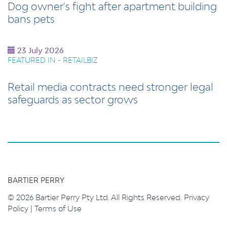
Dog owner's fight after apartment building
bans pets
23 July 2026
FEATURED IN - RETAILBIZ
Retail media contracts need stronger legal
safeguards as sector grows
BARTIER PERRY
© 2026 Bartier Perry Pty Ltd. All Rights Reserved.
Privacy
Policy
|
Terms of Use