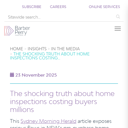
SUBSCRIBE
CAREERS
ONLINE SERVICES
Sea
Togg
HOME
INSIGHTS
IN THE MEDIA
THE SHOCKING TRUTH ABOUT HOME
INSPECTIONS COSTING…
23 November 2025
The shocking truth about home
inspections costing buyers
millions
This
Sydney Morning Herald
article exposes
serious flaws in NSW’s pre-purchase home