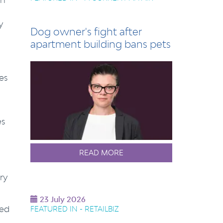
y
Dog owner's fight after
apartment building bans pets
es
es
READ MORE
ry
23 July 2026
eed
FEATURED IN - RETAILBIZ