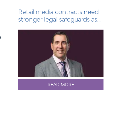
Retail media contracts need
stronger legal safeguards as
sector grows
e
READ MORE