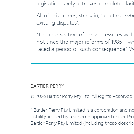
legislation rarely achieves complete clari
All of this comes, she said, “at a time 
existing disputes”.
“The intersection of these pressures will 
not since the major reforms of 1985 – 
faced a period of such consequence,” Wi
BARTIER PERRY
© 2026 Bartier Perry Pty Ltd. All Rights Reserved
* Bartier Perry Pty Limited is a corporation and no
Liability limited by a scheme approved under Prof
Bartier Perry Pty Limited (including those descr