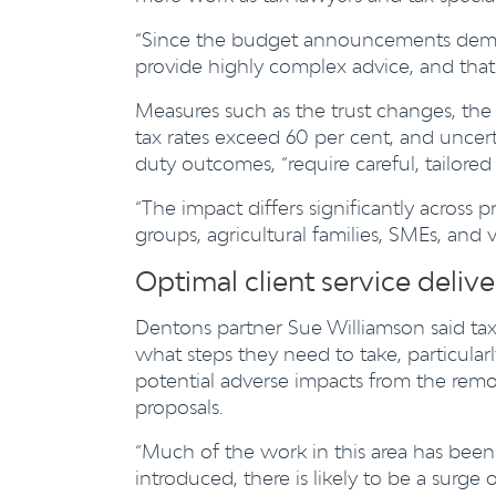
“Since the budget announcements deman
provide highly complex advice, and that p
Measures such as the trust changes, the
tax rates exceed 60 per cent, and uncert
duty outcomes, “require careful, tailored 
“The impact differs significantly across p
groups, agricultural families, SMEs, and 
Optimal client service delive
Dentons partner Sue Williamson said tax
what steps they need to take, particular
potential adverse impacts from the remo
proposals.
“Much of the work in this area has been 
introduced, there is likely to be a surge