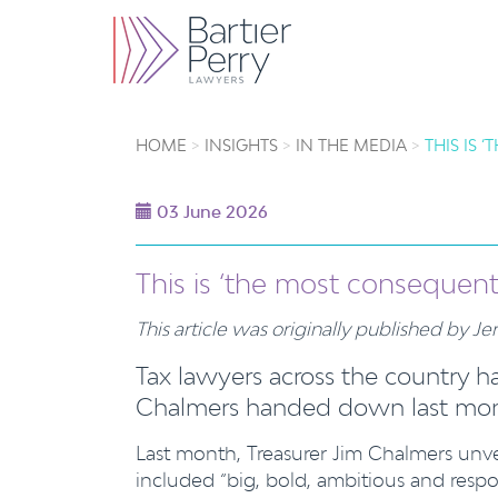
HOME
INSIGHTS
IN THE MEDIA
THIS IS
03 June 2026
This is ‘the most consequent
This article was originally published by 
Tax lawyers across the country ha
Chalmers handed down last mont
Last month, Treasurer Jim Chalmers unv
included “big, bold, ambitious and resp