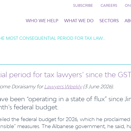
SUBSCRIBE
CAREERS
ON
WHO WE HELP
WHAT WE DO
SECTORS
AB
 ‘THE MOST CONSEQUENTIAL PERIOD FOR TAX LAW…
ial period for tax lawyers’ since the GS
Jerome Doraisamy for
Lawyers Weekly
(3 June 2026).
ve been “operating in a state of flux” since J
h’s federal budget.
eiled the federal budget for 2026, which he proclaimed
onsible” measures. The Albanese government, he said, h