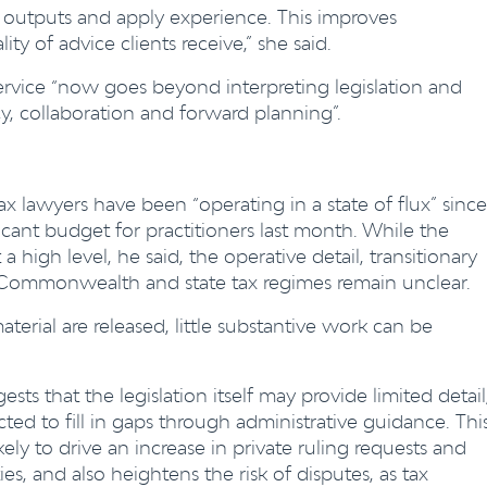
e outputs and apply experience. This improves
ty of advice clients receive,” she said.
 service “now goes beyond interpreting legislation and
y, collaboration and forward planning”.
ax lawyers have been “operating in a state of flux” since
ant budget for practitioners last month. While the
high level, he said, the operative detail, transitionary
g Commonwealth and state tax regimes remain unclear.
aterial are released, little substantive work can be
sts that the legislation itself may provide limited detail
ted to fill in gaps through administrative guidance. Thi
ikely to drive an increase in private ruling requests and
, and also heightens the risk of disputes, as tax