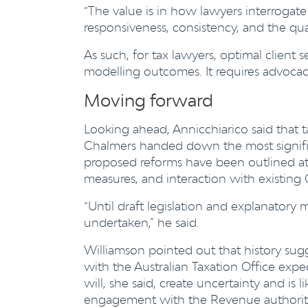
“The value is in how lawyers interrogat
responsiveness, consistency, and the quali
As such, for tax lawyers, optimal client
modelling outcomes. It requires advocac
Moving forward
Looking ahead, Annicchiarico said that t
Chalmers handed down the most signific
proposed reforms have been outlined at a 
measures, and interaction with existin
“Until draft legislation and explanatory m
undertaken,” he said.
Williamson pointed out that history sugge
with the Australian Taxation Office expec
will, she said, create uncertainty and is l
engagement with the Revenue authorities