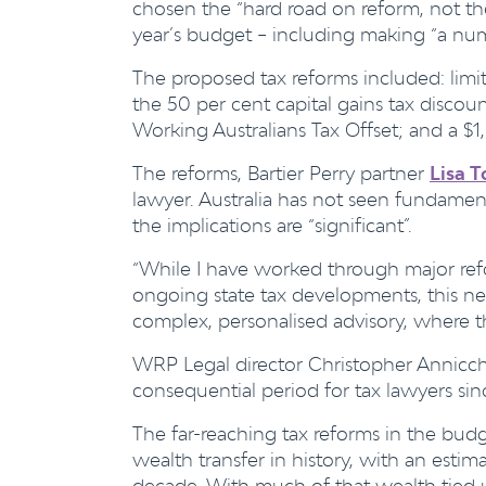
chosen the “hard road on reform, not the
year’s budget – including making “a numb
The proposed tax reforms included: limi
the 50 per cent capital gains tax discou
Working Australians Tax Offset; and a $1
The reforms, Bartier Perry partner
Lisa T
lawyer. Australia has not seen fundament
the implications are “significant”.
“While I have worked through major re
ongoing state tax developments, this next
complex, personalised advisory, where th
WRP Legal director
Christopher Annicchi
consequential period for tax lawyers sin
The far-reaching tax reforms in the budg
wealth transfer in history, with an estimat
decade. With much of that wealth tied u