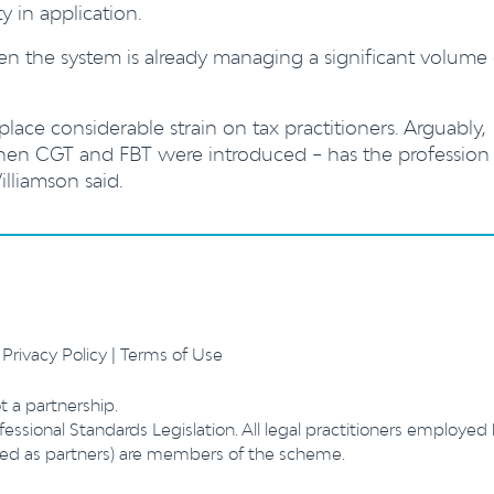
ty in application.
when the system is already managing a significant volume
place considerable strain on tax practitioners. Arguably,
when CGT and FBT were introduced – has the profession
lliamson said.
.
Privacy Policy
|
Terms of Use
t a partnership.
essional Standards Legislation. All legal practitioners employed
ibed as partners) are members of the scheme.