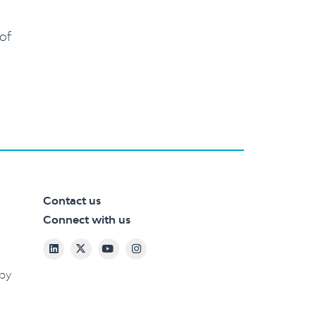
 of
Contact us
Connect with us
 by