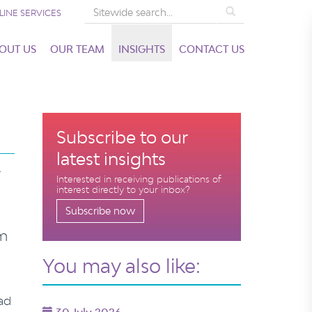
Search
LINE SERVICES
OUT US
OUR TEAM
INSIGHTS
CONTACT US
Subscribe to our
latest insights
T
Interested in receiving publications of
interest directly to your inbox?
Subscribe now
im
You may also like:
ad