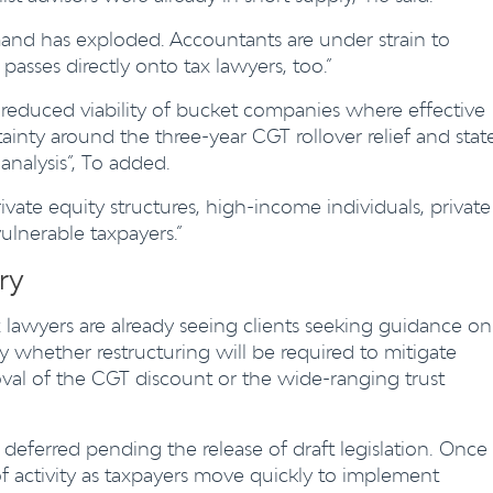
d has exploded. Accountants are under strain to
asses directly onto tax lawyers, too.”
 reduced viability of bucket companies where effective
ainty around the three-year CGT rollover relief and stat
analysis”, To added.
rivate equity structures, high-income individuals, private
vulnerable taxpayers.”
ry
 lawyers are already seeing clients seeking guidance on
ly whether restructuring will be required to mitigate
val of the CGT discount or the wide-ranging trust
deferred pending the release of draft legislation. Once
 of activity as taxpayers move quickly to implement