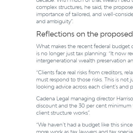
complex structures, he said, the propos
importance of tailored, and well-consi
and ambiguity”.
Reflections on the proposed
What makes the recent federal budget dif
is no longer just tax planning: “It now r
intergenerational wealth preservation and
“Clients face real risks from creditors, 
must respond to those risks. This is not j
looking advice across each client’s and p
Cadena Legal managing director Harrison
discount and the 30 per cent minimum ta
client structure works”.
“We haven’t had a budget like this sinc
more work as tax lawyers and tax speciali