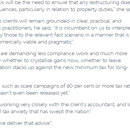
s will be the need to ensure that any restructuring doe
nces, particularly in relation to property duties,” she sa
 clients will remain
grounded in clear, practical, and
ractitioners, he said, “it is incumbent on us to interpre
 those to the relevant fact scenario in a manner that is
mercially viable and pragmatic”.
ule, are demanding less compliance work and much more
w whether to crystallise gains now, whether to leave
ation stacks up against the new minimum tax for long-
e, such as scare campaigns of 60 per cent or more tax rat
asn’t even been released yet.”
orking very closely with the client’s accountant, and l
 tax anxiety that has swept the nation”.
e deliver that advice”.