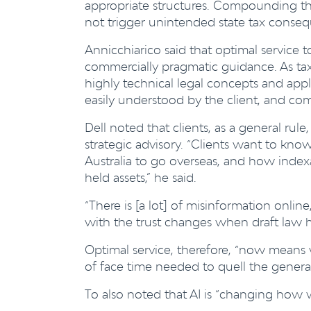
appropriate structures. Compounding thi
not trigger unintended state tax conseque
Annicchiarico said that optimal service to
commercially pragmatic guidance. As tax p
highly technical legal concepts and apply
easily understood by the client, and com
Dell noted that clients, as a general r
strategic advisory. “Clients want to kno
Australia to go overseas, and how index
held assets,” he said.
“There is [a lot] of misinformation onlin
with the trust changes when draft law h
Optimal service, therefore, “now means w
of face time needed to quell the general
To also noted that AI is “changing how w