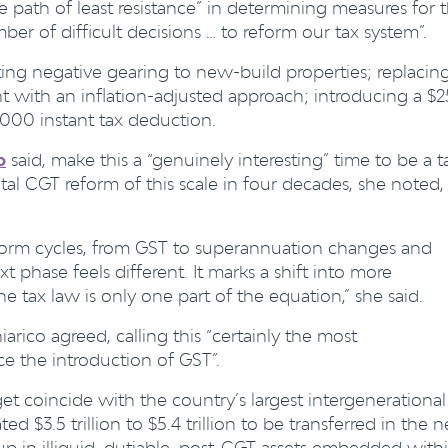
 path of least resistance” in determining measures for t
er of difficult decisions … to reform our tax system”.
ting negative gearing to new-build properties; replacin
nt with an inflation-adjusted approach; introducing a $
,000 instant tax deduction.
o
said, make this a “genuinely interesting” time to be a t
al CGT reform of this scale in four decades, she noted,
form cycles, from GST to superannuation changes and
 phase feels different. It marks a shift into more
e tax law is only one part of the equation,” she said.
arico agreed, calling this
“
certainly the most
ce the introduction of GST”.
et coincide with the country’s largest intergenerational
ed $3.5 trillion to $5.4 trillion to be transferred in the n
p in illiquid, dutiable, post-CGT assets embedded with