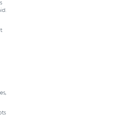
s
id.
t
es,
ots