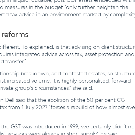
ed measures in the budget “only further heighten the
dered tax advice in an environment marked by complexit
 reforms
ferent, To explained, is that advising on client structur
equires integrated advice across tax, asset protection and
 transfer.”
relationship breakdown, and contested estates, so structur
ust increased volume. It is highly personalised, forward-
rivate group’s circumstances,” she said.
 Dell said that the abolition of the 50 per cent CGT
x from 1 July 2027 “forces a rebuild of how almost eve
e the GST was introduced in 1999; we certainly didn’t n
st advisors were already in short supply,” he said.