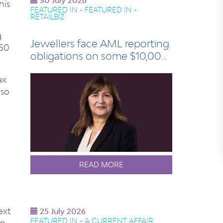
30 July 2026
his
FEATURED IN - FEATURED IN -
RETAILBIZ
g
Jewellers face AML reporting
250
obligations on some $10,000
sales
ax
 so
READ MORE
ext
25 July 2026
FEATURED IN - A CURRENT AFFAIR
in